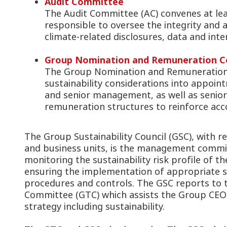
Audit Committee
The Audit Committee (AC) convenes at lea
responsible to oversee the integrity and 
climate-related disclosures, data and inte
Group Nomination and Remuneration 
The Group Nomination and Remuneration
sustainability considerations into appoi
and senior management, as well as seni
remuneration structures to reinforce acco
The Group Sustainability Council (GSC), with 
and business units, is the management commit
monitoring the sustainability risk profile of th
ensuring the implementation of appropriate sus
procedures and controls. The GSC reports to
Committee (GTC) which assists the Group CEO i
strategy including sustainability.