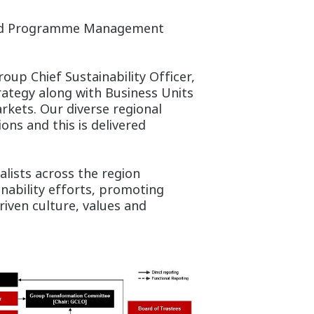
 and Programme Management
roup Chief Sustainability Officer,
rategy along with Business Units
rkets. Our diverse regional
ions and this is delivered
lists across the region
ability efforts, promoting
riven culture, values and