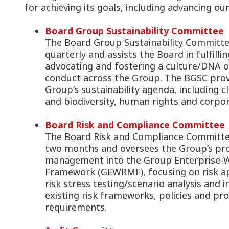
for achieving its goals, including advancing ou
Board Group Sustainability Committee
The Board Group Sustainability Committe
quarterly and assists the Board in fulfilling
advocating and fostering a culture/DNA of
conduct across the Group. The BGSC provi
Group’s sustainability agenda, including c
and biodiversity, human rights and corpora
Board Risk and Compliance Committee
The Board Risk and Compliance Committee
two months and oversees the Group’s pro
management into the Group Enterprise-
Framework (GEWRMF), focusing on risk app
risk stress testing/scenario analysis and i
existing risk frameworks, policies and pro
requirements.