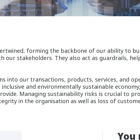
ertwined, forming the backbone of our ability to bui
h our stakeholders. They also act as guardrails, he
ns into our transactions, products, services, and op
 inclusive and environmentally sustainable economy
rovide. Managing sustainability risks is crucial to p
ntegrity in the organisation as well as loss of custom
You 