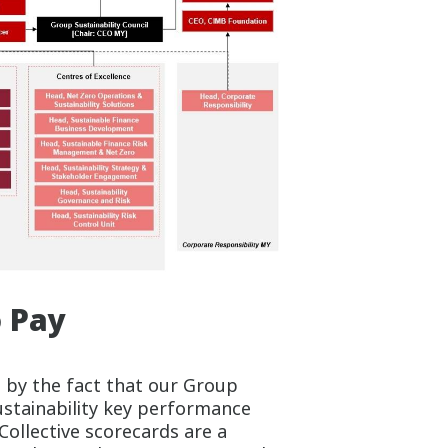
o Pay
 by the fact that our Group
ustainability key performance
 Collective scorecards are a