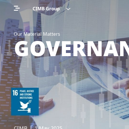
CIMB Group
Our Material Matters
GOVERNAN
CIMB
❘ 1 May 2025