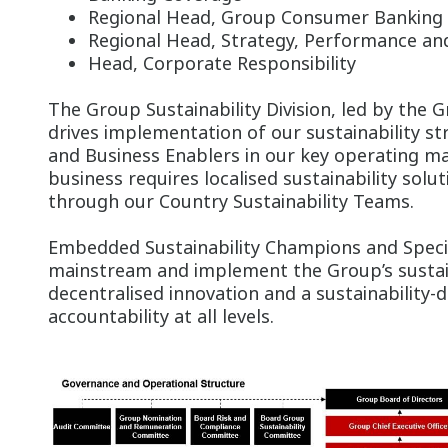
Regional Head, Group Consumer Banking
Regional Head, Strategy, Performance
Head, Corporate Responsibility
The Group Sustainability Division, led by the G
drives implementation of our sustainability st
and Business Enablers in our key operating ma
business requires localised sustainability solut
through our Country Sustainability Teams.
Embedded Sustainability Champions and Specia
mainstream and implement the Group’s sustain
decentralised innovation and a sustainability-d
accountability at all levels.