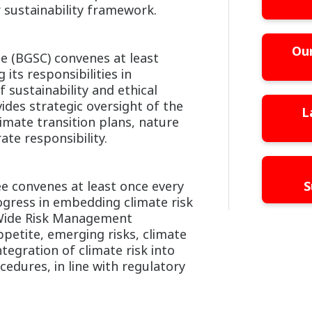
r sustainability framework.
Our
e (BGSC) convenes at least
 its responsibilities in
 sustainability and ethical
des strategic oversight of the
L
limate transition plans, nature
te responsibility.
 convenes at least once every
S
gress in embedding climate risk
Wide Risk Management
etite, emerging risks, climate
ntegration of climate risk into
cedures, in line with regulatory