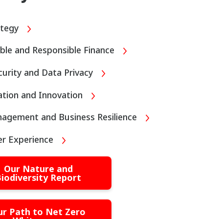
ategy
ble and Responsible Finance
urity and Data Privacy
sation and Innovation
nagement and Business Resilience
r Experience
Our Nature and
iodiversity Report
ur Path to Net Zero