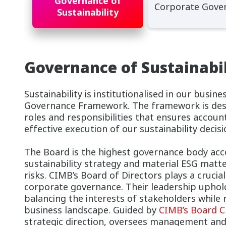
Governance of
Corporate Gove
Sustainability
Governance of Sustainabil
Sustainability is institutionalised in our busin
Governance Framework. The framework is desig
roles and responsibilities that ensures accoun
effective execution of our sustainability decisi
The Board is the highest governance body acc
sustainability strategy and material ESG matte
risks. CIMB’s Board of Directors plays a crucia
corporate governance. Their leadership uphold
balancing the interests of stakeholders while 
business landscape. Guided by
CIMB’s Board C
strategic direction, oversees management an