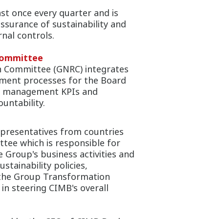
st once every quarter and is
assurance of sustainability and
rnal controls.
Committee
 Committee (GNRC) integrates
ntment processes for the Board
or management KPIs and
untability.
representatives from countries
tee which is responsible for
e Group's business activities and
tainability policies,
 the Group Transformation
n steering CIMB's overall