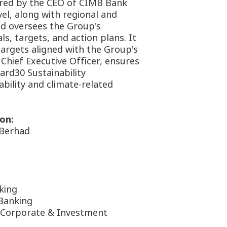
ired by the CEO of CIMB Bank
l, along with regional and
nd oversees the Group's
ls, targets, and action plans. It
targets aligned with the Group's
hief Executive Officer, ensures
ard30 Sustainability
bility and climate-related
on:
 Berhad
king
Banking
 Corporate & Investment