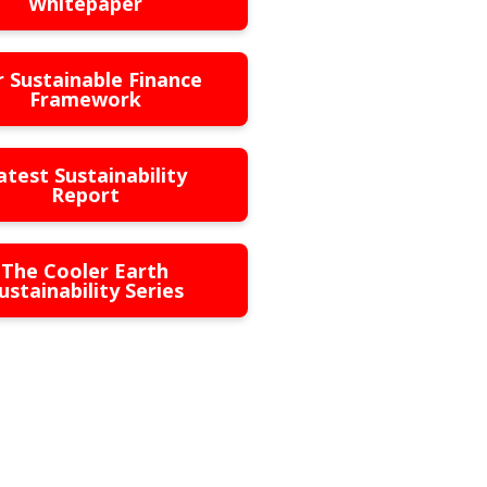
Whitepaper
 Sustainable Finance
Framework
atest Sustainability
Report
The Cooler Earth
ustainability Series