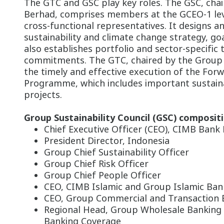
The GTC and GSC play key roles. The GSC, cha
Berhad, comprises members at the GCEO-1 leve
cross-functional representatives. It designs a
sustainability and climate change strategy, goa
also establishes portfolio and sector-specific 
commitments. The GTC, chaired by the Group C
the timely and effective execution of the Forw
Programme, which includes important sustaina
projects.
Group Sustainability Council (GSC) compositi
Chief Executive Officer (CEO), CIMB Bank
President Director, Indonesia
Group Chief Sustainability Officer
Group Chief Risk Officer
Group Chief People Officer
CEO, CIMB Islamic and Group Islamic Ban
CEO, Group Commercial and Transaction 
Regional Head, Group Wholesale Banking
Banking Coverage