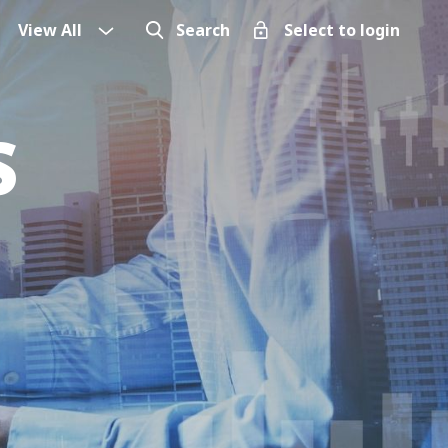
View All
Search
Select to login
S