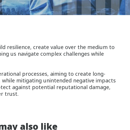
ld resilience, create value over the medium to
lping us navigate complex challenges while
erational processes, aiming to create long-
, while mitigating unintended negative impacts
rotect against potential reputational damage,
er trust.
may also like