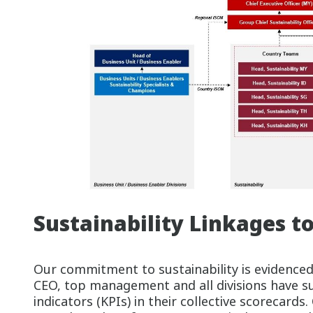
Sustainability Linkages t
Our commitment to sustainability is evidenced
CEO, top management and all divisions have s
indicators (KPIs) in their collective scorecards.