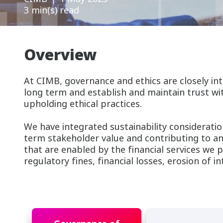
3 min(s) read
Overview
At CIMB, governance and ethics are closely int
long term and establish and maintain trust wit
upholding ethical practices.
We have integrated sustainability consideratio
term stakeholder value and contributing to an
that are enabled by the financial services we p
regulatory fines, financial losses, erosion of i