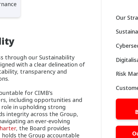
rnance
Our Str
Sustaina
ity
Cybersec
ess through our Sustainability
Digitali
ned with a clear delineation of
tability, transparency and
Risk Ma
ons.
Custome
ountable for CIMB's
rs, including opportunities and
l role in upholding strong
B
s integrity across the Group,
navigating an ever-evolving
harter
, the Board provides
O
d holds the Group accountable