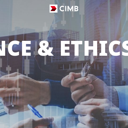
CE & ETHIC