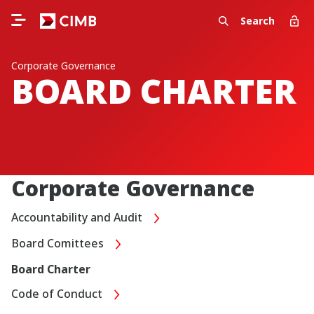
Search
Corporate Governance
BOARD CHARTER
Corporate Governance
Accountability and Audit
Board Comittees
Board Charter
Code of Conduct