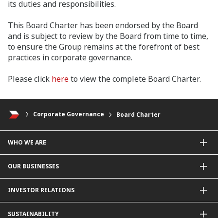
its duties and responsibilities.
This Board Charter has been endorsed by the Board
and is subject to review by the Board from time to time,
to ensure the Group remains at the forefront of best
practices in corporate governance.
Please click
here
to view the complete Board Charter.
Corporate Governance
Board Charter
WHO WE ARE
About Us
OUR BUSINESSES
Our Priorities
Contact Us
For Individuals
INVESTOR RELATIONS
Forward30
For Businesses
Leadership
Overview
SUSTAINABILITY
Group Structure
Company Announcements