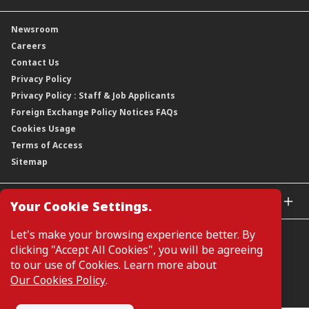
Our Rich Heritage
Financial Information
Our Journey
Newsroom
Awards
Annual Reports
Our Strategy
Careers
Corporate Governance
Credit Ratings
Our Material Matters
Contact Us
Corporate Data
Capital and Debt Instruments
Our Publications, News and Events
Privacy Policy
Regulatory Information
Dividends
Our Latest Sustainability Report
Privacy Policy : Staff & Job Applicants
Moving You Forward
Shareholding Information
Foreign Exchange Policy Notices FAQs
Other Information
Cookies Usage
Annual General Meeting 2026
Terms of Access
Extraordinary General Meeting 2026
Sitemap
GLOBAL SITES
Your Cookie Settings.
CIMB Islamic
Let's make your browsing experience better. By
CIMB Bank (MY)
clicking "Accept All Cookies", you will be agreeing
CIMB Bank (SG)
to our use of Cookies. Learn more about
CIMB Bank (KH)
Our Cookies Policy
.
Manage Cookie Preferences
CIMB Niaga
CIMB Thai