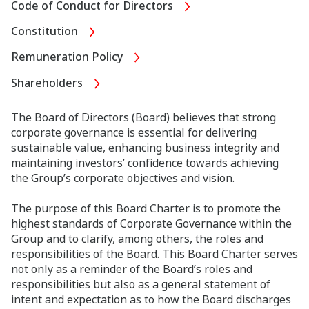
Code of Conduct for Directors
Constitution
Remuneration Policy
Shareholders
The Board of Directors (Board) believes that strong
corporate governance is essential for delivering
sustainable value, enhancing business integrity and
maintaining investors’ confidence towards achieving
the Group’s corporate objectives and vision.
The purpose of this Board Charter is to promote the
highest standards of Corporate Governance within the
Group and to clarify, among others, the roles and
responsibilities of the Board. This Board Charter serves
not only as a reminder of the Board’s roles and
responsibilities but also as a general statement of
intent and expectation as to how the Board discharges