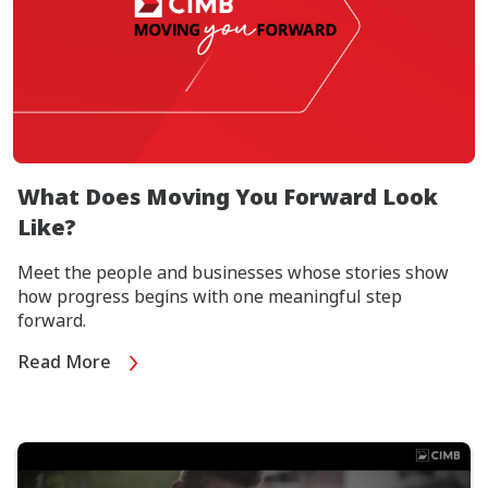
What Does Moving You Forward Look
Like?
Meet the people and businesses whose stories show
how progress begins with one meaningful step
forward.
Read More