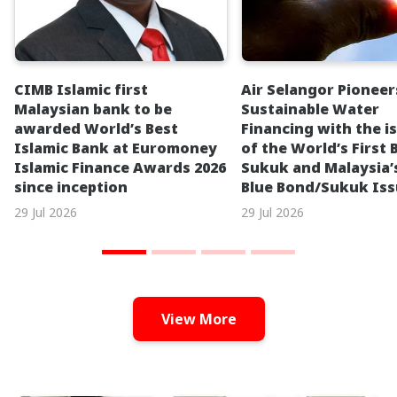
CIMB Islamic first
Air Selangor Pioneer
Malaysian bank to be
Sustainable Water
awarded World’s Best
Financing with the i
Islamic Bank at Euromoney
of the World’s First 
Islamic Finance Awards 2026
Sukuk and Malaysia’s
since inception
Blue Bond/Sukuk Is
29 Jul 2026
29 Jul 2026
View More