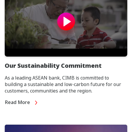
Our Sustainability Commitment
As a leading ASEAN bank, CIMB is committed to
building a sustainable and low-carbon future for our
customers, communities and the region.
Read More