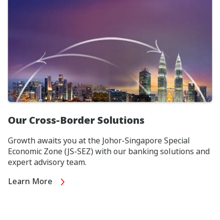
Our Cross-Border Solutions
Growth awaits you at the Johor-Singapore Special
Economic Zone (JS-SEZ) with our banking solutions and
expert advisory team.
Learn More