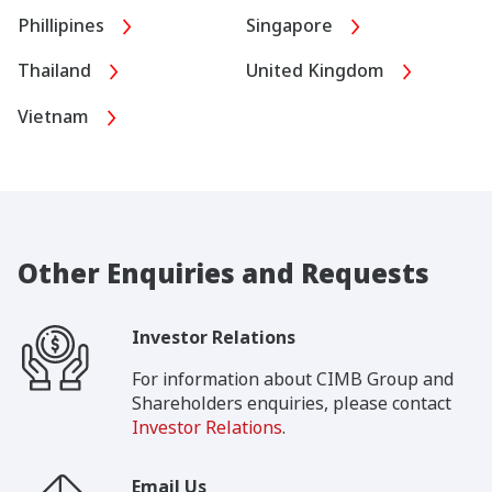
Phillipines
Singapore
Thailand
United Kingdom
Vietnam
Other Enquiries and Requests
Investor Relations
For information about CIMB Group and
Shareholders enquiries, please contact
Investor Relations
.
Email Us