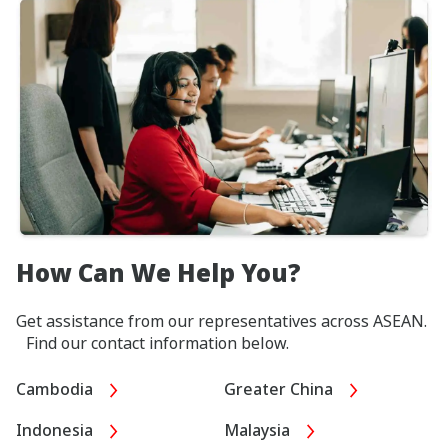
How Can We Help You?
Get assistance from our representatives across ASEAN.
Find our contact information below.
Cambodia
Greater China
Indonesia
Malaysia