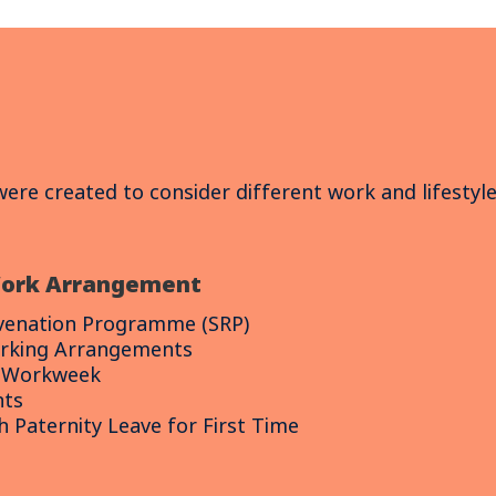
 were created to consider different work and lifestyl
Work Arrangement
uvenation Programme (SRP)
rking Arrangements
d Workweek
nts
 Paternity Leave for First Time