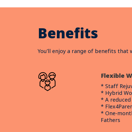
Benefits
You’ll enjoy a range of benefits that
Flexible 
* Staff Rej
* Hybrid Wo
* A reduce
* Flex4Pare
* One-month
Fathers