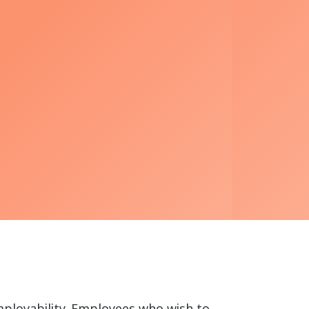
mployability. Employees who wish to