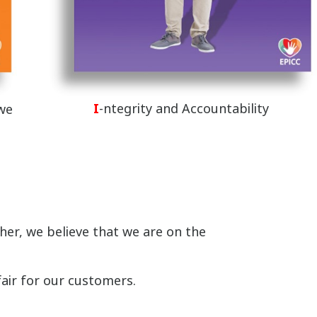
I
-ntegrity and Accountability
 we
er, we believe that we are on the
fair for our customers.