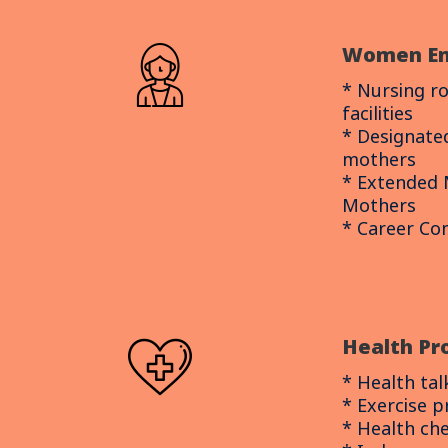
Women E
* Nursing r
facilities
* Designate
mothers
* Extended 
Mothers
* Career C
Health P
* Health tal
* Exercise 
* Health ch