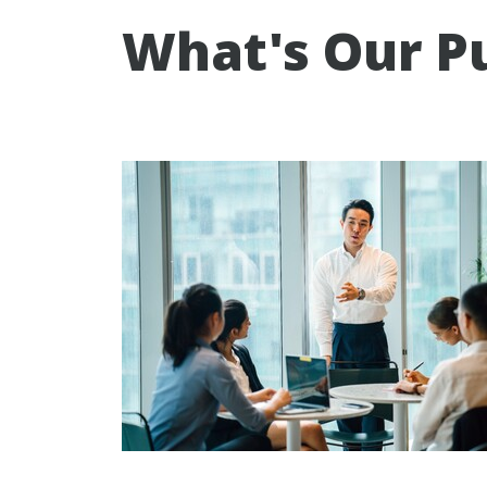
What's Our P