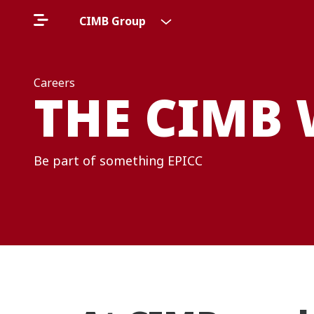
CIMB Group
Careers
THE CIMB
Be part of something EPICC