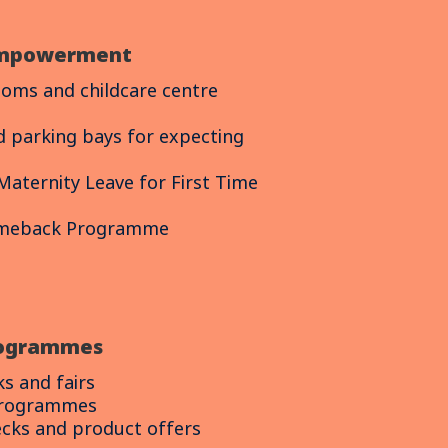
mpowerment
ooms and childcare centre
d parking bays for expecting
Maternity Leave for First Time
omeback Programme
rogrammes
ks and fairs
programmes
ecks and product offers