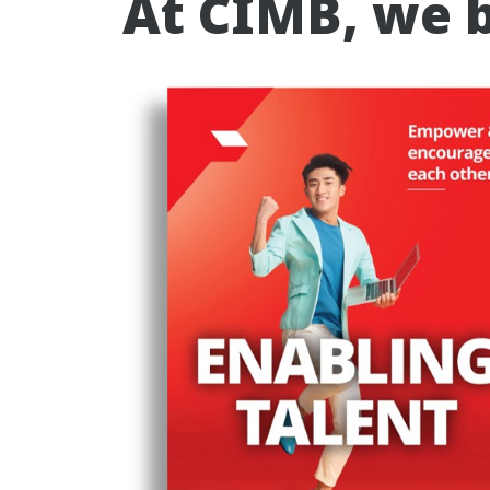
At CIMB, we b