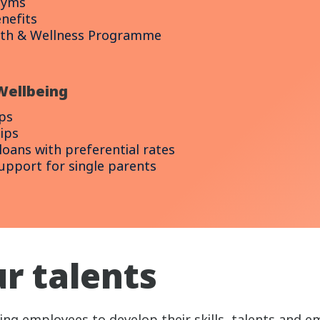
gyms
nefits
lth & Wellness Programme
Wellbeing
ps
ips
oans with preferential rates
support for single parents
r talents
g employees to develop their skills, talents and e