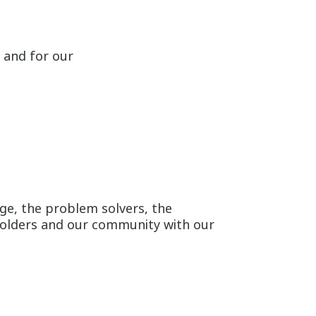
 and for our
ge, the problem solvers, the
holders and our community with our