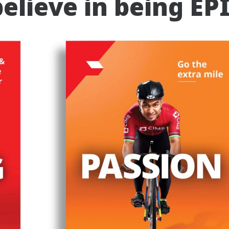
elieve in being EP