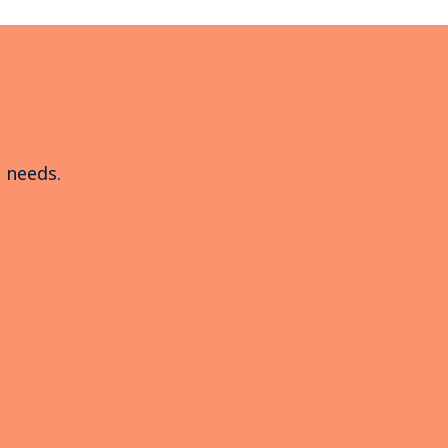
e needs.