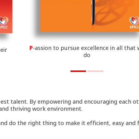
P
-assion to pursue excellence in all that
eir
do
best talent. By empowering and encouraging each oth
 and thriving work environment.
d do the right thing to make it efficient, easy and 