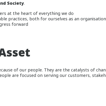
nd Society
.
rs at the heart of everything we do
le practices, both for ourselves as an organisation
gress forward
Asset
cause of our people. They are the catalysts of chan
people are focused on serving our customers, stake