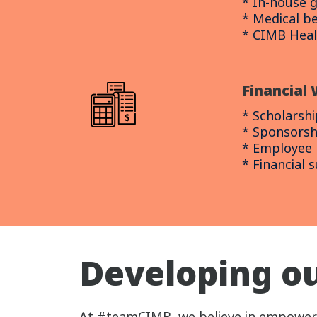
* In-house 
* Medical be
* CIMB Hea
Financial 
* Scholarshi
* Sponsorsh
* Employee l
* Financial 
Developing ou
At #teamCIMB, we believe in empowerin