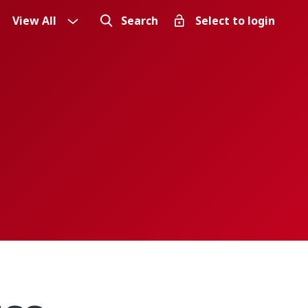
View All
Search
Select to login