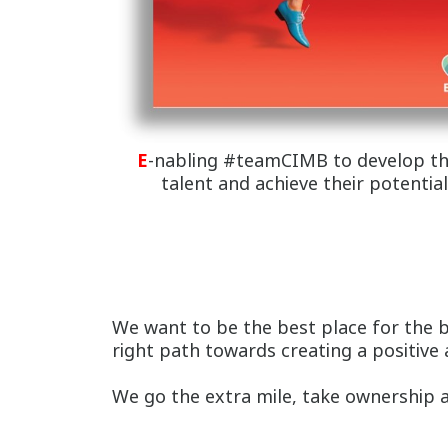
E
-nabling #teamCIMB to develop th
talent and achieve their potential
We want to be the best place for the 
right path towards creating a positive
We go the extra mile, take ownership an