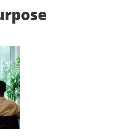
urpose