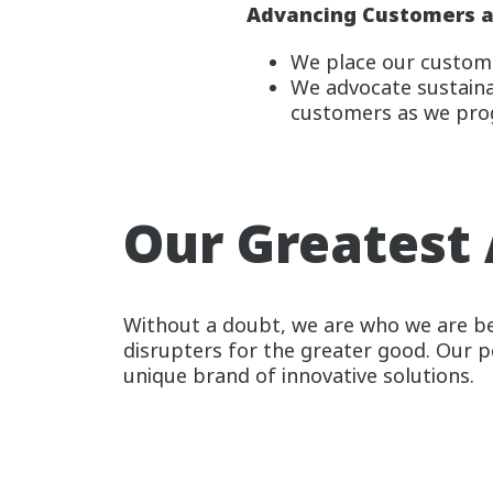
Advancing Customers a
We place our custome
We advocate sustainab
customers as we pro
Our Greatest 
Without a doubt, we are who we are be
disrupters for the greater good. Our 
unique brand of innovative solutions.