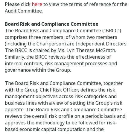
Please click
here
to view the terms of reference for the
Audit Committee.
Board Risk and Compliance Committee
The Board Risk and Compliance Committee (“BRCC”)
comprises three members, of whom two members
(including the Chairperson) are Independent Directors.
The BRCC is chaired by Ms. Lyn Therese McGrath.
Similarly, the BRCC reviews the effectiveness of
internal controls, risk management processes and
governance within the Group.
The Board Risk and Compliance Committee, together
with the Group Chief Risk Officer, defines the risk
management objectives across risk categories and
business lines with a view of setting the Group’s risk
appetite. The Board Risk and Compliance Committee
reviews the overall risk profile on a periodic basis and
approves the methodology to be followed for risk-
based economic capital computation and the