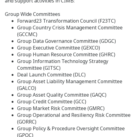
and support activities in CIMB:
Group Wide Committees
Forward23 Transformation Council (F23TC)
Group Country Crisis Management Committee
(GCCMC)
Group Data Governance Committee (GDGC)
Group Executive Committee (GEXCO)
Group Human Resource Committee (GHRC)
Group Information Technology Strategy
Committee (GITSC)
Deal Launch Committee (DLC)
Group Asset Liability Management Committee
(GALCO)
Group Asset Quality Committee (GAQC)
Group Credit Committee (GCC)
Group Market Risk Committee (GMRC)
Group Operational and Resiliency Risk Committee
(GORRC)
Group Policy & Procedure Oversight Committee
(GPOC)