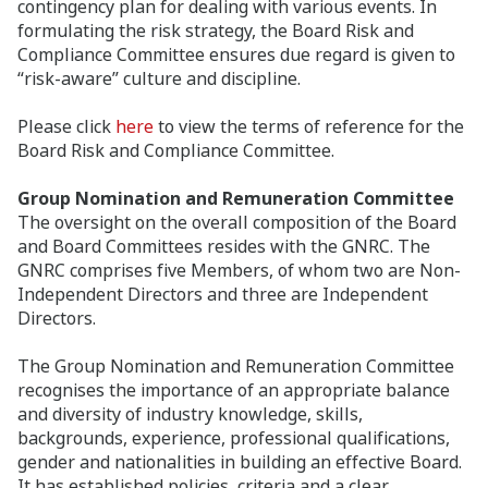
contingency plan for dealing with various events. In
formulating the risk strategy, the Board Risk and
Compliance Committee ensures due regard is given to
“risk-aware” culture and discipline.
Please click
here
to view the terms of reference for the
Board Risk and Compliance Committee.
Group Nomination and Remuneration Committee
The oversight on the overall composition of the Board
and Board Committees resides with the GNRC. The
GNRC comprises five Members, of whom two are Non-
Independent Directors and three are Independent
Directors.
The Group Nomination and Remuneration Committee
recognises the importance of an appropriate balance
and diversity of industry knowledge, skills,
backgrounds, experience, professional qualifications,
gender and nationalities in building an effective Board.
It has established policies, criteria and a clear