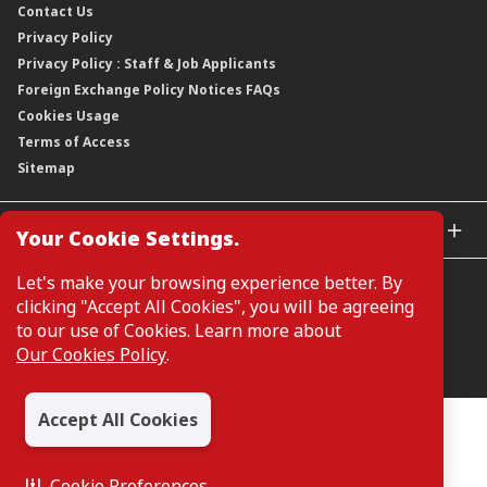
Contact Us
Corporate Data
Capital and Debt Instruments
Our Publications, News and Events
Privacy Policy
Regulatory Information
Dividends
Our Latest Sustainability Report
Privacy Policy : Staff & Job Applicants
Moving You Forward
Shareholding Information
Foreign Exchange Policy Notices FAQs
Other Information
Cookies Usage
Annual General Meeting 2026
Terms of Access
Extraordinary General Meeting 2026
Sitemap
GLOBAL SITES
Your Cookie Settings.
CIMB Islamic
Let's make your browsing experience better. By
CIMB Bank (MY)
clicking "Accept All Cookies", you will be agreeing
CIMB Bank (SG)
to our use of Cookies. Learn more about
CIMB Bank (KH)
Our Cookies Policy
.
Manage Cookie Preferences
CIMB Niaga
CIMB Thai
Accept All Cookies
CIMB Bank (VN)
All Rights Reserved. Copyright © 2026, CIMB GROUP HOLDINGS
BERHAD 195601000197 (50841-W)
CIMB Bank (PH)
Cookie Preferences