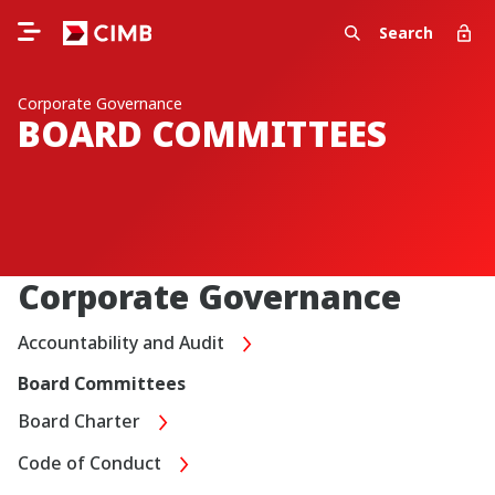
Search
Corporate Governance
BOARD COMMITTEES
Corporate Governance
Accountability and Audit
Board Committees
Board Charter
Code of Conduct