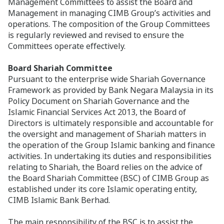
Management Committees to assist the Board and
Management in managing CIMB Group’s activities and
operations. The composition of the Group Committees
is regularly reviewed and revised to ensure the
Committees operate effectively.
Board Shariah Committee
Pursuant to the enterprise wide Shariah Governance
Framework as provided by Bank Negara Malaysia in its
Policy Document on Shariah Governance and the
Islamic Financial Services Act 2013, the Board of
Directors is ultimately responsible and accountable for
the oversight and management of Shariah matters in
the operation of the Group Islamic banking and finance
activities. In undertaking its duties and responsibilities
relating to Shariah, the Board relies on the advice of
the Board Shariah Committee (BSC) of CIMB Group as
established under its core Islamic operating entity,
CIMB Islamic Bank Berhad.
The main responsibility of the BSC is to assist the