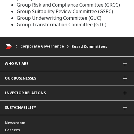
Group Risk and Compliance Committee (GRCC)
Group Suitability Review Committee (GSRC)
Group Underwriting Committee (GUC)
Group Transformation Committee (GTC)
Corporate Governance
Board Committees
WHO WE ARE
About Us
OUR BUSINESSES
Our Priorities
Contact Us
For Individuals
INVESTOR RELATIONS
Forward30
For Businesses
Leadership
Overview
SUSTAINABILITY
Group Structure
Company Announcements
Our Rich Heritage
Financial Information
Our Journey
Newsroom
Awards
Annual Reports
Our Strategy
Careers
Corporate Governance
Credit Ratings
Our Material Matters