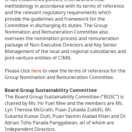
methodology in accordance with its terms of reference
and the relevant regulatory requirements which
provide the guidelines and framework for the
Committee in discharging its duties. The Group
Nomination and Remuneration Committee also
oversees the nomination process and remuneration
package of Non-Executive Directors and Key Senior
Management of the local and regional subsidiaries and
joint-venture entities of CIMB.
Please click
here
to view the terms of reference for the
Group Nomination and Remuneration Committee.
Board Group Sustainability Committee
The Board Group Sustainability Committee (“BGSC”) is
chaired by Ms. Ho Yuet Mee and the members are Ms.
Lyn Therese McGrath, Puan Zuhaida Zulkifli, Mr.
Sukanta Kumar Dutt, Puan Yasmin Aladad Khan and Dr.
Adrian Toho Parada Panggabean, all of whom are
Independent Directors.