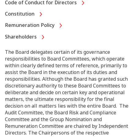
Code of Conduct for Directors
Constitution
Remuneration Policy
Shareholders
The Board delegates certain of its governance
responsibilities to Board Committees, which operate
within clearly defined terms of reference, primarily to
assist the Board in the execution of its duties and
responsibilities. Although the Board has granted such
discretionary authority to these Board Committees to
deliberate and decide on certain key and operational
matters, the ultimate responsibility for the final
decision on all matters lies with the entire Board. The
Audit Committee, the Board Risk and Compliance
Committee and the Group Nomination and
Remuneration Committee are chaired by Independent
Directors. The Chairpersons of the respective