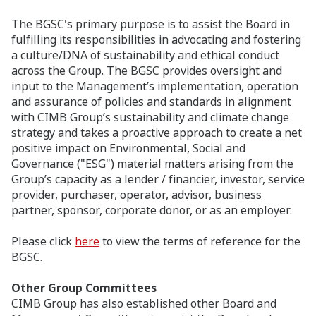
The BGSC's primary purpose is to assist the Board in
fulfilling its responsibilities in advocating and fostering
a culture/DNA of sustainability and ethical conduct
across the Group. The BGSC provides oversight and
input to the Management’s implementation, operation
and assurance of policies and standards in alignment
with CIMB Group’s sustainability and climate change
strategy and takes a proactive approach to create a net
positive impact on Environmental, Social and
Governance ("ESG") material matters arising from the
Group’s capacity as a lender / financier, investor, service
provider, purchaser, operator, advisor, business
partner, sponsor, corporate donor, or as an employer.
Please click
here
to view the terms of reference for the
BGSC.
Other Group Committees
CIMB Group has also established other Board and