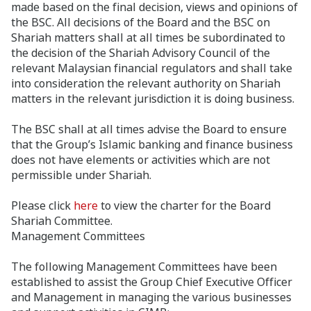
made based on the final decision, views and opinions of
the BSC. All decisions of the Board and the BSC on
Shariah matters shall at all times be subordinated to
the decision of the Shariah Advisory Council of the
relevant Malaysian financial regulators and shall take
into consideration the relevant authority on Shariah
matters in the relevant jurisdiction it is doing business.
The BSC shall at all times advise the Board to ensure
that the Group’s Islamic banking and finance business
does not have elements or activities which are not
permissible under Shariah.
Please click
here
to view the charter for the Board
Shariah Committee.
Management Committees
The following Management Committees have been
established to assist the Group Chief Executive Officer
and Management in managing the various businesses