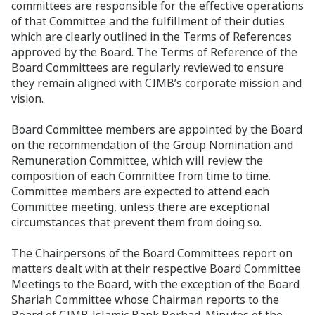
committees are responsible for the effective operations
of that Committee and the fulfillment of their duties
which are clearly outlined in the Terms of References
approved by the Board. The Terms of Reference of the
Board Committees are regularly reviewed to ensure
they remain aligned with CIMB’s corporate mission and
vision.
Board Committee members are appointed by the Board
on the recommendation of the Group Nomination and
Remuneration Committee, which will review the
composition of each Committee from time to time.
Committee members are expected to attend each
Committee meeting, unless there are exceptional
circumstances that prevent them from doing so.
The Chairpersons of the Board Committees report on
matters dealt with at their respective Board Committee
Meetings to the Board, with the exception of the Board
Shariah Committee whose Chairman reports to the
Board of CIMB Islamic Bank Berhad. Minutes of the