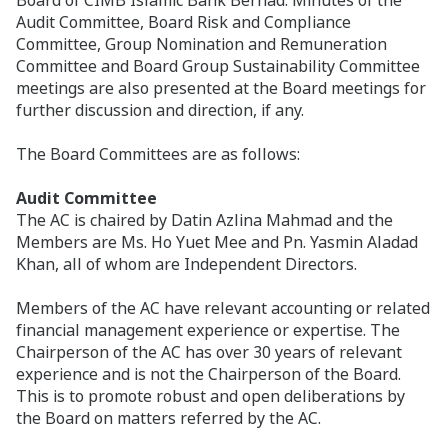
Audit Committee, Board Risk and Compliance
Committee, Group Nomination and Remuneration
Committee and Board Group Sustainability Committee
meetings are also presented at the Board meetings for
further discussion and direction, if any.
The Board Committees are as follows:
Audit Committee
The AC is chaired by Datin Azlina Mahmad and the
Members are Ms. Ho Yuet Mee and Pn. Yasmin Aladad
Khan, all of whom are Independent Directors.
Members of the AC have relevant accounting or related
financial management experience or expertise. The
Chairperson of the AC has over 30 years of relevant
experience and is not the Chairperson of the Board.
This is to promote robust and open deliberations by
the Board on matters referred by the AC.