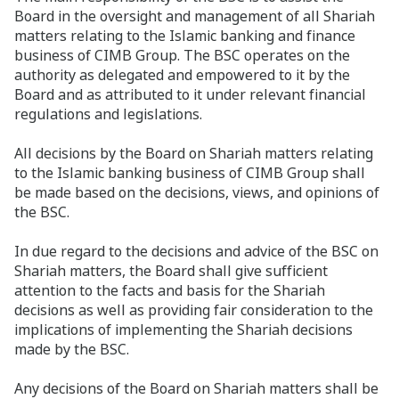
Board in the oversight and management of all Shariah
matters relating to the Islamic banking and finance
business of CIMB Group. The BSC operates on the
authority as delegated and empowered to it by the
Board and as attributed to it under relevant financial
regulations and legislations.
All decisions by the Board on Shariah matters relating
to the Islamic banking business of CIMB Group shall
be made based on the decisions, views, and opinions of
the BSC.
In due regard to the decisions and advice of the BSC on
Shariah matters, the Board shall give sufficient
attention to the facts and basis for the Shariah
decisions as well as providing fair consideration to the
implications of implementing the Shariah decisions
made by the BSC.
Any decisions of the Board on Shariah matters shall be