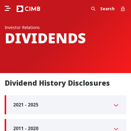
Search
Investor Relations
DIVIDENDS
Dividend History Disclosures
2021 - 2025
2011 - 2020