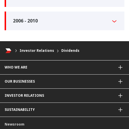
2006 - 2010
Investor Relations
Dividends
WHO WE ARE
About Us
OUR BUSINESSES
Our Priorities
Contact Us
For Individuals
INVESTOR RELATIONS
Forward30
For Businesses
Leadership
Overview
SUSTAINABILITY
Group Structure
Company Announcements
Our Rich Heritage
Financial Information
Our Journey
Newsroom
Awards
Annual Reports
Our Strategy