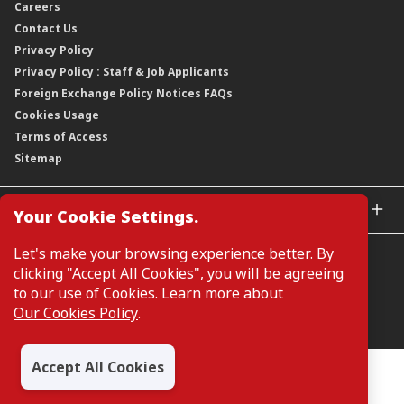
Careers
Corporate Governance
Credit Ratings
Our Material Matters
Contact Us
Corporate Data
Capital and Debt Instruments
Our Publications, News and Events
Privacy Policy
Regulatory Information
Dividends
Our Latest Sustainability Report
Privacy Policy : Staff & Job Applicants
Moving You Forward
Shareholding Information
Foreign Exchange Policy Notices FAQs
Other Information
Cookies Usage
Annual General Meeting 2026
Terms of Access
Extraordinary General Meeting 2026
Sitemap
GLOBAL SITES
Your Cookie Settings.
CIMB Islamic
Let's make your browsing experience better. By
CIMB Bank (MY)
clicking "Accept All Cookies", you will be agreeing
CIMB Bank (SG)
to our use of Cookies. Learn more about
CIMB Bank (KH)
Our Cookies Policy
.
Manage Cookie Preferences
CIMB Niaga
CIMB Thai
Accept All Cookies
CIMB Bank (VN)
All Rights Reserved. Copyright © 2026, CIMB GROUP HOLDINGS
BERHAD 195601000197 (50841-W)
CIMB Bank (PH)