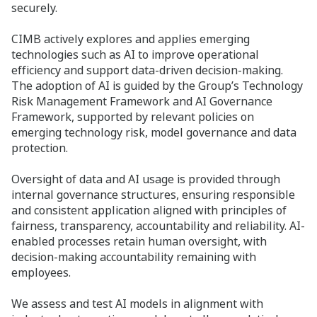
securely. ​
CIMB actively explores and applies emerging
technologies such as AI to improve operational
efficiency and support data-driven decision-making.
The adoption of AI is guided by the Group’s Technology
Risk Management Framework and AI Governance
Framework, supported by relevant policies on
emerging technology risk, model governance and data
protection.
Oversight of data and AI usage is provided through
internal governance structures, ensuring responsible
and consistent application aligned with principles of
fairness, transparency, accountability and reliability. AI-
enabled processes retain human oversight, with
decision-making accountability remaining with
employees.
We assess and test AI models in alignment with