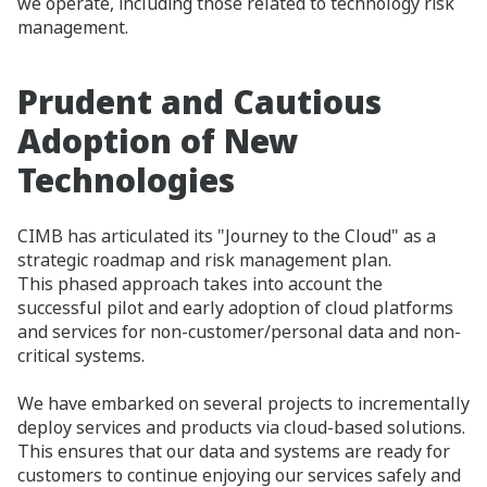
we operate, including those related to technology risk
management.​
Prudent and Cautious
Adoption of New
Technologies​
CIMB has articulated its "Journey to the Cloud" as a
strategic roadmap and risk management plan.
This phased approach takes into account the
successful pilot and early adoption of cloud platforms
and services for non-customer/personal data and non-
critical systems.
We have embarked on several projects to incrementally
deploy services and products via cloud-based solutions.
This ensures that our data and systems are ready for
customers to continue enjoying our services safely and