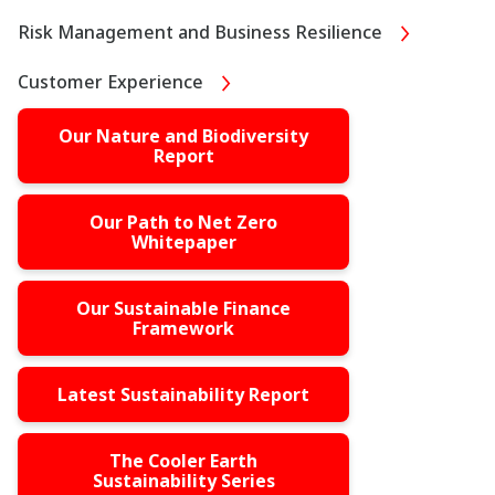
Risk Management and Business Resilience
Customer Experience
Our Nature and Biodiversity
Report
Our Path to Net Zero
Whitepaper
Our Sustainable Finance
Framework
Latest Sustainability Report
The Cooler Earth
Sustainability Series