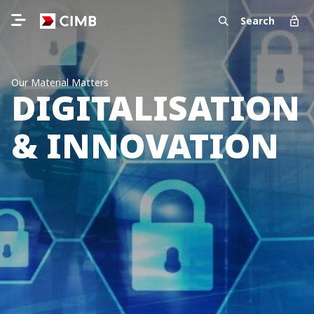
Search
Our Material Matters
DIGITALISATION
& INNOVATION