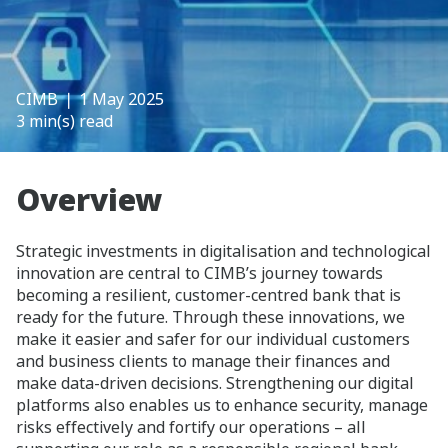
CIMB
❘ 1 May 2025
3 min(s) read
Overview
Strategic investments in digitalisation and technological
innovation are central to CIMB’s journey towards
becoming a resilient, customer-centred bank that is
ready for the future. Through these innovations, we
make it easier and safer for our individual customers
and business clients to manage their finances and
make data-driven decisions. Strengthening our digital
platforms also enables us to enhance security, manage
risks effectively and fortify our operations – all