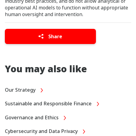
industry best practices, and do not allow analytical or
operational AI models to function without appropriate
human oversight and intervention.
Share
You may also like
Our Strategy
Sustainable and Responsible Finance
Governance and Ethics
Cybersecurity and Data Privacy