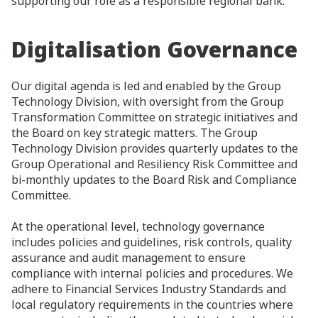
supporting our role as a responsible regional bank.
Digitalisation Governance​
Our digital agenda is led and enabled by the Group
Technology Division, with oversight from the Group
Transformation Committee on strategic initiatives and
the Board on key strategic matters. The Group
Technology Division provides quarterly updates to the
Group Operational and Resiliency Risk Committee and
bi-monthly updates to the Board Risk and Compliance
Committee.​
At the operational level, technology governance
includes policies and guidelines, risk controls, quality
assurance and audit management to ensure
compliance with internal policies and procedures. We
adhere to Financial Services Industry Standards and
local regulatory requirements in the countries where