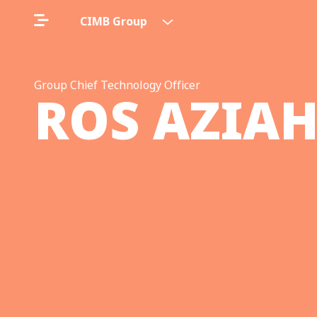
CIMB Group
Group Chief Technology Officer
ROS AZIA