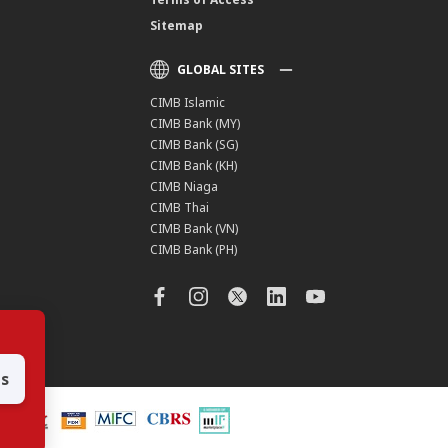
Sitemap
GLOBAL SITES
CIMB Islamic
CIMB Bank (MY)
CIMB Bank (SG)
CIMB Bank (KH)
CIMB Niaga
CIMB Thai
CIMB Bank (VN)
CIMB Bank (PH)
es