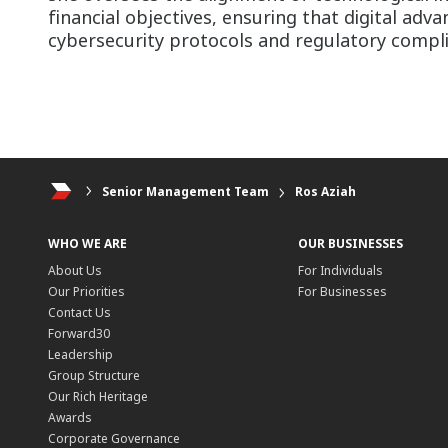
financial objectives, ensuring that digital ad
cybersecurity protocols and regulatory compl
Senior Management Team
Ros Aziah
WHO WE ARE
OUR BUSINESSES
About Us
For Individuals
Our Priorities
For Businesses
Contact Us
Forward30
Leadership
Group Structure
Our Rich Heritage
Awards
Corporate Governance