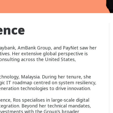
ence
 Maybank, AmBank Group, and PayNet saw her
tives. Her extensive global perspective is
consulting across the United States,
hnology, Malaysia. During her tenure, she
gic IT roadmap centred on system resiliency,
generation technologies to drive innovation.
nce, Ros specialises in large-scale digital
tegration. Beyond her technical mandates,
investments with the Group’s broader