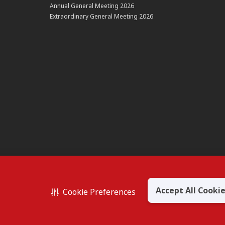
Annual General Meeting 2026
Extraordinary General Meeting 2026
Accept All Cooki
Cookie Preferences
BERHAD 195601000197 (50841-W)