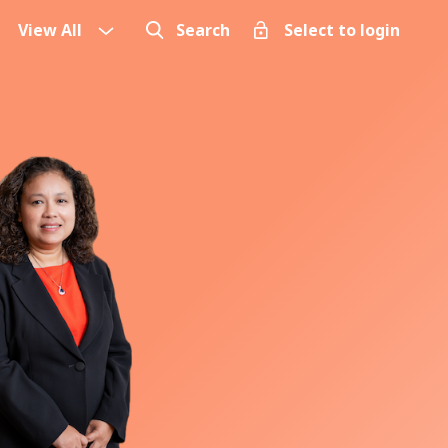
View All
Search
Select to login