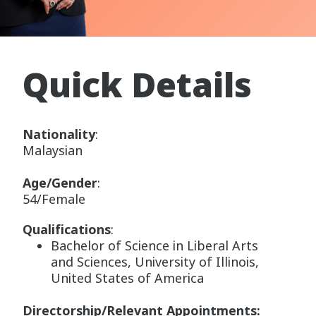
Quick Details
Nationality
:
Malaysian
Age/Gender
:
54/Female
Qualifications
:
Bachelor of Science in Liberal Arts
and Sciences, University of Illinois,
United States of America
Directorship/Relevant Appointments: