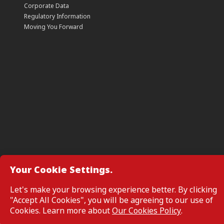
Corporate Data
Regulatory Information
Moving You Forward
Your Cookie Settings.
Manage Cookie Preferences
Let's make your browsing experience better. By clicking
"Accept All Cookies", you will be agreeing to our use of
All Rights Reserved. Copyright © 2026, CIMB GROUP HOLDINGS 
Cookies. Learn more about
Our Cookies Policy
.