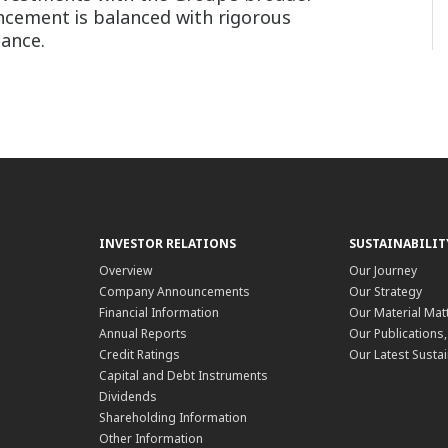
vancement is balanced with rigorous
iance.
INVESTOR RELATIONS
SUSTAINABILIT
Overview
Our Journey
Company Announcements
Our Strategy
Financial Information
Our Material Mat
Annual Reports
Our Publications
Credit Ratings
Our Latest Sustai
Capital and Debt Instruments
Dividends
Shareholding Information
Other Information