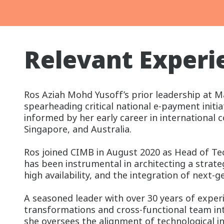
Relevant Experi
Ros Aziah Mohd Yusoff’s prior leadership at
spearheading critical national e-payment initia
informed by her early career in international 
Singapore, and Australia.
Ros joined CIMB in August 2020 as Head of Tec
has been instrumental in architecting a strate
high availability, and the integration of next-
A seasoned leader with over 30 years of experie
transformations and cross-functional team in
she oversees the alignment of technological 