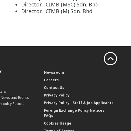
Director, iCIMB (MSC) Sdn. Bhd.
Director, iCIMB (M) Sdn. Bhd.
Y
Newsroom
Careers
Contact Us
ters
Privacy Policy
, News and Events
Privacy Policy : Staff & Job Applicants
nability Report
Foreign Exchange Policy Notices
FAQs
Cookies Usage
Terms of Access