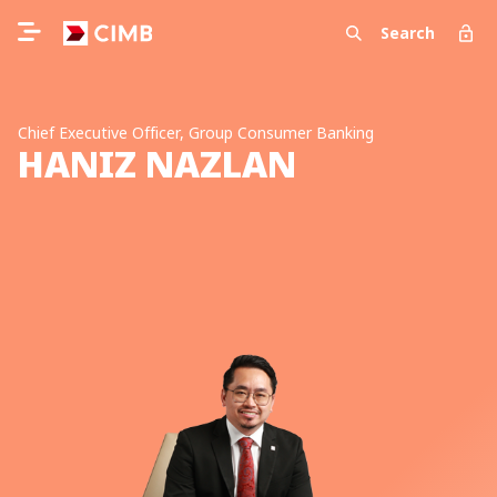
Search
Chief Executive Officer, Group Consumer Banking
HANIZ NAZLAN