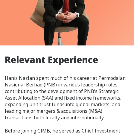
Relevant Experience
Haniz Nazlan spent much of his career at Permodalan
Nasional Berhad (PNB) in various leadership roles,
contributing to the development of PNB’s Strategic
Asset Allocation (SAA) and fixed income frameworks,
expanding unit trust funds into global markets, and
leading major mergers & acquisitions (M&A)
transactions both locally and internationally.
Before joining CIMB, he served as Chief Investment