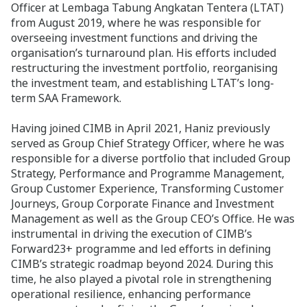
Officer at Lembaga Tabung Angkatan Tentera (LTAT)
from August 2019, where he was responsible for
overseeing investment functions and driving the
organisation’s turnaround plan. His efforts included
restructuring the investment portfolio, reorganising
the investment team, and establishing LTAT’s long-
term SAA Framework.
Having joined CIMB in April 2021, Haniz previously
served as Group Chief Strategy Officer, where he was
responsible for a diverse portfolio that included Group
Strategy, Performance and Programme Management,
Group Customer Experience, Transforming Customer
Journeys, Group Corporate Finance and Investment
Management as well as the Group CEO’s Office. He was
instrumental in driving the execution of CIMB’s
Forward23+ programme and led efforts in defining
CIMB’s strategic roadmap beyond 2024. During this
time, he also played a pivotal role in strengthening
operational resilience, enhancing performance