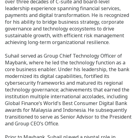
over three decades of C-suite and board-level
leadership experience spanning financial services,
payments and digital transformation. He is recognized
for his ability to bridge business strategy, corporate
governance and technology ecosystems to drive
sustainable growth, with efficient risk management
achieving long-term organizational resilience.
Suhail served as Group Chief Technology Officer of
Maybank, where he led the technology function as a
core business enabler. Under his leadership, the bank
modernized its digital capabilities, fortified its
cybersecurity frameworks and matured its regional
technology governance; achievements that earned the
institution multiple international accolades, including
Global Finance’s World's Best Consumer Digital Bank
awards for Malaysia and Indonesia. He subsequently
transitioned to serve as Senior Advisor to the President
and Group CEO’s Office.
Prior to Maybank, Suhail played a pivotal role in