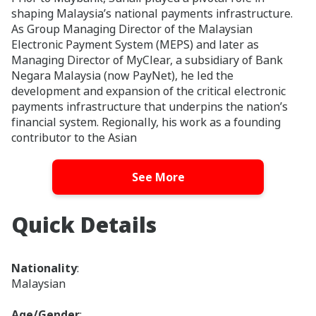
shaping Malaysia’s national payments infrastructure.
As Group Managing Director of the Malaysian
Electronic Payment System (MEPS) and later as
Managing Director of MyClear, a subsidiary of Bank
Negara Malaysia (now PayNet), he led the
development and expansion of the critical electronic
payments infrastructure that underpins the nation’s
financial system. Regionally, his work as a founding
contributor to the Asian
Payment Network helped accelerate cross-border
See More
payments interoperability and financial inclusion
across ASEAN.
Suhail was recognized on the CIO100 ASEAN list in
Quick Details
2023 and 2024, and was named runner-up for the
region’s CIO of the year in 2022. He was also a recipient
of The Asian Banker’s 'Bank Technology Leadership
Nationality
:
Achievement in Asia Pacific' award in 2017.
Malaysian
Suhail previously held board positions with MCB Bank
Age/Gender
: