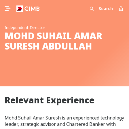
Search
Independent Director
MOHD SUHAIL AMAR
SURESH ABDULLAH
Relevant Experience
Mohd Suhail Amar Suresh is an experienced technology
leader, strategic advisor and Chartered Banker with