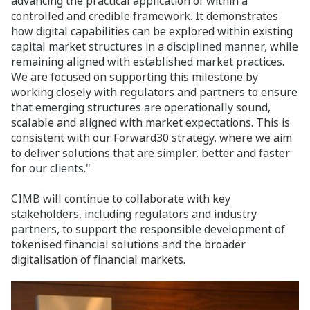
advancing the practical application of within a
controlled and credible framework. It demonstrates
how digital capabilities can be explored within existing
capital market structures in a disciplined manner, while
remaining aligned with established market practices.
We are focused on supporting this milestone by
working closely with regulators and partners to ensure
that emerging structures are operationally sound,
scalable and aligned with market expectations. This is
consistent with our Forward30 strategy, where we aim
to deliver solutions that are simpler, better and faster
for our clients."
CIMB will continue to collaborate with key
stakeholders, including regulators and industry
partners, to support the responsible development of
tokenised financial solutions and the broader
digitalisation of financial markets.