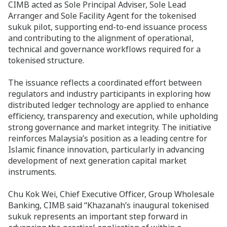
CIMB acted as Sole Principal Adviser, Sole Lead
Arranger and Sole Facility Agent for the tokenised
sukuk pilot, supporting end-to-end issuance process
and contributing to the alignment of operational,
technical and governance workflows required for a
tokenised structure.
The issuance reflects a coordinated effort between
regulators and industry participants in exploring how
distributed ledger technology are applied to enhance
efficiency, transparency and execution, while upholding
strong governance and market integrity. The initiative
reinforces Malaysia’s position as a leading centre for
Islamic finance innovation, particularly in advancing
development of next generation capital market
instruments.
Chu Kok Wei, Chief Executive Officer, Group Wholesale
Banking, CIMB said “Khazanah’s inaugural tokenised
sukuk represents an important step forward in