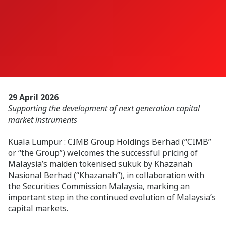
29 April 2026
Supporting the development of next generation capital
market instruments
Kuala Lumpur : CIMB Group Holdings Berhad (“CIMB”
or “the Group”) welcomes the successful pricing of
Malaysia’s maiden tokenised sukuk by Khazanah
Nasional Berhad (“Khazanah”), in collaboration with
the Securities Commission Malaysia, marking an
important step in the continued evolution of Malaysia’s
capital markets.