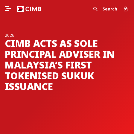
Search
2026
CIMB ACTS AS SOLE
PRINCIPAL ADVISER IN
MALAYSIA’S FIRST
TOKENISED SUKUK
ISSUANCE