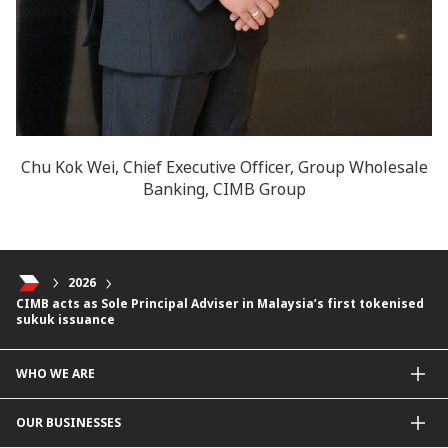
Chu Kok Wei, Chief Executive Officer, Group Wholesale
Banking, CIMB Group
2026
CIMB acts as Sole Principal Adviser in Malaysia’s first tokenised
sukuk issuance
WHO WE ARE
About Us
OUR BUSINESSES
Our Priorities