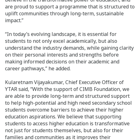
are proud to support a programme that is structured to
uplift communities through long-term, sustainable
impact.”
“In today’s evolving landscape, it is essential for
students to not only excel academically, but also
understand the industry demands, while gaining clarity
on their personal interests and strengths before
making informed decisions on their academic and
career pathways,” he added.
Kularetnam Vijayakumar, Chief Executive Officer of
YTAR said, “With the support of CIMB Foundation, we
are able to provide long-term and structured support
to help high-potential and high need secondary school
students overcome barriers to achieve their higher
education aspirations. We believe that supporting
students to access higher education is transformative
not just for students themselves, but also for their
families and communities as it improves their