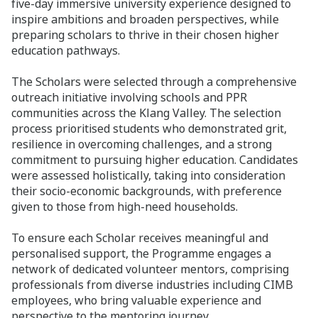
five-day immersive university experience designed to
inspire ambitions and broaden perspectives, while
preparing scholars to thrive in their chosen higher
education pathways.
The Scholars were selected through a comprehensive
outreach initiative involving schools and PPR
communities across the Klang Valley. The selection
process prioritised students who demonstrated grit,
resilience in overcoming challenges, and a strong
commitment to pursuing higher education. Candidates
were assessed holistically, taking into consideration
their socio-economic backgrounds, with preference
given to those from high-need households.
To ensure each Scholar receives meaningful and
personalised support, the Programme engages a
network of dedicated volunteer mentors, comprising
professionals from diverse industries including CIMB
employees, who bring valuable experience and
perspective to the mentoring journey.