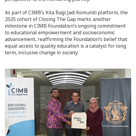
As part of CIMB’s Kita Bagi Jadi Komuniti platform, the
2025 cohort of Closing The Gap marks another
milestone in CIMB Foundation’s ongoing commitment
to educational empowerment and socioeconomic
advancement, reaffirming the Foundation’s belief that
equal access to quality education is a catalyst for long
term, inclusive change in society.