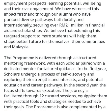
employment prospects, earning potential, wellbeing
and their civic engagement. We have witnessed this
impact firsthand through our alumni who have
pursued diverse pathways both locally and
internationally, securing over RM21 million in financial
aid and scholarships. We believe that extending this
targeted support to more students will help them
shape better future for themselves, their communities
and Malaysia.
The Programme is delivered through a structured
mentoring framework, with each Scholar paired with a
dedicated mentor for tailored guidance. In the first year,
Scholars undergo a process of self-discovery and
exploring their strengths and interests, and potential
education and career pathways. In the second year, the
focus shifts towards execution. The journey is
facilitated through 12 curated sessions, equipping them
with practical tools and strategies needed to achieve
their goals. The Programme is also complemented by a