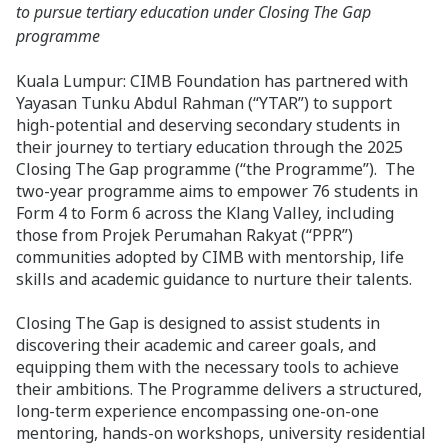
to pursue tertiary education under Closing The Gap
programme
Kuala Lumpur: CIMB Foundation has partnered with
Yayasan Tunku Abdul Rahman (“YTAR”) to support
high-potential and deserving secondary students in
their journey to tertiary education through the 2025
Closing The Gap programme (“the Programme”). The
two-year programme aims to empower 76 students in
Form 4 to Form 6 across the Klang Valley, including
those from Projek Perumahan Rakyat (“PPR”)
communities adopted by CIMB with mentorship, life
skills and academic guidance to nurture their talents.
Closing The Gap is designed to assist students in
discovering their academic and career goals, and
equipping them with the necessary tools to achieve
their ambitions. The Programme delivers a structured,
long-term experience encompassing one-on-one
mentoring, hands-on workshops, university residential