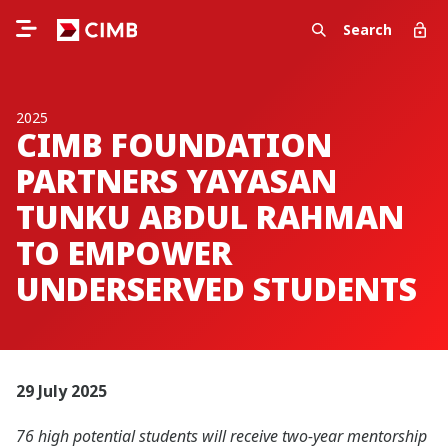
Search
2025
CIMB FOUNDATION
PARTNERS YAYASAN
TUNKU ABDUL RAHMAN
TO EMPOWER
UNDERSERVED STUDENTS
29 July 2025
76 high potential students will receive two-year mentorship