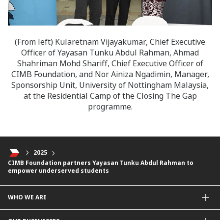
(From left) Kularetnam Vijayakumar, Chief Executive
Officer of Yayasan Tunku Abdul Rahman, Ahmad
Shahriman Mohd Shariff, Chief Executive Officer of
CIMB Foundation, and Nor Ainiza Ngadimin, Manager,
Sponsorship Unit, University of Nottingham Malaysia,
at the Residential Camp of the Closing The Gap
programme.
2025
CIMB Foundation partners Yayasan Tunku Abdul Rahman to
empower underserved students
WHO WE ARE
About Us