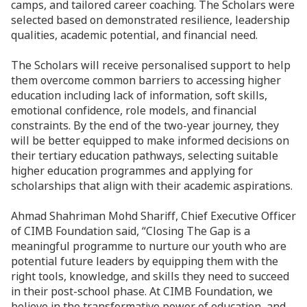
camps, and tailored career coaching. The Scholars were
selected based on demonstrated resilience, leadership
qualities, academic potential, and financial need.
The Scholars will receive personalised support to help
them overcome common barriers to accessing higher
education including lack of information, soft skills,
emotional confidence, role models, and financial
constraints. By the end of the two-year journey, they
will be better equipped to make informed decisions on
their tertiary education pathways, selecting suitable
higher education programmes and applying for
scholarships that align with their academic aspirations.
Ahmad Shahriman Mohd Shariff, Chief Executive Officer
of CIMB Foundation said, “Closing The Gap is a
meaningful programme to nurture our youth who are
potential future leaders by equipping them with the
right tools, knowledge, and skills they need to succeed
in their post-school phase. At CIMB Foundation, we
believe in the transformative power of education, and