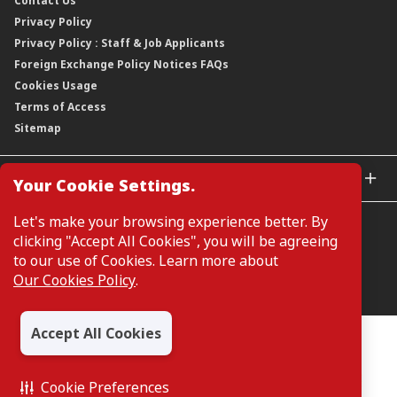
Contact Us
Corporate Data
Capital and Debt Instruments
Our Publications, News and Events
Privacy Policy
Regulatory Information
Dividends
Our Latest Sustainability Report
Privacy Policy : Staff & Job Applicants
Moving You Forward
Shareholding Information
Foreign Exchange Policy Notices FAQs
Other Information
Cookies Usage
Annual General Meeting 2026
Terms of Access
Extraordinary General Meeting 2026
Sitemap
GLOBAL SITES
Your Cookie Settings.
CIMB Islamic
Let's make your browsing experience better. By
CIMB Bank (MY)
clicking "Accept All Cookies", you will be agreeing
CIMB Bank (SG)
to our use of Cookies. Learn more about
CIMB Bank (KH)
Our Cookies Policy
.
Manage Cookie Preferences
CIMB Niaga
CIMB Thai
Accept All Cookies
CIMB Bank (VN)
All Rights Reserved. Copyright © 2026, CIMB GROUP HOLDINGS
BERHAD 195601000197 (50841-W)
CIMB Bank (PH)
Cookie Preferences