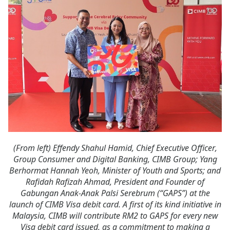
(From left) Effendy Shahul Hamid, Chief Executive Officer,
Group Consumer and Digital Banking, CIMB Group; Yang
Berhormat Hannah Yeoh, Minister of Youth and Sports; and
Rafidah Rafizah Ahmad, President and Founder of
Gabungan Anak-Anak Palsi Serebrum (“GAPS”) at the
launch of CIMB Visa debit card. A first of its kind initiative in
Malaysia, CIMB will contribute RM2 to GAPS for every new
Visa debit card issued, as a commitment to making a