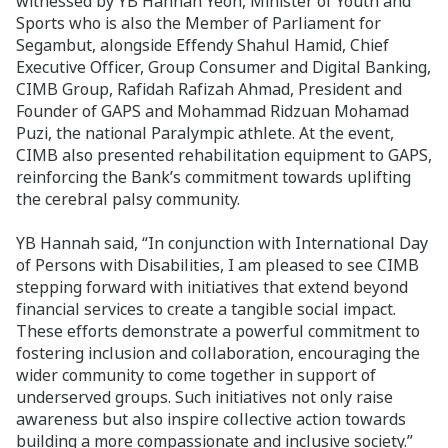
witnessed by YB Hannah Yeoh, Minister of Youth and
Sports who is also the Member of Parliament for
Segambut, alongside Effendy Shahul Hamid, Chief
Executive Officer, Group Consumer and Digital Banking,
CIMB Group, Rafidah Rafizah Ahmad, President and
Founder of GAPS and Mohammad Ridzuan Mohamad
Puzi, the national Paralympic athlete. At the event,
CIMB also presented rehabilitation equipment to GAPS,
reinforcing the Bank’s commitment towards uplifting
the cerebral palsy community.
YB Hannah said, “In conjunction with International Day
of Persons with Disabilities, I am pleased to see CIMB
stepping forward with initiatives that extend beyond
financial services to create a tangible social impact.
These efforts demonstrate a powerful commitment to
fostering inclusion and collaboration, encouraging the
wider community to come together in support of
underserved groups. Such initiatives not only raise
awareness but also inspire collective action towards
building a more compassionate and inclusive society.”