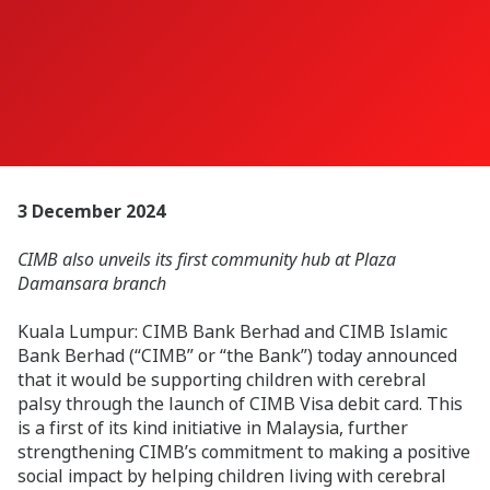
3 December 2024
CIMB also unveils its first community hub at Plaza
Damansara branch
Kuala Lumpur: CIMB Bank Berhad and CIMB Islamic
Bank Berhad (“CIMB” or “the Bank”) today announced
that it would be supporting children with cerebral
palsy through the launch of CIMB Visa debit card. This
is a first of its kind initiative in Malaysia, further
strengthening CIMB’s commitment to making a positive
social impact by helping children living with cerebral