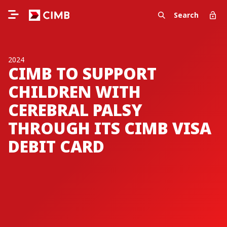
Search
2024
CIMB TO SUPPORT
CHILDREN WITH
CEREBRAL PALSY
THROUGH ITS CIMB VISA
DEBIT CARD