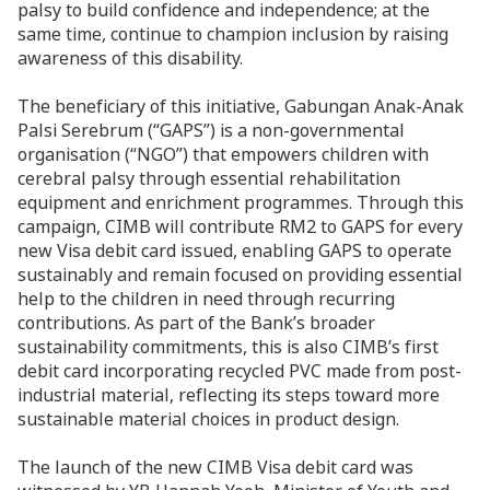
palsy to build confidence and independence; at the
same time, continue to champion inclusion by raising
awareness of this disability.
The beneficiary of this initiative, Gabungan Anak-Anak
Palsi Serebrum (“GAPS”) is a non-governmental
organisation (“NGO”) that empowers children with
cerebral palsy through essential rehabilitation
equipment and enrichment programmes. Through this
campaign, CIMB will contribute RM2 to GAPS for every
new Visa debit card issued, enabling GAPS to operate
sustainably and remain focused on providing essential
help to the children in need through recurring
contributions. As part of the Bank’s broader
sustainability commitments, this is also CIMB’s first
debit card incorporating recycled PVC made from post-
industrial material, reflecting its steps toward more
sustainable material choices in product design.
The launch of the new CIMB Visa debit card was