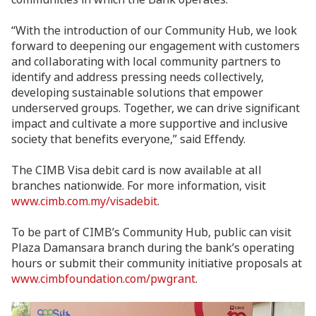
“With the introduction of our Community Hub, we look
forward to deepening our engagement with customers
and collaborating with local community partners to
identify and address pressing needs collectively,
developing sustainable solutions that empower
underserved groups. Together, we can drive significant
impact and cultivate a more supportive and inclusive
society that benefits everyone,” said Effendy.
The CIMB Visa debit card is now available at all
branches nationwide. For more information, visit
www.cimb.com.my/visadebit
.
To be part of CIMB’s Community Hub, public can visit
Plaza Damansara branch during the bank’s operating
hours or submit their community initiative proposals at
www.cimbfoundation.com/pwgrant
.