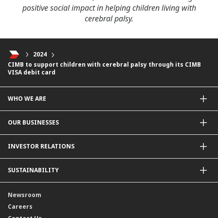
positive social impact in helping children living with
cerebral palsy.
2024
CIMB to support children with cerebral palsy through its CIMB
VISA debit card
WHO WE ARE
About Us
OUR BUSINESSES
Our Priorities
Contact Us
For Individuals
INVESTOR RELATIONS
Forward30
For Businesses
Leadership
Overview
SUSTAINABILITY
Group Structure
Company Announcements
Our Rich Heritage
Financial Information
Our Journey
Newsroom
Awards
Annual Reports
Our Strategy
Careers
Corporate Governance
Credit Ratings
Our Material Matters