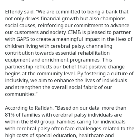
Effendy said, “We are committed to being a bank that
not only drives financial growth but also champions
social causes, reinforcing our commitment to advance
our customers and society. CIMB is pleased to partner
with GAPS to create a meaningful impact in the lives of
children living with cerebral palsy, channeling
contribution towards essential rehabilitation
equipment and enrichment programmes. This
partnership reflects our belief that positive change
begins at the community level. By fostering a culture of
inclusivity, we aim to enhance the lives of individuals
and strengthen the overall social fabric of our
communities.”
According to Rafidah, “Based on our data, more than
81% of families with cerebral palsy individuals are
within the B40 group. Families caring for individuals
with cerebral palsy often face challenges related to the
high costs of special education, healthcare and