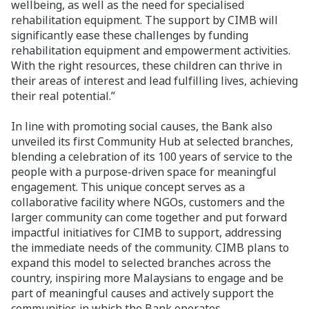
wellbeing, as well as the need for specialised
rehabilitation equipment. The support by CIMB will
significantly ease these challenges by funding
rehabilitation equipment and empowerment activities.
With the right resources, these children can thrive in
their areas of interest and lead fulfilling lives, achieving
their real potential.”
In line with promoting social causes, the Bank also
unveiled its first Community Hub at selected branches,
blending a celebration of its 100 years of service to the
people with a purpose-driven space for meaningful
engagement. This unique concept serves as a
collaborative facility where NGOs, customers and the
larger community can come together and put forward
impactful initiatives for CIMB to support, addressing
the immediate needs of the community. CIMB plans to
expand this model to selected branches across the
country, inspiring more Malaysians to engage and be
part of meaningful causes and actively support the
communities in which the Bank operates.