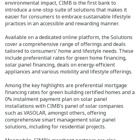
environmental impact, CIMB is the first bank to
introduce a one-stop suite of solutions that makes it
easier for consumers to embrace sustainable lifestyle
practices in an accessible and rewarding manner.
Available on a dedicated online platform, the Solutions
cover a comprehensive range of offerings and deals
tailored to consumers’ home and lifestyle needs. These
include preferential rates for green home financing,
solar panel financing, deals on energy-efficient
appliances and various mobility and lifestyle offerings.
Among the key highlights are preferential mortgage
financing rates for green building certified homes and a
0% instalment payment plan on solar panel
installations with CIMB’s panel of solar companies
such as VASOLAR, amongst others, offering
comprehensive smart management solar panel
solutions, including for residential projects.