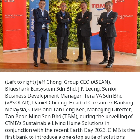
(Left to right) Jeff Chong, Group CEO (ASEAN),
Blueshark Ecosystem Sdn Bhd, J.P. Leong, Senior
Business Development Manager, Tera VA Sdn Bhd
(VASOLAR), Daniel Cheong, Head of Consumer Banking
Malaysia, CIMB and Tan Long Kee, Managing Director,
Tan Boon Ming Sdn Bhd (TBM), during the unveiling of
CIMB’s Sustainable Living Home Solutions in
conjunction with the recent Earth Day 2023. CIMB is the
first bank to introduce a one-stop suite of solutions