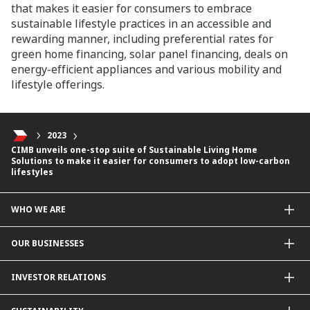
that makes it easier for consumers to embrace
sustainable lifestyle practices in an accessible and
rewarding manner, including preferential rates for
green home financing, solar panel financing, deals on
energy-efficient appliances and various mobility and
lifestyle offerings.
2023
CIMB unveils one-stop suite of Sustainable Living Home
Solutions to make it easier for consumers to adopt low-carbon
lifestyles
WHO WE ARE
About Us
OUR BUSINESSES
Our Priorities
Contact Us
For Individuals
INVESTOR RELATIONS
Forward30
For Businesses
Leadership
Overview