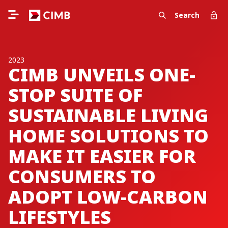
Search
2023
CIMB UNVEILS ONE-
STOP SUITE OF
SUSTAINABLE LIVING
HOME SOLUTIONS TO
MAKE IT EASIER FOR
CONSUMERS TO
ADOPT LOW-CARBON
LIFESTYLES