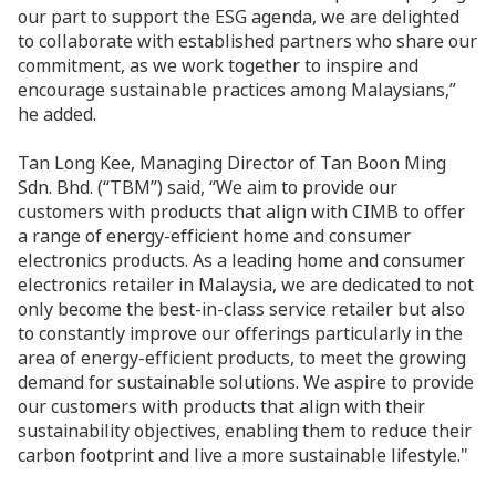
our part to support the ESG agenda, we are delighted
to collaborate with established partners who share our
commitment, as we work together to inspire and
encourage sustainable practices among Malaysians,”
he added.
Tan Long Kee, Managing Director of Tan Boon Ming
Sdn. Bhd. (“TBM”) said, “We aim to provide our
customers with products that align with CIMB to offer
a range of energy-efficient home and consumer
electronics products. As a leading home and consumer
electronics retailer in Malaysia, we are dedicated to not
only become the best-in-class service retailer but also
to constantly improve our offerings particularly in the
area of energy-efficient products, to meet the growing
demand for sustainable solutions. We aspire to provide
our customers with products that align with their
sustainability objectives, enabling them to reduce their
carbon footprint and live a more sustainable lifestyle."