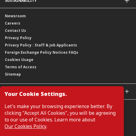
SUSTAINABILITY
Group Structure
Company Announcements
Our Rich Heritage
Financial Information
Our Journey
Newsroom
Awards
Annual Reports
Our Strategy
Careers
Corporate Governance
Credit Ratings
Our Material Matters
Contact Us
Corporate Data
Capital and Debt Instruments
Our Publications, News and Events
Privacy Policy
Regulatory Information
Dividends
Our Latest Sustainability Report
Privacy Policy : Staff & Job Applicants
Moving You Forward
Shareholding Information
Foreign Exchange Policy Notices FAQs
Other Information
Cookies Usage
Annual General Meeting 2026
Terms of Access
Extraordinary General Meeting 2026
Sitemap
GLOBAL SITES
Your Cookie Settings.
CIMB Islamic
Let's make your browsing experience better. By
CIMB Bank (MY)
clicking "Accept All Cookies", you will be agreeing
CIMB Bank (SG)
to our use of Cookies. Learn more about
CIMB Bank (KH)
Our Cookies Policy
.
Manage Cookie Preferences
CIMB Niaga