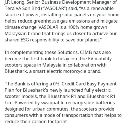
J.P. Leong, Senior Business Development Manager of
Tera VA Sdn Bhd (“VASOLAR”) said, “As a renewable
source of power, installing solar panels on your home
helps reduce greenhouse gas emissions and mitigate
climate change. VASOLAR is a 100% home grown
Malaysian brand that brings us closer to achieve our
shared ESG responsibility to save our planet."
In complementing these Solutions, CIMB has also
become the first bank to foray into the EV mobility
scooters space in Malaysia in collaboration with
Blueshark, a smart electric motorcycle brand.
The Bank is offering a 0%, Credit Card Easy Payment
Plan for Blueshark’s newly launched fully electric
scooter models, the Blueshark R1 and Blueshark R1
Lite. Powered by swappable rechargeable batteries
designed for urban commutes, the scooters provide
consumers with a mode of transportation that helps to
reduce their carbon footprint.