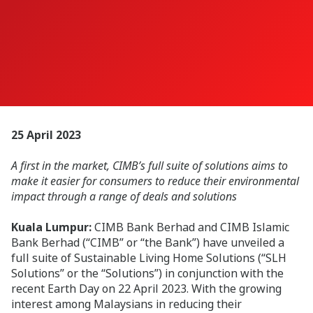
25 April 2023
A first in the market, CIMB’s full suite of solutions aims to
make it easier for consumers to reduce their environmental
impact through a range of deals and solutions
Kuala Lumpur:
CIMB Bank Berhad and CIMB Islamic
Bank Berhad (“CIMB” or “the Bank”) have unveiled a
full suite of Sustainable Living Home Solutions (“SLH
Solutions” or the “Solutions”) in conjunction with the
recent Earth Day on 22 April 2023. With the growing
interest among Malaysians in reducing their