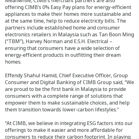
Meanwhile, CIMB’s merchant partners are also
offering CIMB’s 0% Easy Pay plans for energy-efficient
appliances to make their homes more sustainable and
at the same time, help to reduce electricity bills. The
partners include established home and consumer
electronics retailers in Malaysia such as Tan Boon Ming
(“TBM”), Harvey Norman and E.S.H. Electrical –
ensuring that consumers have a wide selection of
energy-efficient products in outfitting their dream
homes.
Effendy Shahul Hamid, Chief Executive Officer, Group
Consumer and Digital Banking of CIMB Group said, “We
are proud to be the first bank in Malaysia to provide
consumers with a complete range of solutions that
empower them to make sustainable choices, and help
them transition towards lower-carbon lifestyles."
“At CIMB, we believe in integrating ESG factors into our
offerings to make it easier and more affordable for
consumers to reduce their carbon footprint. In playing