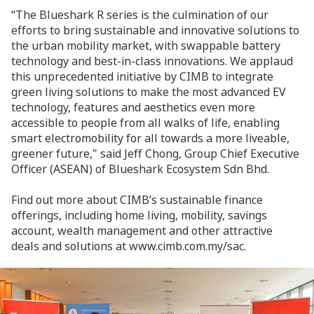
“The Blueshark R series is the culmination of our
efforts to bring sustainable and innovative solutions to
the urban mobility market, with swappable battery
technology and best-in-class innovations. We applaud
this unprecedented initiative by CIMB to integrate
green living solutions to make the most advanced EV
technology, features and aesthetics even more
accessible to people from all walks of life, enabling
smart electromobility for all towards a more liveable,
greener future," said Jeff Chong, Group Chief Executive
Officer (ASEAN) of Blueshark Ecosystem Sdn Bhd.
Find out more about CIMB’s sustainable finance
offerings, including home living, mobility, savings
account, wealth management and other attractive
deals and solutions at www.cimb.com.my/sac.