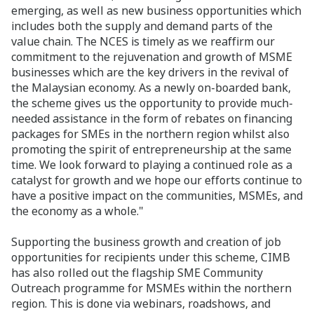
emerging, as well as new business opportunities which
includes both the supply and demand parts of the
value chain. The NCES is timely as we reaffirm our
commitment to the rejuvenation and growth of MSME
businesses which are the key drivers in the revival of
the Malaysian economy. As a newly on-boarded bank,
the scheme
gives us the opportunity to
provide much-
needed assistance in the form of rebates on financing
packages for SMEs in the northern region whilst also
promoting the spirit of entrepreneurship at the same
time. We look forward to playing a continued role as a
catalyst for growth and we hope our efforts continue to
have a positive impact on the communities, MSMEs, and
the economy as a whole."
Supporting the business growth and creation of job
opportunities for recipients under this scheme, CIMB
has also rolled out the flagship SME Community
Outreach programme for MSMEs within the northern
region. This is done via webinars, roadshows, and