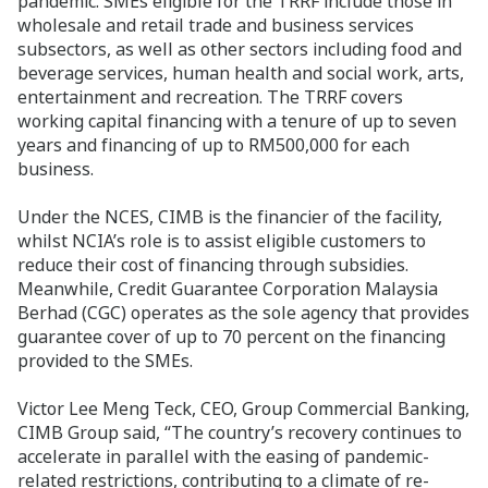
pandemic. SMEs eligible for the TRRF include those in
wholesale and retail trade and business services
subsectors, as well as other sectors including food and
beverage services, human health and social work, arts,
entertainment and recreation. The TRRF covers
working capital financing with a tenure of up to seven
years and financing of up to RM500,000 for each
business.
Under the NCES, CIMB is the financier of the facility,
whilst NCIA’s role is to assist eligible customers to
reduce their cost of financing through subsidies.
Meanwhile, Credit Guarantee Corporation Malaysia
Berhad (CGC) operates as the sole agency that provides
guarantee cover of up to 70 percent on the financing
provided to the SMEs.
Victor Lee Meng Teck, CEO, Group Commercial Banking,
CIMB Group said, “The country’s recovery continues to
accelerate in parallel with the easing of pandemic-
related restrictions, contributing to a climate of re-