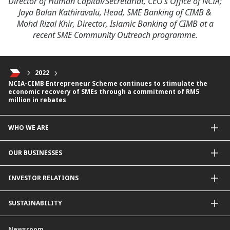
Director of Human Capital/Secretariat, CEO’s Office of NCIA;
Jaya Balan Kathiravalu, Head, SME Banking of CIMB &
Mohd Rizal Khir, Director, Islamic Banking of CIMB at a
recent SME Community Outreach programme.
2022
NCIA-CIMB Entrepreneur Scheme continues to stimulate the
economic recovery of SMEs through a commitment of RM5
million in rebates
WHO WE ARE
About Us
OUR BUSINESSES
Our Priorities
Contact Us
For Individuals
INVESTOR RELATIONS
Forward30
For Businesses
Leadership
Overview
SUSTAINABILITY
Group Structure
Company Announcements
Our Rich Heritage
Financial Information
Our Journey
Newsroom