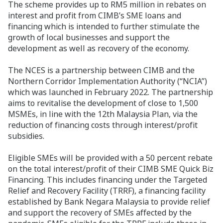
The scheme provides up to RM5 million in rebates on
interest and profit from CIMB’s SME loans and
financing which is intended to further stimulate the
growth of local businesses and support the
development as well as recovery of the economy.
The NCES is a partnership between CIMB and the
Northern Corridor Implementation Authority (“NCIA”)
which was launched in February 2022. The partnership
aims to revitalise the development of close to 1,500
MSMEs, in line with the 12th Malaysia Plan, via the
reduction of financing costs through interest/profit
subsidies.
Eligible SMEs will be provided with a 50 percent rebate
on the total interest/profit of their CIMB SME Quick Biz
Financing. This includes financing under the Targeted
Relief and Recovery Facility (TRRF), a financing facility
established by Bank Negara Malaysia to provide relief
and support the recovery of SMEs affected by the