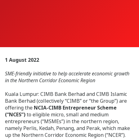
1 August 2022
SME-friendly initiative to help accelerate economic growth
in the Northern Corridor Economic Region
Kuala Lumpur:
CIMB Bank Berhad and CIMB Islamic
Bank Berhad (collectively “CIMB” or “the Group”) are
offering the
NCIA-CIMB Entrepreneur Scheme
(“NCES”)
to eligible micro, small and medium
entrepreneurs (“MSMEs”) in the northern region,
namely Perlis, Kedah, Penang, and Perak, which make
up the Northern Corridor Economic Region (“NCER”).