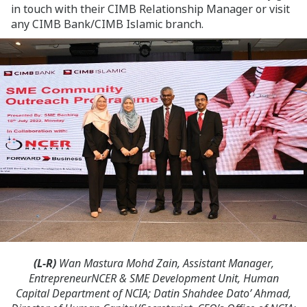
in touch with their CIMB Relationship Manager or visit
any CIMB Bank/CIMB Islamic branch.
(L-R)
Wan Mastura Mohd Zain, Assistant Manager,
EntrepreneurNCER & SME Development Unit, Human
Capital Department of NCIA; Datin Shahdee Dato’ Ahmad,