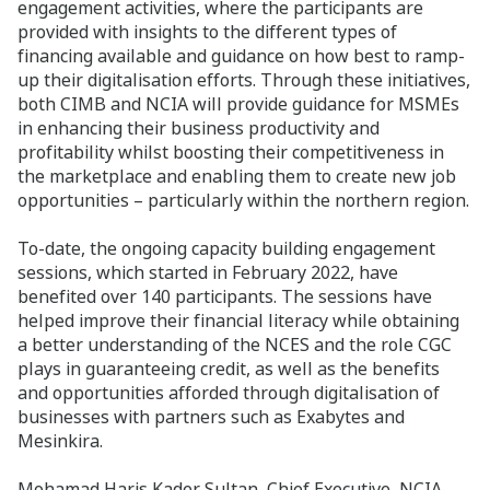
engagement activities, where the participants are
provided with insights to the different types of
financing available and guidance on how best to ramp-
up their digitalisation efforts. Through these initiatives,
both CIMB and NCIA will provide guidance for MSMEs
in enhancing their business productivity and
profitability whilst boosting their competitiveness in
the marketplace and enabling them to create new job
opportunities – particularly within the northern region.
To-date, the ongoing capacity building engagement
sessions, which started in February 2022, have
benefited over 140 participants. The sessions have
helped improve their financial literacy while obtaining
a better understanding of the NCES and the role CGC
plays in guaranteeing credit, as well as the benefits
and opportunities afforded through digitalisation of
businesses with partners such as Exabytes and
Mesinkira.
Mohamad Haris Kader Sultan, Chief Executive, NCIA