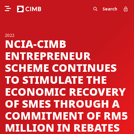
Search
2022
NCIA-CIMB
ENTREPRENEUR
SCHEME CONTINUES
TO STIMULATE THE
ECONOMIC RECOVERY
OF SMES THROUGH A
COMMITMENT OF RM5
MILLION IN REBATES