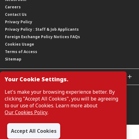
Awards
Annual Reports
Our Strategy
Careers
Corporate Governance
Credit Ratings
Our Material Matters
Contact Us
Corporate Data
Capital and Debt Instruments
Our Publications, News and Events
Privacy Policy
Regulatory Information
Dividends
Our Latest Sustainability Report
Privacy Policy : Staff & Job Applicants
Moving You Forward
Shareholding Information
Foreign Exchange Policy Notices FAQs
Other Information
Cookies Usage
Annual General Meeting 2026
Terms of Access
Extraordinary General Meeting 2026
Sitemap
GLOBAL SITES
Your Cookie Settings.
CIMB Islamic
Let's make your browsing experience better. By
CIMB Bank (MY)
clicking "Accept All Cookies", you will be agreeing
CIMB Bank (SG)
to our use of Cookies. Learn more about
CIMB Bank (KH)
Our Cookies Policy
.
Manage Cookie Preferences
CIMB Niaga
CIMB Thai
Accept All Cookies
CIMB Bank (VN)
All Rights Reserved. Copyright © 2026, CIMB GROUP HOLDINGS
BERHAD 195601000197 (50841-W)