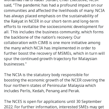
said, “The pandemic has had a profound impact on our
communities and affected the livelihoods of many. NCIA
has always placed emphasis on the sustainability of
the Rakyat in NCER in our short-term and long-term
efforts to revitalise the socioeconomic development for
all. This includes the business community, which forms
the backbone of the nation’s recovery. Our
collaboration with CIMB is one more initiative among
the many which NCIA has implemented in order to
further boost the recovery of MSMEs, which in turn will
spur the continued growth trajectory for Malaysian
businesses."
The NCIA is the statutory body responsible for
boosting the economic growth of the NCER covering the
four northern states of Peninsular Malaysia which
includes Perlis, Kedah, Penang and Perak.
The NCES is open for applications until 30 September
2022. For further information, interested SMEs may get