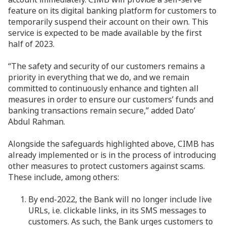
feature on its digital banking platform for customers to
temporarily suspend their account on their own. This
service is expected to be made available by the first
half of 2023.
“The safety and security of our customers remains a
priority in everything that we do, and we remain
committed to continuously enhance and tighten all
measures in order to ensure our customers’ funds and
banking transactions remain secure,” added Dato’
Abdul Rahman.
Alongside the safeguards highlighted above, CIMB has
already implemented or is in the process of introducing
other measures to protect customers against scams.
These include, among others:
By end-2022, the Bank will no longer include live
URLs, i.e. clickable links, in its SMS messages to
customers. As such, the Bank urges customers to