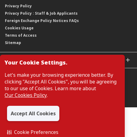
Our Publications, News and Events
Privacy Policy
Regulatory Information
Dividends
Our Latest Sustainability Report
Privacy Policy : Staff & Job Applicants
Moving You Forward
Shareholding Information
Foreign Exchange Policy Notices FAQs
Other Information
Cookies Usage
Annual General Meeting 2026
Terms of Access
Extraordinary General Meeting 2026
Sitemap
GLOBAL SITES
Your Cookie Settings.
CIMB Islamic
Let's make your browsing experience better. By
CIMB Bank (MY)
clicking "Accept All Cookies", you will be agreeing
CIMB Bank (SG)
to our use of Cookies. Learn more about
CIMB Bank (KH)
Our Cookies Policy
.
Manage Cookie Preferences
CIMB Niaga
CIMB Thai
Accept All Cookies
CIMB Bank (VN)
All Rights Reserved. Copyright © 2026, CIMB GROUP HOLDINGS
BERHAD 195601000197 (50841-W)
CIMB Bank (PH)
Cookie Preferences