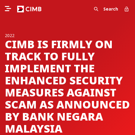
Search
2022
CIMB IS FIRMLY ON
TRACK TO FULLY
IMPLEMENT THE
ENHANCED SECURITY
MEASURES AGAINST
SCAM AS ANNOUNCED
BY BANK NEGARA
MALAYSIA