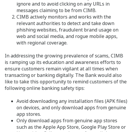
ignore and to avoid clicking on any URLs in
messages claiming to be from CIMB.
CIMB actively monitors and works with the
relevant authorities to detect and take down
phishing websites, fraudulent brand usage on
web and social media, and rogue mobile apps,
with regional coverage.
In addressing the growing prevalence of scams, CIMB
is ramping up its education and awareness efforts to
ensure customers remain vigilant at all times when
transacting or banking digitally. The Bank would also
like to take this opportunity to remind customers of the
following online banking safety tips:
Avoid downloading any installation files (APK files)
on devices, and only download apps from genuine
app stores.
Only download apps from genuine app stores
such as the Apple App Store, Google Play Store or