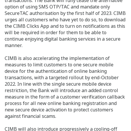
transactions. The Bank will fully cease the alternative
option of using SMS OTP/TAC and mandate only
SecureTAC authorisation by the first half of 2023. CIMB
urges all customers who have yet to do so, to download
the CIMB Clicks App and to turn on notifications as this
will be required in order for them to be able to
continue enjoying digital banking services in a secure
manner.
CIMB is also accelerating the implementation of
measures to limit customers to one secure mobile
device for the authentication of online banking
transactions, with a targeted rollout by end-October
2022. In line with the single secure mobile device
restriction, the Bank will introduce an added control
measure in the form of a customer verification callback
process for all new online banking registration and
new secure device activation to protect customers
against financial scams.
CIMB will also introduce progressively a cooling-off