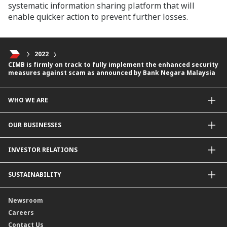
systematic information sharing platform that will
enable quicker action to prevent further losses.
2022
CIMB is firmly on track to fully implement the enhanced security
measures against scam as announced by Bank Negara Malaysia
WHO WE ARE
About Us
OUR BUSINESSES
Our Priorities
Contact Us
For Individuals
INVESTOR RELATIONS
Forward30
For Businesses
Leadership
Overview
SUSTAINABILITY
Group Structure
Company Announcements
Our Rich Heritage
Financial Information
Our Journey
Newsroom
Awards
Annual Reports
Our Strategy
Careers
Corporate Governance
Credit Ratings
Our Material Matters
Contact Us
Corporate Data
Capital and Debt Instruments