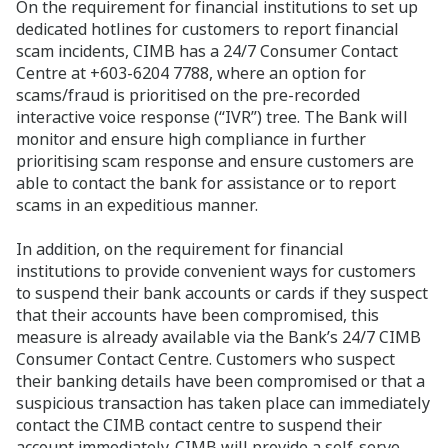
On the requirement for financial institutions to set up
dedicated hotlines for customers to report financial
scam incidents, CIMB has a 24/7 Consumer Contact
Centre at +603-6204 7788, where an option for
scams/fraud is prioritised on the pre-recorded
interactive voice response (“IVR”) tree. The Bank will
monitor and ensure high compliance in further
prioritising scam response and ensure customers are
able to contact the bank for assistance or to report
scams in an expeditious manner.
In addition, on
the requirement for financial
institutions to provide convenient ways for customers
to suspend their bank accounts or cards if they suspect
that their accounts have been compromised, this
measure is already available via the Bank’s 24/7 CIMB
Consumer Contact Centre. Customers who suspect
their banking details have been compromised or that a
suspicious transaction has taken place can immediately
contact the CIMB contact centre to suspend their
account immediately. CIMB will provide a self-serve