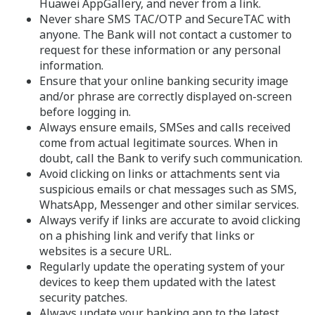
Huawei AppGallery, and never from a link.
Never share SMS TAC/OTP and SecureTAC with
anyone. The Bank will not contact a customer to
request for these information or any personal
information.
Ensure that your online banking security image
and/or phrase are correctly displayed on-screen
before logging in.
Always ensure emails, SMSes and calls received
come from actual legitimate sources. When in
doubt, call the Bank to verify such communication.
Avoid clicking on links or attachments sent via
suspicious emails or chat messages such as SMS,
WhatsApp, Messenger and other similar services.
Always verify if links are accurate to avoid clicking
on a phishing link and verify that links or
websites is a secure URL.
Regularly update the operating system of your
devices to keep them updated with the latest
security patches.
Always update your banking app to the latest