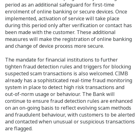
period as an additional safeguard for first-time
enrolment of online banking or secure devices. Once
implemented, activation of service will take place
during this period only after verification or contact has
been made with the customer. These additional
measures will make the registration of online banking
and change of device process more secure.
The mandate for financial institutions to further
tighten fraud detection rules and triggers for blocking
suspected scam transactions is also welcomed. CIMB
already has a sophisticated real-time fraud monitoring
system in place to detect high risk transactions and
out-of-norm usage or behaviour. The Bank will
continue to ensure fraud detection rules are enhanced
on an on-going basis to reflect evolving scam methods
and fraudulent behaviour, with customers to be alerted
and contacted when unusual or suspicious transactions
are flagged.