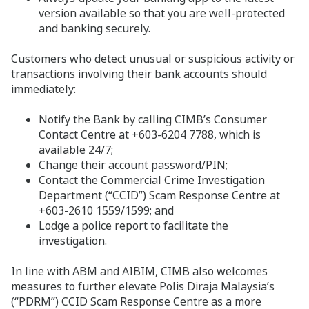
version available so that you are well-protected
and banking securely.
Customers who detect unusual or suspicious activity or
transactions involving their bank accounts should
immediately:
Notify the Bank by calling CIMB’s Consumer
Contact Centre at +603-6204 7788, which is
available 24/7;
Change their account password/PIN;
Contact the Commercial Crime Investigation
Department (“CCID”) Scam Response Centre at
+603-2610 1559/1599; and
Lodge a police report to facilitate the
investigation.
In line with ABM and AIBIM, CIMB also welcomes
measures to further elevate Polis Diraja Malaysia’s
(“PDRM”) CCID Scam Response Centre as a more