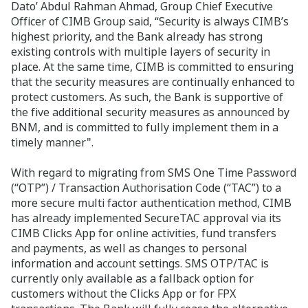
Dato’ Abdul Rahman Ahmad, Group Chief Executive
Officer of CIMB Group said, “Security is always CIMB’s
highest priority, and the Bank already has strong
existing controls with multiple layers of security in
place. At the same time, CIMB is committed to ensuring
that the security measures are continually enhanced to
protect customers. As such, the Bank is supportive of
the five additional security measures as announced by
BNM, and is committed to fully implement them in a
timely manner".
With regard to migrating from SMS One Time Password
(“OTP”) / Transaction Authorisation Code (“TAC”) to a
more secure multi factor authentication method, CIMB
has already implemented SecureTAC approval via its
CIMB Clicks App for online activities, fund transfers
and payments, as well as changes to personal
information and account settings. SMS OTP/TAC is
currently only available as a fallback option for
customers without the Clicks App or for FPX