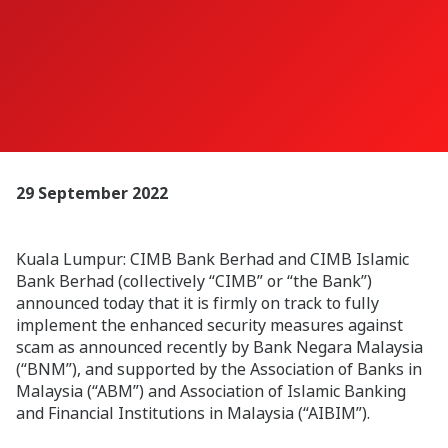
29 September 2022
Kuala Lumpur:
CIMB Bank Berhad and CIMB Islamic
Bank Berhad (collectively “CIMB” or “the Bank”)
announced today that it is firmly on track to fully
implement the enhanced security measures against
scam as announced recently by Bank Negara Malaysia
(“BNM”), and supported by the Association of Banks in
Malaysia (“ABM”) and Association of Islamic Banking
and Financial Institutions in Malaysia (“AIBIM”).