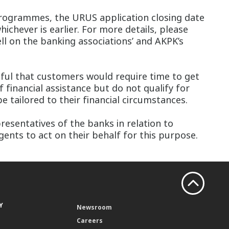
 programmes, the URUS application closing date
chever is earlier. For more details, please
ll on the banking associations’ and AKPK’s
dful that customers would require time to get
 financial assistance but do not qualify for
tailored to their financial circumstances.
esentatives of the banks in relation to
ents to act on their behalf for this purpose.
Y
Newsroom
Careers