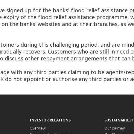
ave signed up for the banks' flood relief assistance
 expiry of the flood relief assistance programme, whi
on the banks’ websites and at their branches, as we
tomers during this challenging period, and are min
radually recovers. Customers who are still in need of
 discuss other repayment arrangements that can be 
ge with any third parties claiming to be agents/repr
do not appoint or authorise any third parties or ag
INVESTOR RELATIONS
SUSTAINABILIT
Overview
Our Journey