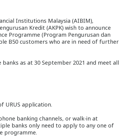
ncial Institutions Malaysia (AIBIM),
Pengurusan Kredit (AKPK) wish to announce
ilience Programme (Program Pengurusan dan
le B50 customers who are in need of further
 banks as at 30 September 2021 and meet all
 of URUS application.
phone banking channels, or walk-in at
iple banks only need to apply to any one of
nce programme.