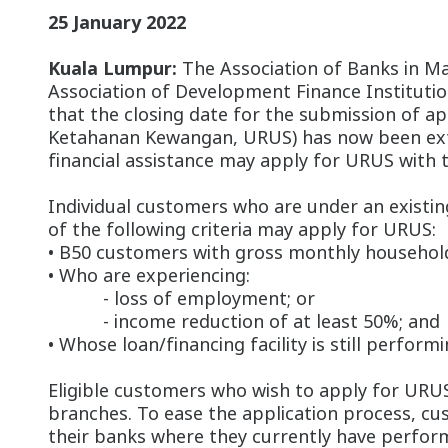
25 January 2022
Kuala Lumpur:
The Association of Banks in Mal
Association of Development Finance Instituti
that the closing date for the submission of 
Ketahanan Kewangan, URUS) has now been exte
financial assistance may apply for URUS with 
Individual customers who are under an exist
of the following criteria may apply for URUS:
• B50 customers with gross monthly househol
• Who are experiencing:
- loss of employment; or
- income reduction of at least 50%; and
• Whose loan/financing facility is still perfor
Eligible customers who wish to apply for URUS
branches. To ease the application process, cu
their banks where they currently have perfor