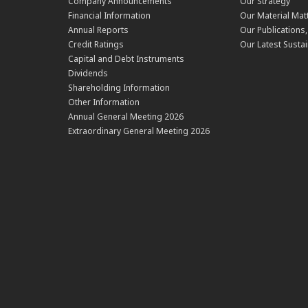
Company Announcements
Our Strategy
Financial Information
Our Material Mat
Annual Reports
Our Publications
Credit Ratings
Our Latest Sustai
Capital and Debt Instruments
Dividends
Shareholding Information
Other Information
Annual General Meeting 2026
Extraordinary General Meeting 2026