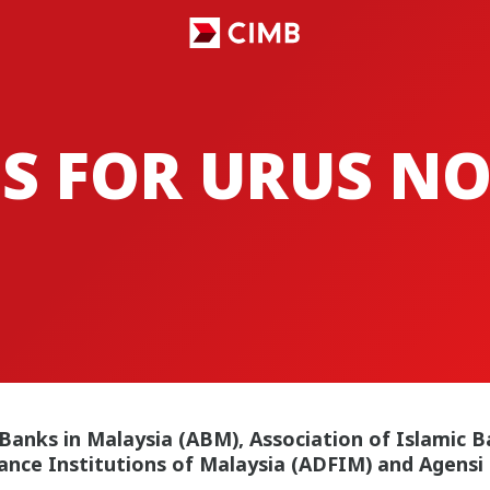
S FOR URUS N
 Banks in Malaysia (ABM), Association of Islamic B
ance Institutions of Malaysia (ADFIM) and Agensi