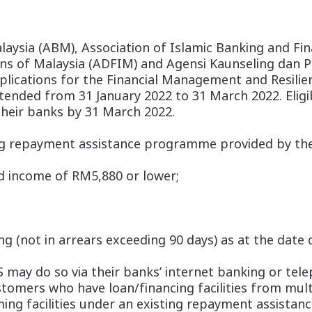
aysia (ABM), Association of Islamic Banking and Fina
ons of Malaysia (ADFIM) and Agensi Kaunseling dan 
applications for the Financial Management and Res
nded from 31 January 2022 to 31 March 2022. Eligib
their banks by 31 March 2022.
ing repayment assistance programme provided by the
d income of RM5,880 or lower;
ming (not in arrears exceeding 90 days) as at the date
 may do so via their banks’ internet banking or tele
stomers who have loan/financing facilities from mult
ming facilities under an existing repayment assista