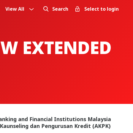
View All
Search
Select to login
OW EXTENDED
anking and Financial Institutions Malaysia
 Kaunseling dan Pengurusan Kredit (AKPK)