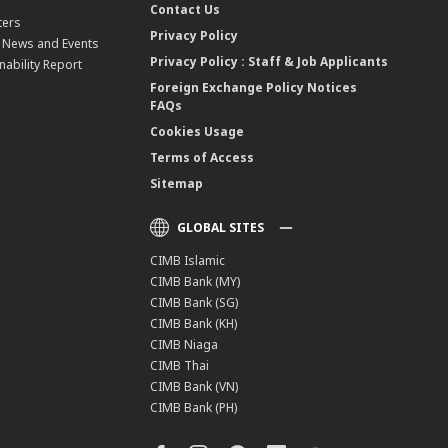
Contact Us
ters
Privacy Policy
, News and Events
Privacy Policy : Staff & Job Applicants
nability Report
Foreign Exchange Policy Notices
FAQs
Cookies Usage
Terms of Access
Sitemap
GLOBAL SITES
CIMB Islamic
CIMB Bank (MY)
CIMB Bank (SG)
CIMB Bank (KH)
CIMB Niaga
CIMB Thai
CIMB Bank (VN)
CIMB Bank (PH)