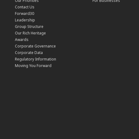
Our Priorities
For Businesses
Contact Us
Forward30
Leadership
Group Structure
Our Rich Heritage
Awards
Corporate Governance
Corporate Data
Regulatory Information
Moving You Forward