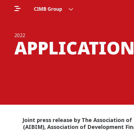
CIMB Group
2022
APPLICATION
Joint press release by The Association of
(AIBIM), Association of Development Fin