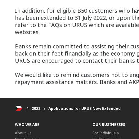
In addition, for eligible B50 customers who h
has been extended to 31 July 2022, or upon the
refer to the FAQs on URUS which are available 
websites.
Banks remain committed to assisting their cus
back on their feet financially as the economy g
URUS are encouraged to contact their banks to
We would like to remind customers not to enga
repayment assistance matters. Banks and AKPK 
2022
Applications for URUS Now Extended
WHO WE ARE
OUR BUSINESSES
About Us
For Individuals