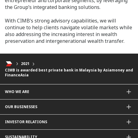
entrepreneur and corporate segments, by leveraging
the Group’s integrated banking solutions.
With CIMB’s strong advisory capabilities, we will
continue to help clients navigate volatile markets while
also addressing the increasing interest in wealth
preservation and intergenerational wealth transfer.
2021
CIMB is awarded best private bank in Malaysia by Asiamoney and
FinanceAsia
WHO WE ARE
About Us
OUR BUSINESSES
Our Priorities
Contact Us
For Individuals
INVESTOR RELATIONS
Forward30
For Businesses
Leadership
Overview
SUSTAINABILITY