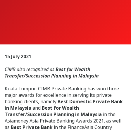
15 July 2021
CIMB also recognised as
Best for Wealth
Transfer/Succession Planning in Malaysia
Kuala Lumpur:
CIMB Private Banking has won three
major awards for excellence in serving its private
banking clients, namely
Best Domestic Private Bank
in Malaysia
and
Best for Wealth
Transfer/Succession Planning in Malaysia
in the
Asiamoney Asia Private Banking Awards 2021, as well
as
Best Private Bank
in the FinanceAsia Country