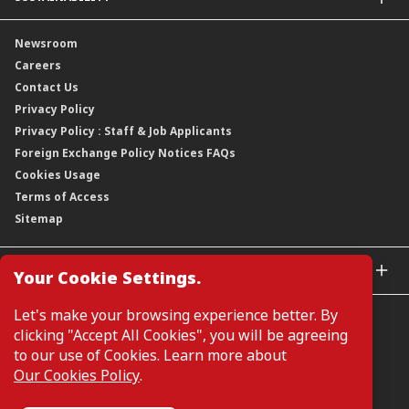
Group Structure
Company Announcements
Our Rich Heritage
Financial Information
Our Journey
Newsroom
Awards
Annual Reports
Our Strategy
Careers
Corporate Governance
Credit Ratings
Our Material Matters
Contact Us
Corporate Data
Capital and Debt Instruments
Our Publications, News and Events
Privacy Policy
Regulatory Information
Dividends
Our Latest Sustainability Report
Privacy Policy : Staff & Job Applicants
Moving You Forward
Shareholding Information
Foreign Exchange Policy Notices FAQs
Other Information
Cookies Usage
Annual General Meeting 2026
Terms of Access
Extraordinary General Meeting 2026
Sitemap
GLOBAL SITES
Your Cookie Settings.
CIMB Islamic
Let's make your browsing experience better. By
CIMB Bank (MY)
clicking "Accept All Cookies", you will be agreeing
CIMB Bank (SG)
to our use of Cookies. Learn more about
CIMB Bank (KH)
Our Cookies Policy
.
Manage Cookie Preferences
CIMB Niaga