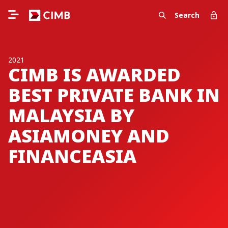
Search
2021
CIMB IS AWARDED
BEST PRIVATE BANK IN
MALAYSIA BY
ASIAMONEY AND
FINANCEASIA