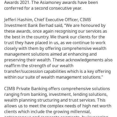
Awards 2021. The Asiamoney awards have been
conferred for a second consecutive year.
Jefferi Hashim, Chief Executive Officer, CIMB
Investment Bank Berhad said, “We are honoured by
these awards, once again recognising our services as
the best in the country. We thank our clients for the
trust they have placed in us, as we continue to work
closely with them by offering
comprehensive wealth
management solutions aimed at enhancing and
preserving their wealth. These acknowledgements also
reaffirm the strength of our wealth
transfer/succession capabilities which is a key offering
within our suite of wealth management solutions."
CIMB Private Banking offers comprehensive solutions
ranging from banking, investment, lending solutions,
wealth planning structuring and trust services. This
allows us to meet the complex needs of high net worth
clients which include the growing millennial,