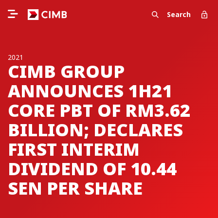
Search
2021
CIMB GROUP
ANNOUNCES 1H21
CORE PBT OF RM3.62
BILLION; DECLARES
FIRST INTERIM
DIVIDEND OF 10.44
SEN PER SHARE