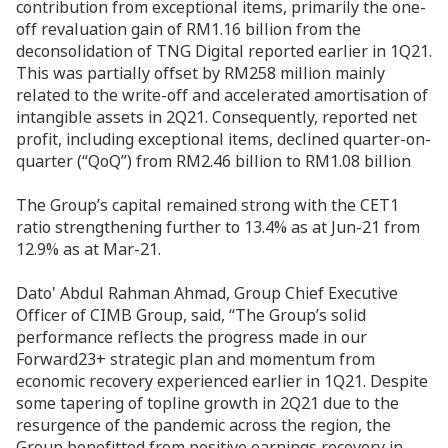
contribution from exceptional items, primarily the one-
off revaluation gain of RM1.16 billion from the
deconsolidation of TNG Digital reported earlier in 1Q21.
This was partially offset by RM258 million mainly
related to the write-off and accelerated amortisation of
intangible assets in 2Q21. Consequently, reported net
profit, including exceptional items, declined quarter-on-
quarter (“QoQ”) from RM2.46 billion to RM1.08 billion
The Group’s capital remained strong with the CET1
ratio strengthening further to 13.4% as at Jun-21 from
12.9% as at Mar-21.
Dato' Abdul Rahman Ahmad, Group Chief Executive
Officer of CIMB Group, said, “The Group’s solid
performance reflects the progress made in our
Forward23+ strategic plan and momentum from
economic recovery experienced earlier in 1Q21. Despite
some tapering of topline growth in 2Q21 due to the
resurgence of the pandemic across the region, the
Group benefitted from positive earnings recovery in