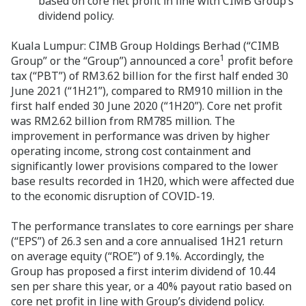
based on core net profit in line with CIMB Group’s
dividend policy.
Kuala Lumpur:
CIMB Group Holdings Berhad (“CIMB
1
Group” or the “Group”) announced a core
profit before
tax (“PBT”) of RM3.62 billion for the first half ended 30
June 2021 (“1H21”), compared to RM910 million in the
first half ended 30 June 2020 (“1H20”). Core net profit
was RM2.62 billion from RM785 million. The
improvement in performance was driven by higher
operating income, strong cost containment and
significantly lower provisions compared to the lower
base results recorded in 1H20, which were affected due
to the economic disruption of COVID-19.
The performance translates to core earnings per share
(“EPS”) of 26.3 sen and a core annualised 1H21 return
on average equity (“ROE”) of 9.1%. Accordingly, the
Group has proposed a first interim dividend of 10.44
sen per share this year, or a 40% payout ratio based on
core net profit in line with Group’s dividend policy.