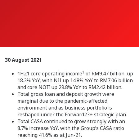
30 August 2021
1
1H21 core operating income
of RM9.47 billion, up
18.3% YoY, with NII up 14.8% YoY to RM7.06 billion
and core NOII up 29.8% YoY to RM2.42 billion.
Total gross loan and deposit growth were
marginal due to the pandemic-affected
environment and as business portfolio is
reshaped under the Forward23+ strategic plan.
Total CASA continued to grow strongly with an
8.7% increase YoY, with the Group’s CASA ratio
reaching 41.6% as at Jun-21.