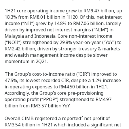
1H21 core operating income grew to RM9.47 billion, up
18.3% from RM8.01 billion in 1H20. Of this, net interest
income (“NII”) grew by 14.8% to RM7.06 billion, largely
driven by improved net interest margins (“NIM”) in
Malaysia and Indonesia. Core non-interest income
(“NOII”) strengthened by 29.8% year-on-year (“YoY”) to
RM2.42 billion, driven by stronger treasury & markets
and wealth management income despite slower
momentum in 2Q21.
The Group’s cost-to-income ratio (“CIR”) improved to
47.5%, its lowest recorded CIR, despite a 1.2% increase
in operating expenses to RM4.50 billion in 1H21.
Accordingly, the Group’s core pre-provisioning
operating profit (“PPOP”) strengthened to RM4.97
billion from RM3.57 billion YoY.
2
Overall CIMB registered a reported
net profit of
RM3.54 billion in 1H21 which included a significant net