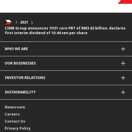
2021
CIMB Group announces 1H21 core PBT of RM3.62 billion; declares
first interim dividend of 10.44 sen per share
WHO WE ARE
About Us
OUR BUSINESSES
Our Priorities
Contact Us
For Individuals
INVESTOR RELATIONS
Forward30
For Businesses
Leadership
Overview
SUSTAINABILITY
Group Structure
Company Announcements
Our Rich Heritage
Financial Information
Our Journey
Newsroom
Awards
Annual Reports
Our Strategy
Careers
Corporate Governance
Credit Ratings
Our Material Matters
Contact Us
Corporate Data
Capital and Debt Instruments
Our Publications, News and Events
Privacy Policy
Regulatory Information
Dividends
Our Latest Sustainability Report