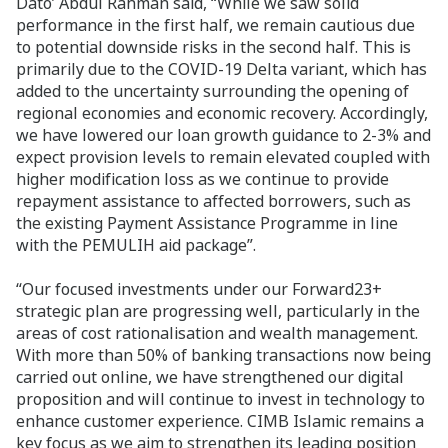
Dato’ Abdul Rahman said, “While we saw solid
performance in the first half, we remain cautious due
to potential downside risks in the second half. This is
primarily due to the COVID-19 Delta variant, which has
added to the uncertainty surrounding the opening of
regional economies and economic recovery. Accordingly,
we have lowered our loan growth guidance to 2-3% and
expect provision levels to remain elevated coupled with
higher modification loss as we continue to provide
repayment assistance to affected borrowers, such as
the existing Payment Assistance Programme in line
with the PEMULIH aid package”.
“Our focused investments under our Forward23+
strategic plan are progressing well, particularly in the
areas of cost rationalisation and wealth management.
With more than 50% of banking transactions now being
carried out online, we have strengthened our digital
proposition and will continue to invest in technology to
enhance customer experience. CIMB Islamic remains a
key focus as we aim to strengthen its leading position