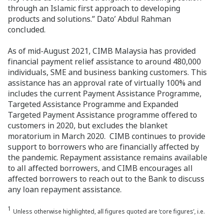
through an Islamic first approach to developing
products and solutions.” Dato’ Abdul Rahman
concluded.
As of mid-August 2021, CIMB Malaysia has provided
financial payment relief assistance to around 480,000
individuals, SME and business banking customers. This
assistance has an approval rate of virtually 100% and
includes the current Payment Assistance Programme,
Targeted Assistance Programme and Expanded
Targeted Payment Assistance programme offered to
customers in 2020, but excludes the blanket
moratorium in March 2020. CIMB continues to provide
support to borrowers who are financially affected by
the pandemic. Repayment assistance remains available
to all affected borrowers, and CIMB encourages all
affected borrowers to reach out to the Bank to discuss
any loan repayment assistance.
1
Unless otherwise highlighted, all figures quoted are ‘core figures’, i.e.