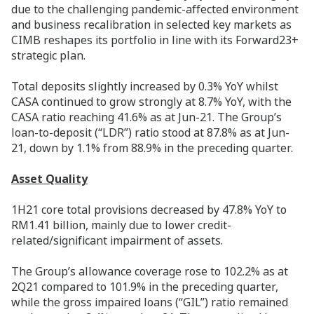
due to the challenging pandemic-affected environment
and business recalibration in selected key markets as
CIMB reshapes its portfolio in line with its Forward23+
strategic plan.
Total deposits slightly increased by 0.3% YoY whilst
CASA continued to grow strongly at 8.7% YoY, with the
CASA ratio reaching 41.6% as at Jun-21. The Group’s
loan-to-deposit (“LDR”) ratio stood at 87.8% as at Jun-
21, down by 1.1% from 88.9% in the preceding quarter.
Asset Quality
1H21 core total provisions decreased by 47.8% YoY to
RM1.41 billion, mainly due to lower credit-
related/significant impairment of assets.
The Group’s allowance coverage rose to 102.2% as at
2Q21 compared to 101.9% in the preceding quarter,
while the gross impaired loans (“GIL”) ratio remained