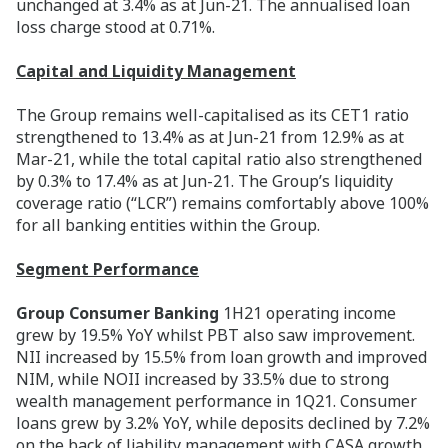
unchanged at 3.4% as at Jun-21. The annualised loan
loss charge stood at 0.71%.
Capital and Liquidity Management
The Group remains well-capitalised as its CET1 ratio
strengthened to 13.4% as at Jun-21 from 12.9% as at
Mar-21, while the total capital ratio also strengthened
by 0.3% to 17.4% as at Jun-21. The Group’s liquidity
coverage ratio (“LCR”) remains comfortably above 100%
for all banking entities within the Group.
Segment Performance
Group Consumer Banking
1H21 operating income
grew by 19.5% YoY whilst PBT also saw improvement.
NII increased by 15.5% from loan growth and improved
NIM, while NOII increased by 33.5% due to strong
wealth management performance in 1Q21. Consumer
loans grew by 3.2% YoY, while deposits declined by 7.2%
on the back of liability management with CASA growth