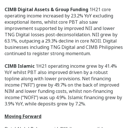
CIMB Digital Assets & Group Funding
1H21 core
operating income increased by 23.2% YoY excluding
exceptional items, whilst core PBT also saw
improvement supported by improved NII and lower
TNG Digital losses post-deconsolidation. NII grew by
63.1%, outpacing a 29.3% decline in core NOII. Digital
businesses including TNG Digital and CIMB Philippines
continued to register strong momentum.
CIMB Islamic
1H21 operating income grew by 41.4%
YoY whilst PBT also improved driven by a robust
topline along with lower provisions. Net financing
income (“NFI”) grew by 49.7% on the back of improved
NIM and lower funding costs, whilst non-financing
income (“NOFI”) was up 4.9%. Islamic financing grew by
3.9% YoY, while deposits grew by 7.2%.
Moving Forward