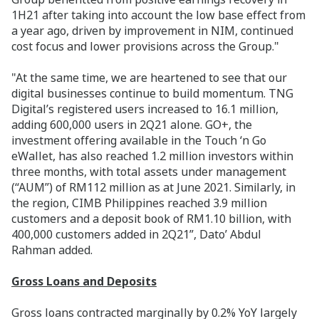
1H21 after taking into account the low base effect from
a year ago, driven by improvement in NIM, continued
cost focus and lower provisions across the Group."
"At the same time, we are heartened to see that our
digital businesses continue to build momentum. TNG
Digital’s registered users increased to 16.1 million,
adding 600,000 users in 2Q21 alone. GO+, the
investment offering available in the Touch ‘n Go
eWallet, has also reached 1.2 million investors within
three months, with total assets under management
(“AUM”) of RM112 million as at June 2021. Similarly, in
the region, CIMB Philippines reached 3.9 million
customers and a deposit book of RM1.10 billion, with
400,000 customers added in 2Q21”, Dato’ Abdul
Rahman added.
Gross Loans and Deposits
Gross loans contracted marginally by 0.2% YoY largely