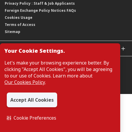
Privacy Policy : Staff & Job Applicants
Moving You Forward
Shareholding Information
Foreign Exchange Policy Notices FAQs
Other Information
Cookies Usage
Annual General Meeting 2026
Terms of Access
Extraordinary General Meeting 2026
Sitemap
GLOBAL SITES
Your Cookie Settings.
CIMB Islamic
Let's make your browsing experience better. By
CIMB Bank (MY)
clicking "Accept All Cookies", you will be agreeing
CIMB Bank (SG)
to our use of Cookies. Learn more about
CIMB Bank (KH)
Our Cookies Policy
.
Manage Cookie Preferences
CIMB Niaga
CIMB Thai
Accept All Cookies
CIMB Bank (VN)
All Rights Reserved. Copyright © 2026, CIMB GROUP HOLDINGS
BERHAD 195601000197 (50841-W)
CIMB Bank (PH)
Cookie Preferences