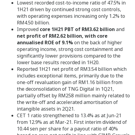
Lowest recorded cost-to-income ratio of 47.5% in
1H21 driven by continued strong cost controls,
with operating expenses increasing only 1.2% to
RM4.50 billion.
Improved
core 1H21 PBT of RM3.62 billion
and
net profit of RM2.62 billion, with core
annualised ROE of 9.1%
on the back of higher
operating income, strong cost containment and
significantly lower provisions compared to the
lower base results recorded in 1H20.
Reported 1H21 net profit of RM3.54 billion which
includes exceptional items, primarily due to the
one-off revaluation gain of RM1.16 billion from
the deconsolidation of TNG Digital in 1Q21,
partially offset by RM258 million mainly related to
the write-off and accelerated amortisation of
intangible assets in 2Q21.
CET 1 ratio strengthened to 13.4% as at Jun-21
from 12.9% as at Mar-21. First interim dividend of
10.44 sen per share for a payout ratio of 40%