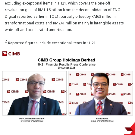
excluding exceptional items in 1H21, which covers the one-off
revaluation gain of RM1.16 billion from the deconsolidation of TNG
Digital reported earlier in 1Q21, partially offset by RM63 million in
transformational costs and RM241 million mainly in intangible assets
write-off and accelerated amortisation.
2
Reported figures include exceptional items in 1H21.