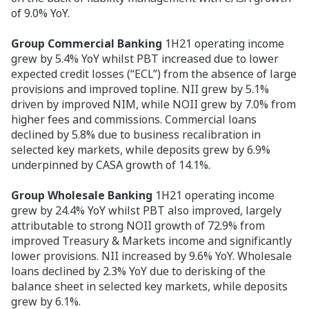
of 9.0% YoY.
Group Commercial Banking
1H21 operating income
grew by 5.4% YoY whilst PBT increased due to lower
expected credit losses (“ECL”) from the absence of large
provisions and improved topline. NII grew by 5.1%
driven by improved NIM, while NOII grew by 7.0% from
higher fees and commissions. Commercial loans
declined by 5.8% due to business recalibration in
selected key markets, while deposits grew by 6.9%
underpinned by CASA growth of 14.1%.
Group Wholesale Banking
1H21 operating income
grew by 24.4% YoY whilst PBT also improved, largely
attributable to strong NOII growth of 72.9% from
improved Treasury & Markets income and significantly
lower provisions. NII increased by 9.6% YoY. Wholesale
loans declined by 2.3% YoY due to derisking of the
balance sheet in selected key markets, while deposits
grew by 6.1%.