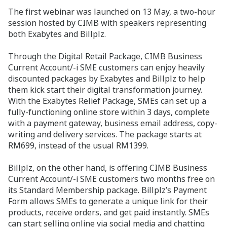
The first webinar was launched on 13 May, a two-hour
session hosted by CIMB with speakers representing
both Exabytes and Billplz.
Through the Digital Retail Package, CIMB Business
Current Account/-i SME customers can enjoy heavily
discounted packages by Exabytes and Billplz to help
them kick start their digital transformation journey.
With the Exabytes Relief Package, SMEs can set up a
fully-functioning online store within 3 days, complete
with a payment gateway, business email address, copy-
writing and delivery services. The package starts at
RM699, instead of the usual RM1399.
Billplz, on the other hand, is offering CIMB Business
Current Account/-i SME customers two months free on
its Standard Membership package. Billplz’s Payment
Form allows SMEs to generate a unique link for their
products, receive orders, and get paid instantly. SMEs
can start selling online via social media and chatting