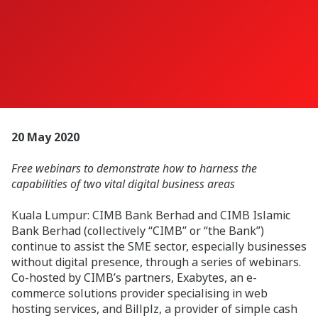
20 May 2020
Free webinars to demonstrate how to harness the
capabilities of two vital digital business areas
Kuala Lumpur: CIMB Bank Berhad and CIMB Islamic
Bank Berhad (collectively “CIMB” or “the Bank”)
continue to assist the SME sector, especially businesses
without digital presence, through a series of webinars.
Co-hosted by CIMB’s partners, Exabytes, an e-
commerce solutions provider specialising in web
hosting services, and Billplz, a provider of simple cash