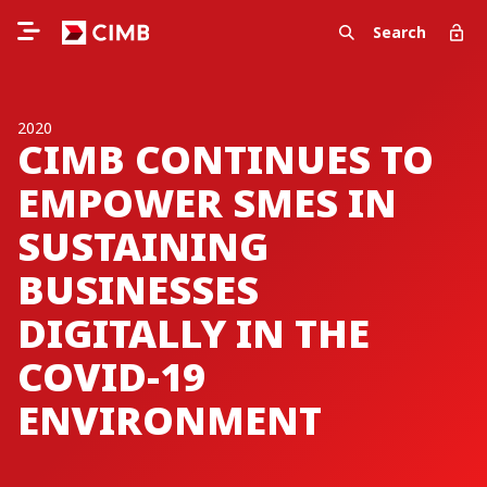
Search
2020
CIMB CONTINUES TO
EMPOWER SMES IN
SUSTAINING
BUSINESSES
DIGITALLY IN THE
COVID-19
ENVIRONMENT