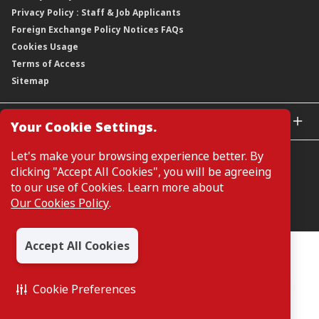
Privacy Policy : Staff & Job Applicants
Moving You Forward
Shareholding Information
Foreign Exchange Policy Notices FAQs
Other Information
Cookies Usage
Annual General Meeting 2026
Terms of Access
Extraordinary General Meeting 2026
Sitemap
GLOBAL SITES
Your Cookie Settings.
CIMB Islamic
Let's make your browsing experience better. By
CIMB Bank (MY)
clicking "Accept All Cookies", you will be agreeing
CIMB Bank (SG)
to our use of Cookies. Learn more about
CIMB Bank (KH)
Our Cookies Policy
.
Manage Cookie Preferences
CIMB Niaga
CIMB Thai
Accept All Cookies
CIMB Bank (VN)
All Rights Reserved. Copyright © 2026, CIMB GROUP HOLDINGS
BERHAD 195601000197 (50841-W)
CIMB Bank (PH)
Cookie Preferences