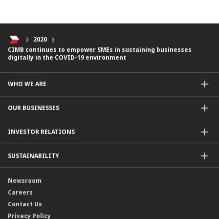
2020
CIMB continues to empower SMEs in sustaining businesses
digitally in the COVID-19 environment
WHO WE ARE
About Us
OUR BUSINESSES
Our Priorities
Contact Us
For Individuals
INVESTOR RELATIONS
Forward30
For Businesses
Leadership
Overview
SUSTAINABILITY
Group Structure
Company Announcements
Our Rich Heritage
Financial Information
Our Journey
Newsroom
Awards
Annual Reports
Our Strategy
Careers
Corporate Governance
Credit Ratings
Our Material Matters
Contact Us
Corporate Data
Capital and Debt Instruments
Our Publications, News and Events
Privacy Policy
Regulatory Information
Dividends
Our Latest Sustainability Report