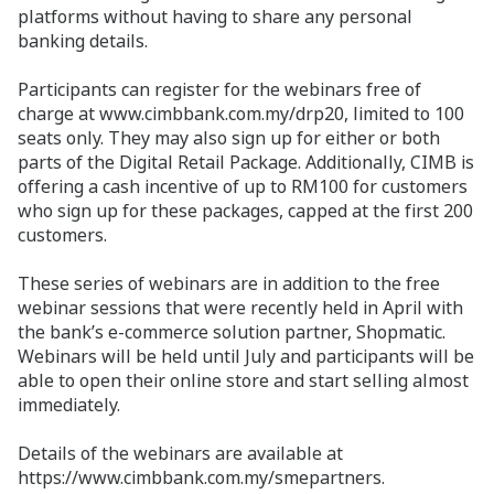
platforms without having to share any personal
banking details.
Participants can register for the webinars free of
charge at www.cimbbank.com.my/drp20, limited to 100
seats only. They may also sign up for either or both
parts of the Digital Retail Package. Additionally, CIMB is
offering a cash incentive of up to RM100 for customers
who sign up for these packages, capped at the first 200
customers.
These series of webinars are in addition to the free
webinar sessions that were recently held in April with
the bank’s e-commerce solution partner, Shopmatic.
Webinars will be held until July and participants will be
able to open their online store and start selling almost
immediately.
Details of the webinars are available at
https://www.cimbbank.com.my/smepartners.