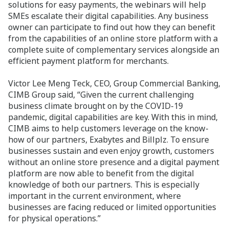
solutions for easy payments, the webinars will help
SMEs escalate their digital capabilities. Any business
owner can participate to find out how they can benefit
from the capabilities of an online store platform with a
complete suite of complementary services alongside an
efficient payment platform for merchants.
Victor Lee Meng Teck, CEO, Group Commercial Banking,
CIMB Group said, “Given the current challenging
business climate brought on by the COVID-19
pandemic, digital capabilities are key. With this in mind,
CIMB aims to help customers leverage on the know-
how of our partners, Exabytes and Billplz. To ensure
businesses sustain and even enjoy growth, customers
without an online store presence and a digital payment
platform are now able to benefit from the digital
knowledge of both our partners. This is especially
important in the current environment, where
businesses are facing reduced or limited opportunities
for physical operations.”