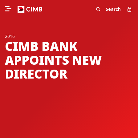
Search
2016
CIMB BANK
APPOINTS NEW
DIRECTOR