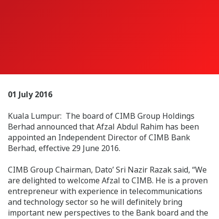
01 July 2016
Kuala Lumpur: The board of CIMB Group Holdings
Berhad announced that Afzal Abdul Rahim has been
appointed an Independent Director of CIMB Bank
Berhad, effective 29 June 2016.
CIMB Group Chairman, Dato’ Sri Nazir Razak said, “We
are delighted to welcome Afzal to CIMB. He is a proven
entrepreneur with experience in telecommunications
and technology sector so he will definitely bring
important new perspectives to the Bank board and the