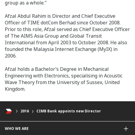
group as a whole."
Afzal Abdul Rahim is Director and Chief Executive
Officer of TIME dotCom Berhad since October 2008.
Prior to this role, Afzal served as Chief Executive Officer
of The AIMS Asia Group and Global Transit
International from April 2003 to October 2008. He also
founded the Malaysia Internet Exchange (MyIX) in
2006.
Afzal holds a Bachelor’s Degree in Mechanical
Engineering with Electronics, specialising in Acoustic
Wave Theory from the University of Sussex, United
Kingdom.
2016
CIMB Bank appoints new Director
WHO WE ARE