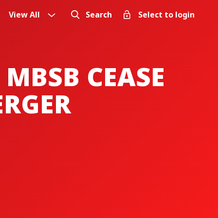
View All
Search
Select to login
 MBSB CEASE
ERGER