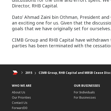
discussions for the time and effort spent. We
Director, RHB Capital.
Dato’ Ahmad Zaini bin Othman, President and C
an exciting one for us. Given that the discuss
goals that we have originally set for ourselve
CIMB Group and RHB Capital have withdrawn th
parties has been terminated with the cessation
2015
CIMB Group, RHB Capital and MBSB Cease Dis
WHO WE ARE
OUR BUSINESSES
About Us
For Individuals
Our Priorities
For Businesses
Contact Us
Forward30