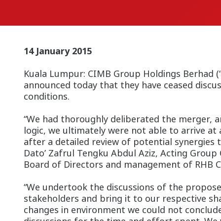
14 January 2015
Kuala Lumpur: CIMB Group Holdings Berhad (“C
announced today that they have ceased discus
conditions.
“We had thoroughly deliberated the merger, an
logic, we ultimately were not able to arrive at
after a detailed review of potential synergies 
Dato’ Zafrul Tengku Abdul Aziz, Acting Group 
Board of Directors and management of RHB Cap
“We undertook the discussions of the propose
stakeholders and bring it to our respective sh
changes in environment we could not conclude a