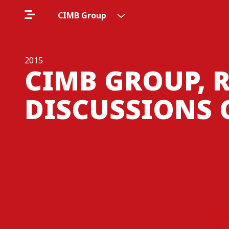
CIMB Group
2015
CIMB GROUP, 
DISCUSSIONS 