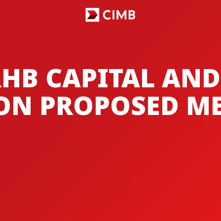
RHB CAPITAL AND
ON PROPOSED M