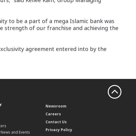
ours,” said Kellee Kam, Group Managing
ity to be a part of a mega Islamic bank was
he strength of our franchise and achieving the
xclusivity agreement entered into by the
Y
Newsroom
Careers
Contact Us
ters
Privacy Policy
, News and Events