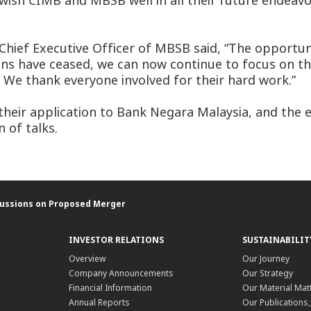
 wish CIMB and MBSB well in all their future endeav
hief Executive Officer of MBSB said, “The opportun
ions have ceased, we can now continue to focus on t
s. We thank everyone involved for their hard work.”
eir application to Bank Negara Malaysia, and the e
 of talks.
cussions on Proposed Merger
INVESTOR RELATIONS
SUSTAINABILIT
Overview
Our Journey
Company Announcements
Our Strategy
Financial Information
Our Material Mat
Annual Reports
Our Publications