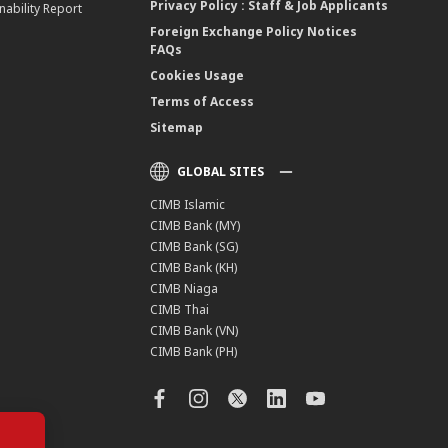
Privacy Policy : Staff & Job Applicants
nability Report
Foreign Exchange Policy Notices
FAQs
Cookies Usage
Terms of Access
Sitemap
GLOBAL SITES
CIMB Islamic
CIMB Bank (MY)
CIMB Bank (SG)
CIMB Bank (KH)
CIMB Niaga
CIMB Thai
CIMB Bank (VN)
CIMB Bank (PH)