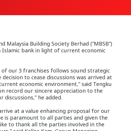
d Malaysia Building Society Berhad (“MBSB”)
Islamic bank in light of current economic
of our 3 franchises follows sound strategic
e decision to cease discussions was arrived at
the current economic environment,” said Tengku
on record our sincere appreciation to the
 discussions,” he added.
rrive at a value enhancing proposal for our
e is paramount to all parties and given the
e to thank all the parties involved in the