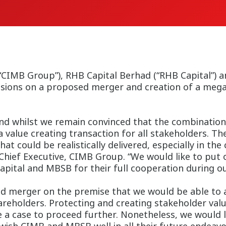
IMB Group”), RHB Capital Berhad (“RHB Capital”) an
sions on a proposed merger and creation of a mega 
d whilst we remain convinced that the combination 
 a value creating transaction for all stakeholders. Th
that could be realistically delivered, especially in 
Chief Executive, CIMB Group. “We would like to put 
ital and MBSB for their full cooperation during our
d merger on the premise that we would be able to a
areholders. Protecting and creating stakeholder valu
 case to proceed further. Nonetheless, we would lik