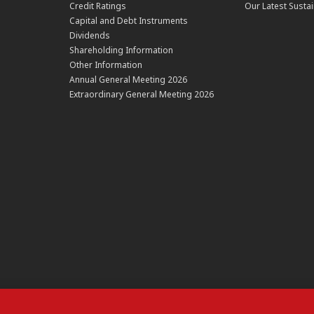
Credit Ratings
Our Latest Sustai
Capital and Debt Instruments
Dividends
Shareholding Information
Other Information
Annual General Meeting 2026
Extraordinary General Meeting 2026