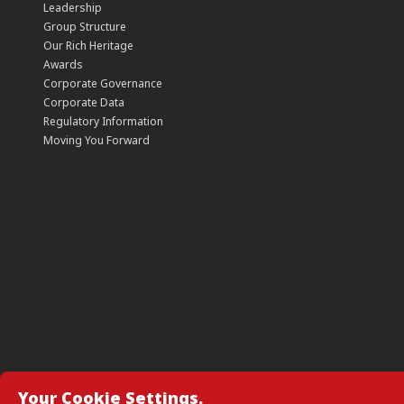
Leadership
Group Structure
Our Rich Heritage
Awards
Corporate Governance
Corporate Data
Regulatory Information
Moving You Forward
Your Cookie Settings.