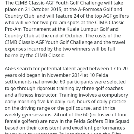
The CIMB Classic-AGF Youth Golf Challenge will take
place on 21 October 2015, at the A-Formosa Golf and
Country Club, and will feature 24 of the top AGF golfers
who will vie for two pro-am spots at the CIMB Classic
Pro-Am Tournament at the Kuala Lumpur Golf and
Country Club at the end of October. The costs of the
CIMB Classic-AGF Youth Golf Challenge and the travel
expenses incurred by the two winners will be full
borne by the CIMB Classic.
AGFs search for potential talent aged between 17 to 20
years old began in November 2014 at 10 Felda
settlements nationwide. 60 participants were selected
to go through rigorous training by three golf coaches
and a fitness instructor. Training involves a compulsory
early morning five km daily run, hours of daily practice
on the driving range or the golf course, and thrice
weekly gym sessions. 24 out of the 60 (inclusive of four
female golfers) are now in the Felda Golfers Elite Squad
based on their consistent and excellent performances