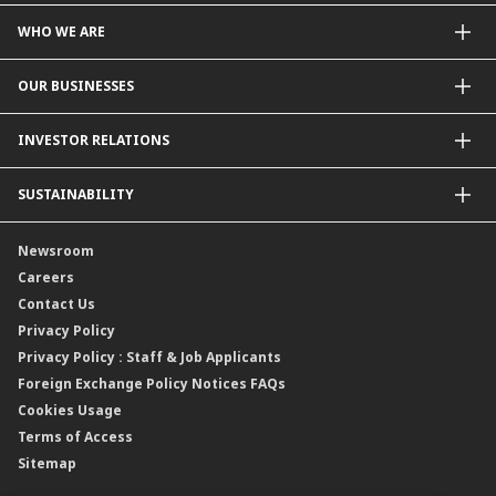
WHO WE ARE
About Us
OUR BUSINESSES
Our Priorities
Contact Us
For Individuals
INVESTOR RELATIONS
Forward30
For Businesses
Leadership
Overview
SUSTAINABILITY
Group Structure
Company Announcements
Our Rich Heritage
Financial Information
Our Journey
Newsroom
Awards
Annual Reports
Our Strategy
Careers
Corporate Governance
Credit Ratings
Our Material Matters
Contact Us
Corporate Data
Capital and Debt Instruments
Our Publications, News and Events
Privacy Policy
Regulatory Information
Dividends
Our Latest Sustainability Report
Privacy Policy : Staff & Job Applicants
Moving You Forward
Shareholding Information
Foreign Exchange Policy Notices FAQs
Other Information
Cookies Usage
Annual General Meeting 2026
Terms of Access
Extraordinary General Meeting 2026
Sitemap