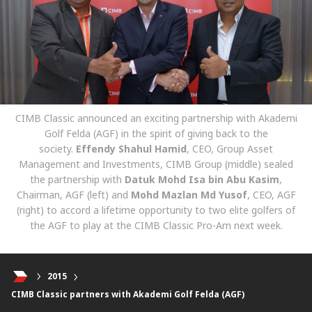
CIMB Classic announced an exciting partnership with Akademi
Golf Felda (AGF) in the spirit of giving back to the
society.
Effendy Shahul Hamid
, CEO, Group Asset
Management and Investments, CIMB Group (middle) sealed
the partnership with
Datuk Mohd Isa bin Abu Kasim
,
Chairman, AGF (left) and
Mohd Mazlan Md Yusof
, CEO, AGF
(right) to accord a lifetime opportunity to two elite golfers of
the AGF to play at the CIMB Classic Pro-Am next week.
2015
CIMB Classic partners with Akademi Golf Felda (AGF)