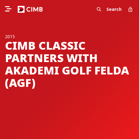
Search
2015
CIMB CLASSIC
PARTNERS WITH
AKADEMI GOLF FELDA
(AGF)