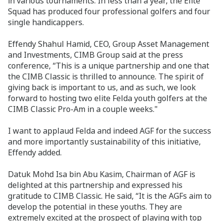
in various tournaments. In less than a year, the Elite
Squad has produced four professional golfers and four
single handicappers.
Effendy Shahul Hamid, CEO, Group Asset Management
and Investments, CIMB Group said at the press
conference, “This is a unique partnership and one that
the CIMB Classic is thrilled to announce. The spirit of
giving back is important to us, and as such, we look
forward to hosting two elite Felda youth golfers at the
CIMB Classic Pro-Am in a couple weeks."
I want to applaud Felda and indeed AGF for the success
and more importantly sustainability of this initiative,
Effendy added.
Datuk Mohd Isa bin Abu Kasim, Chairman of AGF is
delighted at this partnership and expressed his
gratitude to CIMB Classic. He said, “It is the AGFs aim to
develop the potential in these youths. They are
extremely excited at the prospect of playing with top