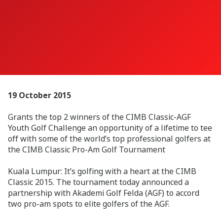
19 October 2015
Grants the top 2 winners of the CIMB Classic-AGF
Youth Golf Challenge an opportunity of a lifetime to tee
off with some of the world’s top professional golfers at
the CIMB Classic Pro-Am Golf Tournament
Kuala Lumpur: It’s golfing with a heart at the CIMB
Classic 2015. The tournament today announced a
partnership with Akademi Golf Felda (AGF) to accord
two pro-am spots to elite golfers of the AGF.