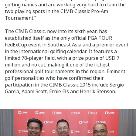
golfing names and are working very hard to claim the
two playing spots in the CIMB Classic Pro-Am
Tournament.”
The CIMB Classic, now into its sixth year, has
established itself as the only official PGA TOUR
FedExCup event in Southeast Asia and a premier event
in the international golfing calendar. It features a
limited 78-player field, with a prize purse of USD 7
million and no cut, making it one of the richest
professional golf tournaments in the region. Eminent
golf personalities who have confirmed their
participation in the CIMB Classic 2015 include Sergio
Garcia, Adam Scott, Ernie Els and Henrik Stenson.