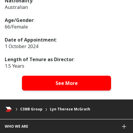
Nationality
:
Australian
Age/Gender
:
66/Female
Date of Appointment
:
1 October 2024
Length of Tenure as Director
:
1.5 Years
Membership of Board Committees
:
See More
Chairperson, Board Risk and Compliance
Committee
Member, Board Group Sustainability Committee
CIMB Group
Lyn Therese McGrath
Qualifications
:
Bachelor of Arts (Political Science), Macquarie
University, Australia
WHO WE ARE
Master of Business Administration, Macquarie