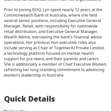
Prior to joining BOQ, Lyn spent nearly 12 years at the
Commonwealth Bank of Australia, where she held
several senior positions, including Executive General
Manager, Retail, with responsibility for nationwide
retail distribution, and Executive General Manager,
Wealth Advice, overseeing the bank’s financial advice
operations. Her previous non‑executive roles also
include serving as Chair of TogetherAI Private Limited,
a technology platform focused on mental‑health
support for pre‑teens and their parents and carers.
She is additionally a member of Chief Executive Women,
reflecting her long‑standing commitment to advancing
women’s leadership in Australia
Quick Details