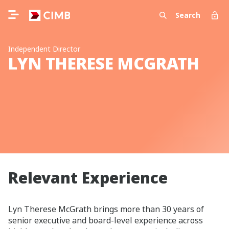
Search
Independent Director
LYN THERESE MCGRATH
Relevant Experience
Lyn Therese McGrath brings more than 30 years of
senior executive and board‑level experience across