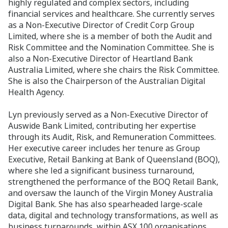
highly regulated and complex sectors, including
financial services and healthcare. She currently serves
as a Non‑Executive Director of Credit Corp Group
Limited, where she is a member of both the Audit and
Risk Committee and the Nomination Committee. She is
also a Non‑Executive Director of Heartland Bank
Australia Limited, where she chairs the Risk Committee.
She is also the Chairperson of the Australian Digital
Health Agency.
Lyn previously served as a Non‑Executive Director of
Auswide Bank Limited, contributing her expertise
through its Audit, Risk, and Remuneration Committees.
Her executive career includes her tenure as Group
Executive, Retail Banking at Bank of Queensland (BOQ),
where she led a significant business turnaround,
strengthened the performance of the BOQ Retail Bank,
and oversaw the launch of the Virgin Money Australia
Digital Bank. She has also spearheaded large‑scale
data, digital and technology transformations, as well as
business turnarounds, within ASX 100 organisations.