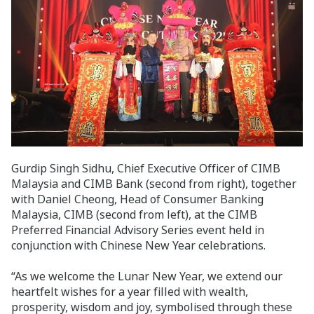
Gurdip Singh Sidhu, Chief Executive Officer of CIMB
Malaysia and CIMB Bank (second from right), together
with Daniel Cheong, Head of Consumer Banking
Malaysia, CIMB (second from left), at the CIMB
Preferred Financial Advisory Series event held in
conjunction with Chinese New Year celebrations.
“As we welcome the Lunar New Year, we extend our
heartfelt wishes for a year filled with wealth,
prosperity, wisdom and joy, symbolised through these