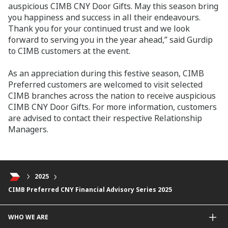
auspicious CIMB CNY Door Gifts. May this season bring
you happiness and success in all their endeavours.
Thank you for your continued trust and we look
forward to serving you in the year ahead,” said Gurdip
to CIMB customers at the event.
As an appreciation during this festive season, CIMB
Preferred customers are welcomed to visit selected
CIMB branches across the nation to receive auspicious
CIMB CNY Door Gifts. For more information, customers
are advised to contact their respective Relationship
Managers.
2025
CIMB Preferred CNY Financial Advisory Series 2025
WHO WE ARE