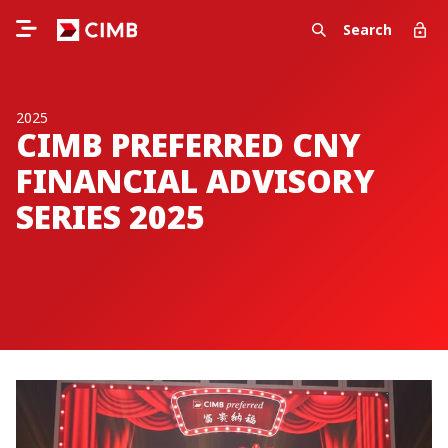
Search
2025
CIMB PREFERRED CNY
FINANCIAL ADVISORY
SERIES 2025