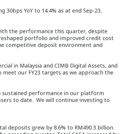
ing 30bps YoY to 14.4% as at end Sep-23,
th the performance this quarter, despite
 reshaped portfolio and improved credit cost
the competitive deposit environment and
ial in Malaysia and CIMB Digital Assets, and
to meet our FY23 targets as we approach the
th sustained performance in our platform
ers to date. We will continue investing to
tal deposits grew by 8.6% to RM490.3 billion.