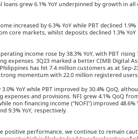
al loans grew 6.1% YoY underpinned by growth in al
ome increased by 6.3% YoY while PBT declined 1.9% 
om core markets, whilst deposits declined 1.3% YoY
erating income rose by 38.3% YoY, with PBT rising
g expenses. 3Q23 marked a better CIMB Digital Ass
hilippines has hit 7.4 million customers as at Sep-
s strong momentum with 22.0 million registered user
3.0% YoY while PBT improved by 30.4% QoQ, althoug
ing expenses and provisions. NFI grew 4.1% QoQ fro
hile non financing income (“NOFI”) improved 48.6% 
and 9.3% YoY, respectively.
 positive performance, we continue to remain cautio