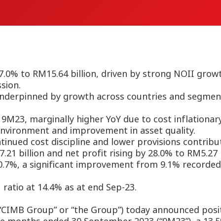
.0% to RM15.64 billion, driven by strong NOII growt
sion.
underpinned by growth across countries and segment
 9M23, marginally higher YoY due to cost inflationar
environment and improvement in asset quality.
inued cost discipline and lower provisions contrib
21 billion and net profit rising by 28.0% to RM5.27 b
10.7%, a significant improvement from 9.1% recorded
 ratio at 14.4% as at end Sep-23.
IMB Group” or “the Group”) today announced positi