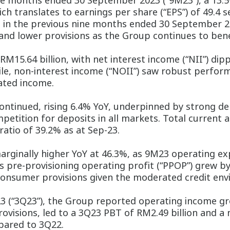
ine months ended 30 September 2023 (“9M23”), a 13.5%
ich translates to earnings per share (“EPS”) of 49.4 
 in the previous nine months ended 30 September 2
nd lower provisions as the Group continues to benef
15.64 billion, with net interest income (“NII”) dippi
le, non-interest income (“NOII”) saw robust perform
ated income.
ntinued, rising 6.4% YoY, underpinned by strong d
petition for deposits in all markets. Total current 
ratio of 39.2% as at Sep-23.
marginally higher YoY at 46.3%, as 9M23 operating e
’s pre-provisioning operating profit (“PPOP”) grew by
 consumer provisions given the moderated credit en
3 (“3Q23”), the Group reported operating income gro
visions, led to a 3Q23 PBT of RM2.49 billion and a n
pared to 3Q22.