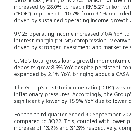
before tax (“PBT”) of RM7.21 billion for the n
increased by 28.0% to reach RM5.27 billion, wh
(“ROE”) improved to 10.7% from 9.1% recorded
driven by sustained operating income growth a
9M23 operating income increased 7.0% YoY to RM
interest margin (“NIM”) compression. Meanwhi
driven by stronger investment and market rel
CIMB’s total gross loans growth momentum co
deposits grew 8.6% YoY despite persistent com
expanded by 2.1% YoY, bringing about a CASA 
The Group’s cost-to-income ratio (“CIR”) was 
inflationary pressures. Accordingly, the Group
significantly lower by 15.9% YoY due to lower
For the third quarter ended 30 September 202
compared to 3Q22. This, coupled with lower pro
increase of 13.2% and 31.3% respectively, com