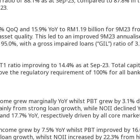
) ratio of 88.1% as at Sep-23, compared to 87.8% in 
23.
.3% QoQ and 15.9% YoY to RM1.19 billion for 9M23 f
et quality. This led to an improved 9M23 annualise
5.0%, with a gross impaired loans (“GIL”) ratio of 3
T1 ratio improving to 14.4% as at Sep-23. Total capit
above the regulatory requirement of 100% for all bank
me grew marginally YoY whilst PBT grew by 3.1% dri
ainly from strong loan growth, while NOII declined 
nd 17.7% YoY, respectively driven by all core marke
ncome grew by 7.5% YoY whilst PBT improved by 16.
 loan growth, whilst NOII increased by 22.3% from h