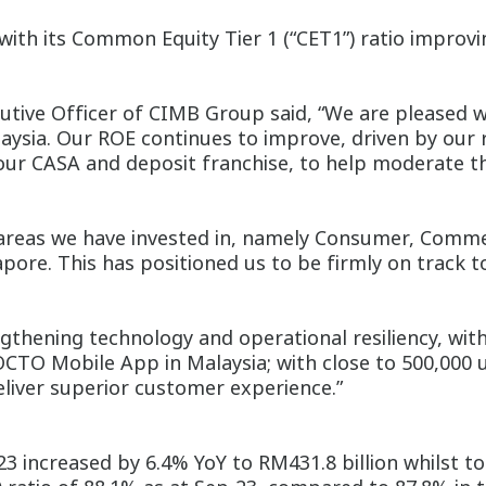
with its Common Equity Tier 1 (“CET1”) ratio improv
ive Officer of CIMB Group said, “We are pleased wi
aysia. Our ROE continues to improve, driven by our
our CASA and deposit franchise, to help moderate 
reas we have invested in, namely Consumer, Commerc
pore. This has positioned us to be firmly on track 
engthening technology and operational resiliency, wi
TO Mobile App in Malaysia; with close to 500,000 us
eliver superior customer experience.”
3 increased by 6.4% YoY to RM431.8 billion whilst to