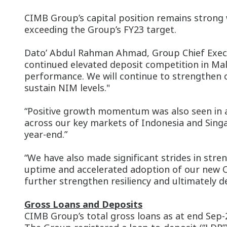
CIMB Group’s capital position remains strong 
exceeding the Group’s FY23 target.
Dato’ Abdul Rahman Ahmad, Group Chief Execut
continued elevated deposit competition in Mal
performance. We will continue to strengthen 
sustain NIM levels."
“Positive growth momentum was also seen in a
across our key markets of Indonesia and Singa
year-end.”
“We have also made significant strides in str
uptime and accelerated adoption of our new OC
further strengthen resiliency and ultimately d
Gross Loans and Deposits
CIMB Group’s total gross loans as at end Sep-2