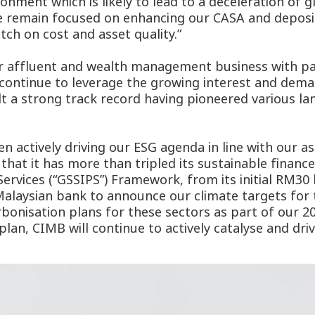
ronment which is likely to lead to a deceleration of
we remain focused on enhancing our CASA and deposi
tch on cost and asset quality.”
 affluent and wealth management business with par
continue to leverage the growing interest and dema
lt a strong track record having pioneered various l
n actively driving our ESG agenda in line with our as
hat it has more than tripled its sustainable finance
ervices (“GSSIPS”) Framework, from its initial RM30 
 Malaysian bank to announce our climate targets for
onisation plans for these sectors as part of our 20
plan, CIMB will continue to actively catalyse and dri