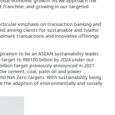
 global economic growth. As we approach the
t franchise, and growing in our targeted
ticular emphasis on transaction banking and
nd among clients for sustainable and Islamic
andmark transactions and innovative offerings
piration to be an ASEAN sustainability leader.
 target to RM100 billion by 2024 under our
billion target previously announced in 2021.
 the cement, coal, palm oil and power
50 Net Zero targets. With sustainability being
ve the adoption of environmentally and socially