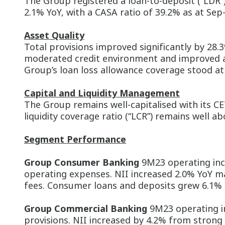
The Group registered a loan-to-deposit (“LDR”
2.1% YoY, with a CASA ratio of 39.2% as at Sep-
Asset Quality
Total provisions improved significantly by 28
moderated credit environment and improved ass
Group’s loan loss allowance coverage stood at 9
Capital and Liquidity Management
The Group remains well-capitalised with its CE
liquidity coverage ratio (“LCR”) remains well 
Segment Performance
Group Consumer Banking
9M23 operating inco
operating expenses. NII increased 2.0% YoY m
fees. Consumer loans and deposits grew 6.1% a
Group Commercial Banking
9M23 operating i
provisions. NII increased by 4.2% from strong