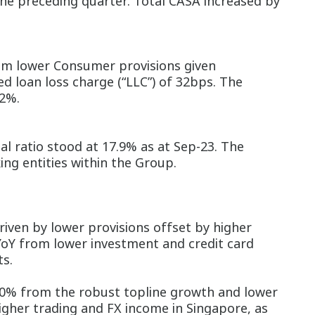
the preceding quarter. Total CASA increased by
rom lower Consumer provisions given
d loan loss charge (“LLC”) of 32bps. The
.2%.
al ratio stood at 17.9% as at Sep-23. The
ing entities within the Group.
ven by lower provisions offset by higher
YoY from lower investment and credit card
ts.
0% from the robust topline growth and lower
igher trading and FX income in Singapore, as