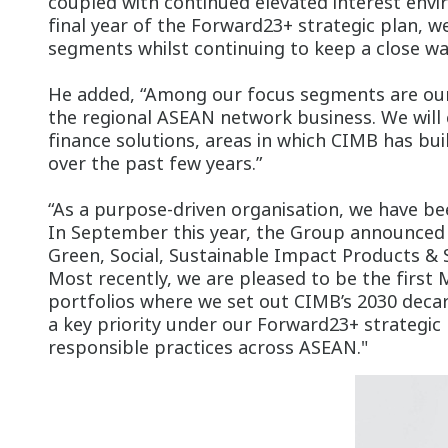
coupled with continued elevated interest envi
final year of the Forward23+ strategic plan, 
segments whilst continuing to keep a close wa
He added, “Among our focus segments are our
the regional ASEAN network business. We will 
finance solutions, areas in which CIMB has bui
over the past few years.”
“As a purpose-driven organisation, we have bee
In September this year, the Group announced t
Green, Social, Sustainable Impact Products & S
Most recently, we are pleased to be the first
portfolios where we set out CIMB’s 2030 decarb
a key priority under our Forward23+ strategic 
responsible practices across ASEAN."