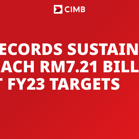
ECORDS SUSTAIN
ACH RM7.21 BIL
 FY23 TARGETS