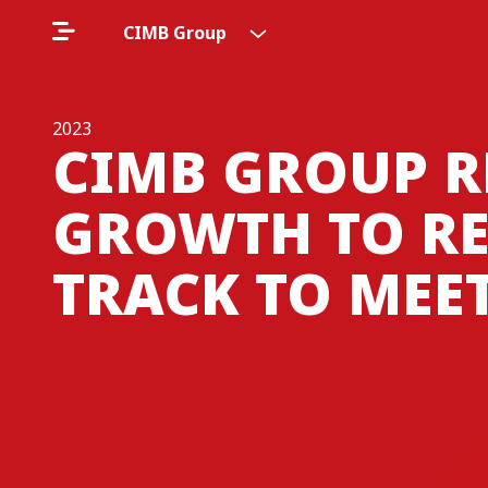
CIMB Group
2023
CIMB GROUP R
GROWTH TO RE
TRACK TO MEET