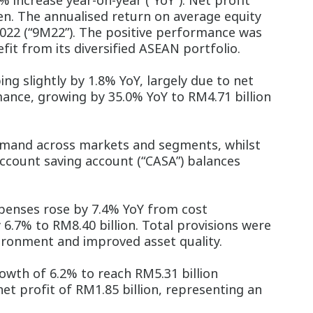
 increase year-on-year (“YoY”). Net profit
sen. The annualised return on average equity
022 (“9M22”). The positive performance was
it from its diversified ASEAN portfolio.
ng slightly by 1.8% YoY, largely due to net
ance, growing by 35.0% YoY to RM4.71 billion
emand across markets and segments, whilst
account saving account (“CASA”) balances
xpenses rose by 7.4% YoY from cost
 6.7% to RM8.40 billion. Total provisions were
vironment and improved asset quality.
wth of 6.2% to reach RM5.31 billion
et profit of RM1.85 billion, representing an