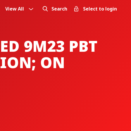
View All
Search
Select to login
ED 9M23 PBT
LION; ON