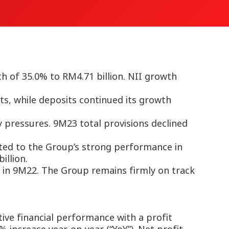
h of 35.0% to RM4.71 billion. NII growth
s, while deposits continued its growth
y pressures. 9M23 total provisions declined
uted to the Group’s strong performance in
illion.
 in 9M22. The Group remains firmly on track
ve financial performance with a profit