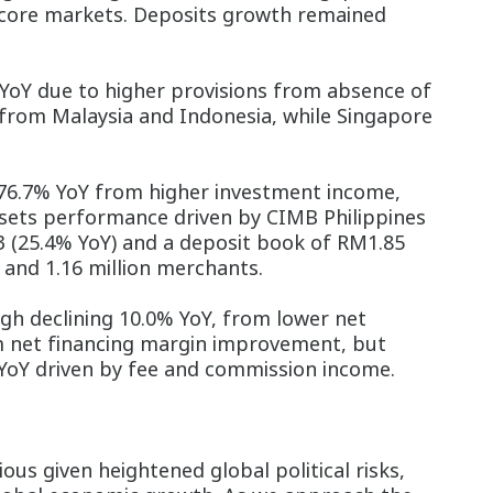
l core markets. Deposits growth remained
YoY due to higher provisions from absence of
 from Malaysia and Indonesia, while Singapore
 76.7% YoY from higher investment income,
ets performance driven by CIMB Philippines
23 (25.4% YoY) and a deposit book of RM1.85
s and 1.16 million merchants.
h declining 10.0% YoY, from lower net
m net financing margin improvement, but
YoY driven by fee and commission income.
us given heightened global political risks,