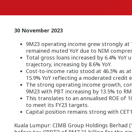
30 November 2023
9M23 operating income grew strongly at 7
remained muted YoY due to NIM compres
Total gross loans increased by 6.4% YoY 
trajectory, increasing by 8.6% YoY.
Cost-to-income ratio stood at 46.3% as at
15.9% YoY reflecting a moderated credit 
The strong operating income growth, cont
9M23 with PBT increasing by 13.5% to RM7.
This translates to an annualised ROE of 
to meet its FY23 targets.
Capital position remains strong with CET1
Kuala Lumpur: CIMB Group Holdings Berhad (“C