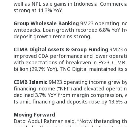
well as NPL sale gains in Indonesia. Commerci
strong at 11.3% YoY.
Group Wholesale Banking
9M23 operating inc
writebacks. Loan growth recorded 6.8% YoY fr
deposit growth remains strong.
CIMB Digital Assets & Group Funding
9M23 op
improved CDA performance and lower operatin
with expectations of breakeven in FY23. CIMB P
billion (29.7% YoY). TNG Digital maintained it
CIMB Islamic
9M23 operating income grew by 
financing income (“NFI”) and elevated operat
declined 3.7% YoY from margin compression, w
Islamic financing and deposits rose by 13.5% 
Moving Forward
Dato’ Abdul Rahman said, “Notwithstanding the