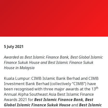
5 July 2021
Awarded as Best Islamic Finance Bank, Best Global Islamic
Finance Sukuk House and Best Islamic Finance Sukuk
House in Malaysia
Kuala Lumpur: CIMB Islamic Bank Berhad and CIMB
Investment Bank Berhad (collectively “CIMB”) have
th
been recognised with three major awards at the 13
Annual Alpha Southeast Asia Best Islamic Finance
Awards 2021 for
Best Islamic Finance Bank, Best
Global Islamic Finance Sukuk House
and
Best Islamic