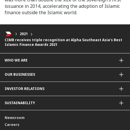
issuance in 2014, accelerating the adoption of Islamic
finance outside the Islamic world.
2021
CIMB receives triple recognition at Alpha Southeast Asia’s Best
Islamic Finance Awards 2021
WHO WE ARE
About Us
OUR BUSINESSES
Our Priorities
Contact Us
For Individuals
INVESTOR RELATIONS
Forward30
For Businesses
Leadership
Overview
SUSTAINABILITY
Group Structure
Company Announcements
Our Rich Heritage
Financial Information
Our Journey
Newsroom
Awards
Annual Reports
Our Strategy
Careers
Corporate Governance
Credit Ratings
Our Material Matters