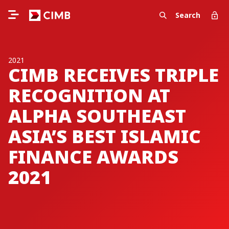
Search
2021
CIMB RECEIVES TRIPLE
RECOGNITION AT
ALPHA SOUTHEAST
ASIA’S BEST ISLAMIC
FINANCE AWARDS
2021