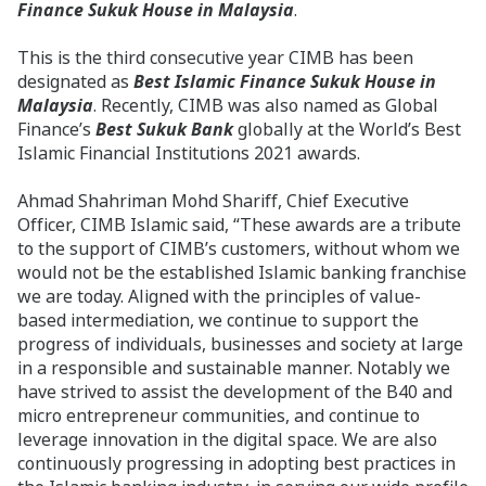
Finance Sukuk House in Malaysia
.
This is the third consecutive year CIMB has been
designated as
Best Islamic Finance Sukuk House in
Malaysia
. Recently, CIMB was also named as Global
Finance’s
Best Sukuk Bank
globally at the World’s Best
Islamic Financial Institutions 2021 awards.
Ahmad Shahriman Mohd Shariff, Chief Executive
Officer, CIMB Islamic said, “These awards are a tribute
to the support of CIMB’s customers, without whom we
would not be the established Islamic banking franchise
we are today. Aligned with the principles of value-
based intermediation, we continue to support the
progress of individuals, businesses and society at large
in a responsible and sustainable manner. Notably we
have strived to assist the development of the B40 and
micro entrepreneur communities, and continue to
leverage innovation in the digital space. We are also
continuously progressing in adopting best practices in