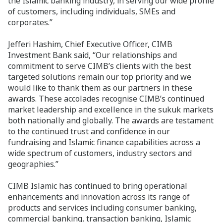
the Islamic banking industry, in serving our wide profile
of customers, including individuals, SMEs and
corporates.”
Jefferi Hashim, Chief Executive Officer, CIMB
Investment Bank said, “Our relationships and
commitment to serve CIMB’s clients with the best
targeted solutions remain our top priority and we
would like to thank them as our partners in these
awards. These accolades recognise CIMB’s continued
market leadership and excellence in the sukuk markets
both nationally and globally. The awards are testament
to the continued trust and confidence in our
fundraising and Islamic finance capabilities across a
wide spectrum of customers, industry sectors and
geographies.”
CIMB Islamic has continued to bring operational
enhancements and innovation across its range of
products and services including consumer banking,
commercial banking, transaction banking, Islamic