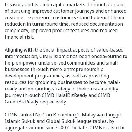
treasury and Islamic capital markets. Through our aim
of pursuing improved customer journeys and enhanced
customer experience, customers stand to benefit from
reduction in turnaround time, reduced documentation
complexity, improved product features and reduced
financial risk.
Aligning with the social impact aspects of value-based
intermediation, CIMB Islamic has been endeavouring to
help empower underserved communities and small
businesses through micro-entrepreneurship
development programmes, as well as providing
resources for grooming businesses to become halal-
ready and enhancing strategy in their sustainability
journey through CIMB HalalBizReady and CIMB
GreenBizReady respectively.
CIMB ranked No.1 on Bloomberg’s Malaysian Ringgit
Islamic Sukuk and Global Sukuk league tables, by
aggregate volume since 2007. To date, CIMB is also the