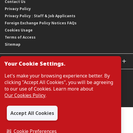
Contact Us
Corporate Data
Capital and Debt Instruments
Our Publications, News and Events
Privacy Policy
Regulatory Information
Dividends
Our Latest Sustainability Report
Privacy Policy : Staff & Job Applicants
Moving You Forward
Shareholding Information
Foreign Exchange Policy Notices FAQs
Other Information
Cookies Usage
Annual General Meeting 2026
Terms of Access
Extraordinary General Meeting 2026
Sitemap
GLOBAL SITES
Your Cookie Settings.
CIMB Islamic
Let's make your browsing experience better. By
CIMB Bank (MY)
clicking "Accept All Cookies", you will be agreeing
CIMB Bank (SG)
to our use of Cookies. Learn more about
CIMB Bank (KH)
Our Cookies Policy
.
Manage Cookie Preferences
CIMB Niaga
CIMB Thai
Accept All Cookies
CIMB Bank (VN)
All Rights Reserved. Copyright © 2026, CIMB GROUP HOLDINGS
BERHAD 195601000197 (50841-W)
CIMB Bank (PH)
Cookie Preferences