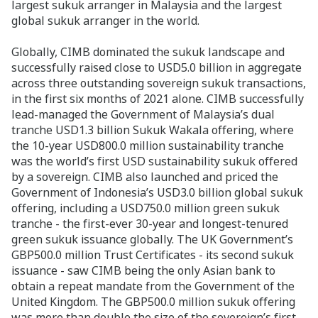
largest sukuk arranger in Malaysia and the largest
global sukuk arranger in the world.
Globally, CIMB dominated the sukuk landscape and
successfully raised close to USD5.0 billion in aggregate
across three outstanding sovereign sukuk transactions,
in the first six months of 2021 alone. CIMB successfully
lead-managed the Government of Malaysia’s dual
tranche USD1.3 billion Sukuk Wakala offering, where
the 10-year USD800.0 million sustainability tranche
was the world’s first USD sustainability sukuk offered
by a sovereign. CIMB also launched and priced the
Government of Indonesia’s USD3.0 billion global sukuk
offering, including a USD750.0 million green sukuk
tranche - the first-ever 30-year and longest-tenured
green sukuk issuance globally. The UK Government’s
GBP500.0 million Trust Certificates - its second sukuk
issuance - saw CIMB being the only Asian bank to
obtain a repeat mandate from the Government of the
United Kingdom. The GBP500.0 million sukuk offering
was more than double the size of the sovereign’s first