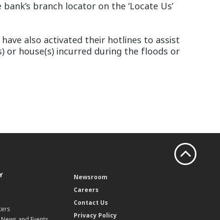
 bank’s branch locator on the ‘Locate Us’
ve also activated their hotlines to assist
s) or house(s) incurred during the floods or
Y
Newsroom
Careers
Contact Us
ters
Privacy Policy
, News and Events