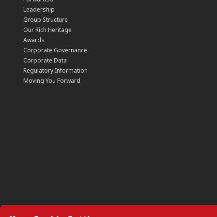
Leadership
Group Structure
Our Rich Heritage
Awards
Corporate Governance
Corporate Data
Regulatory Information
Moving You Forward