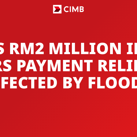
S RM2 MILLION 
S PAYMENT RELI
FECTED BY FLOO