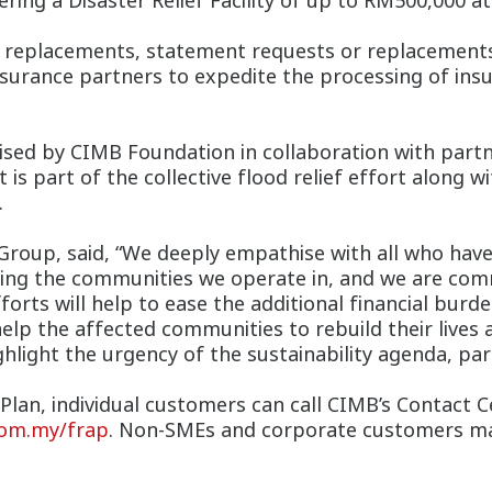
ring a Disaster Relief Facility of up to RM500,000 at
rd replacements, statement requests or replacemen
insurance partners to expedite the processing of ins
lised by CIMB Foundation in collaboration with part
is part of the collective flood relief effort along
.
oup, said, “We deeply empathise with all who have
ving the communities we operate in, and we are comm
orts will help to ease the additional financial burd
p the affected communities to rebuild their lives a
light the urgency of the sustainability agenda, part
Plan, individual customers can call CIMB’s Contact 
om.my/frap
. Non-SMEs and corporate customers may