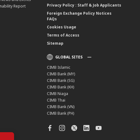
Privacy Policy : Staff & Job Applicants
nability Report
Foreign Exchange Policy Notices
FAQs
Cookies Usage
Terms of Access
Sitemap
GLOBAL SITES
CIMB Islamic
CIMB Bank (MY)
CIMB Bank (SG)
CIMB Bank (KH)
CIMB Niaga
CIMB Thai
CIMB Bank (VN)
CIMB Bank (PH)