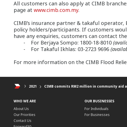
All customers can also apply at CIMB branches
page at
www.cimb.com.my
.
CIMB’s insurance partner & takaful operator, 
policy holders/participants. If customers would
have any enquiries, customers can contact the
- For Berjaya Sompo: 1800-18-8010
(avail
- For Takaful Ikhlas: 03-2723 9696
(avail
For more information on the CIMB Flood Relief 
2021
CIMB commits RM2 million in community aid a
WHO WE ARE
OUR BUSINESSES
About Us
For Individuals
Our Priorities
For Businesses
Contact Us
Forward30