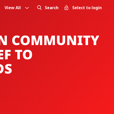
View All
Search
Select to login
IN COMMUNITY
EF TO
DS