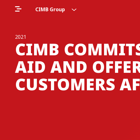
CIMB Group
2021
CIMB COMMIT
AID AND OFFER
CUSTOMERS AF