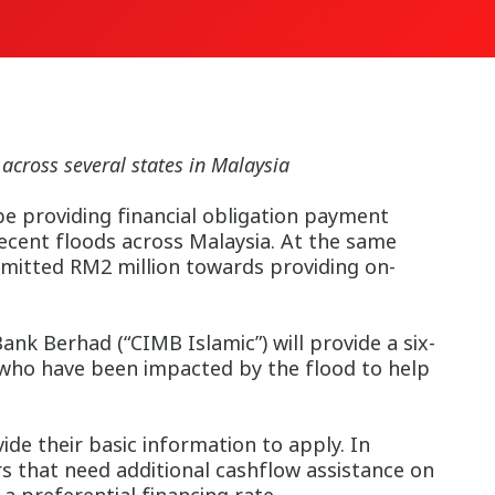
 across several states in Malaysia
e providing financial obligation payment
recent floods across Malaysia. At the same
mmitted RM2 million towards providing on-
k Berhad (“CIMB Islamic”) will provide a six-
 who have been impacted by the flood to help
de their basic information to apply. In
s that need additional cashflow assistance on