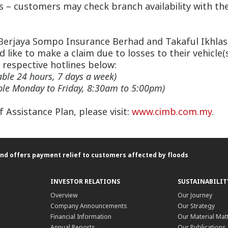
 – customers may check branch availability with the
Berjaya Sompo Insurance Berhad and Takaful Ikhlas ha
 like to make a claim due to losses to their vehicle(
 respective hotlines below:
able 24 hours, 7 days a week)
able Monday to Friday, 8:30am to 5:00pm)
Assistance Plan, please visit:
www.cimb.com.my
.
nd offers payment relief to customers affected by floods
INVESTOR RELATIONS
SUSTAINABILIT
Overview
Our Journey
Company Announcements
Our Strategy
Financial Information
Our Material Mat
Annual Reports
Our Publications