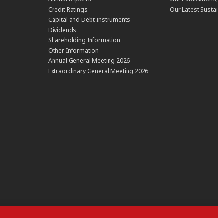
Credit Ratings
Our Latest Sustai
Capital and Debt Instruments
Dividends
Shareholding Information
Other Information
Annual General Meeting 2026
Extraordinary General Meeting 2026