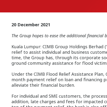
20 December 2021
The Group hopes to ease the additional financial b
Kuala Lumpur:
CIMB Group Holdings Berhad (“C
relief to assist individual and business custo
time, the Group has, through its corporate so
ground community assistance for flood victims
Under the CIMB Flood Relief Assistance Plan, 
month payment relief on loan and financing p
alleviate their financial burden.
For individual and SME customers, the process
addition, late charges and fees for impacted 