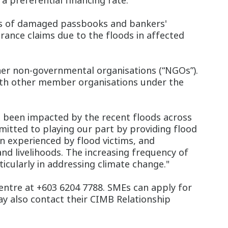
 a preferential financing rate.
ts of damaged passbooks and bankers'
urance claims due to the floods in affected
ner non-governmental organisations (“NGOs”).
 with other member organisations under the
 been impacted by the recent floods across
itted to playing our part by providing flood
en experienced by flood victims, and
nd livelihoods. The increasing frequency of
icularly in addressing climate change."
Centre at +603 6204 7788. SMEs can apply for
 also contact their CIMB Relationship