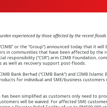
urden experienced by those affected by the recent floods
IMB” or the “Group”) announced today that it will b
mers in communities that have been affected by the 
cial responsibility (“CSR”) arm CIMB Foundation, co
 as well as recovery support post-floods.
CIMB Bank Berhad (“CIMB Bank”) and CIMB Islamic Ban
roducts for individual and SME/business customers
 has been simplified as customers only need to provi
customers will be waived. For affected SME customer