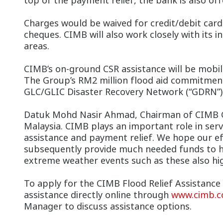
top of the payment relief, the bank is also offe
Charges would be waived for credit/debit ca
cheques. CIMB will also work closely with its 
areas.
CIMB’s on-ground CSR assistance will be mobi
The Group’s RM2 million flood aid commitment 
GLC/GLIC Disaster Recovery Network (“GDRN”)
Datuk Mohd Nasir Ahmad, Chairman of CIMB Gr
Malaysia. CIMB plays an important role in ser
assistance and payment relief. We hope our eff
subsequently provide much needed funds to hel
extreme weather events such as these also high
To apply for the CIMB Flood Relief Assistance 
assistance directly online through
www.cimb.c
Manager to discuss assistance options.