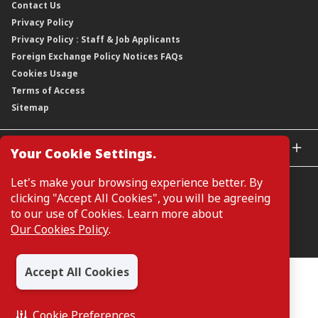
Contact Us
Corporate Data
Capital and Debt Instruments
Our Publications, News and Events
Privacy Policy
Regulatory Information
Dividends
Our Latest Sustainability Report
Privacy Policy : Staff & Job Applicants
Moving You Forward
Shareholding Information
Foreign Exchange Policy Notices FAQs
Other Information
Cookies Usage
Annual General Meeting 2026
Terms of Access
Extraordinary General Meeting 2026
Sitemap
GLOBAL SITES
Your Cookie Settings.
CIMB Islamic
Let's make your browsing experience better. By
CIMB Bank (MY)
clicking "Accept All Cookies", you will be agreeing
CIMB Bank (SG)
to our use of Cookies. Learn more about
CIMB Bank (KH)
Our Cookies Policy
.
Manage Cookie Preferences
CIMB Niaga
CIMB Thai
Accept All Cookies
CIMB Bank (VN)
All Rights Reserved. Copyright © 2026, CIMB GROUP HOLDINGS
BERHAD 195601000197 (50841-W)
CIMB Bank (PH)
Cookie Preferences