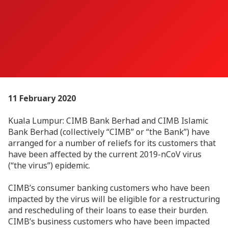
11 February 2020
Kuala Lumpur: CIMB Bank Berhad and CIMB Islamic
Bank Berhad (collectively “CIMB” or “the Bank”) have
arranged for a number of reliefs for its customers that
have been affected by the current 2019-nCoV virus
(“the virus”) epidemic.
CIMB’s consumer banking customers who have been
impacted by the virus will be eligible for a restructuring
and rescheduling of their loans to ease their burden.
CIMB’s business customers who have been impacted