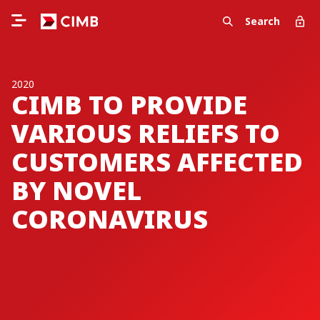
Search
2020
CIMB TO PROVIDE
VARIOUS RELIEFS TO
CUSTOMERS AFFECTED
BY NOVEL
CORONAVIRUS