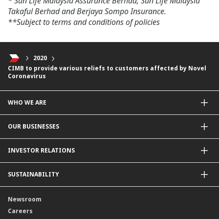
* Sun Life Malaysia Assurance Berhad, Sun Life Malaysia
Takaful Berhad and Berjaya Sompo Insurance.
**Subject to terms and conditions of policies
2020
CIMB to provide various reliefs to customers affected by Novel
Coronavirus
WHO WE ARE
About Us
OUR BUSINESSES
Our Priorities
Contact Us
For Individuals
INVESTOR RELATIONS
Forward30
For Businesses
Leadership
Overview
SUSTAINABILITY
Group Structure
Company Announcements
Our Rich Heritage
Financial Information
Our Journey
Newsroom
Awards
Annual Reports
Our Strategy
Careers
Corporate Governance
Credit Ratings
Our Material Matters