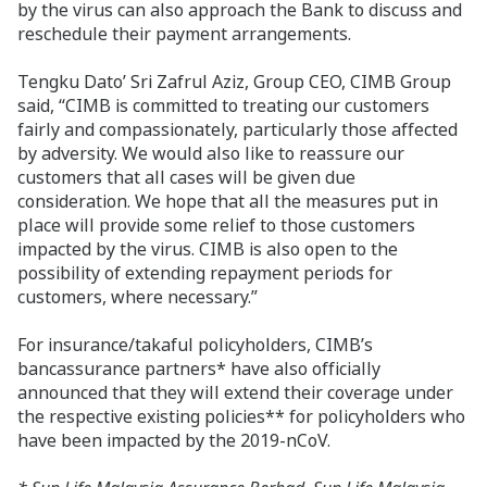
by the virus can also approach the Bank to discuss and
reschedule their payment arrangements.
Tengku Dato’ Sri Zafrul Aziz, Group CEO, CIMB Group
said, “CIMB is committed to treating our customers
fairly and compassionately, particularly those affected
by adversity. We would also like to reassure our
customers that all cases will be given due
consideration. We hope that all the measures put in
place will provide some relief to those customers
impacted by the virus. CIMB is also open to the
possibility of extending repayment periods for
customers, where necessary.”
For insurance/takaful policyholders, CIMB’s
bancassurance partners* have also officially
announced that they will extend their coverage under
the respective existing policies** for policyholders who
have been impacted by the 2019-nCoV.