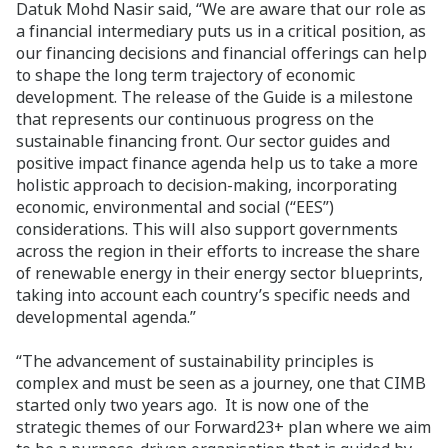
Datuk Mohd Nasir said, “We are aware that our role as
a financial intermediary puts us in a critical position, as
our financing decisions and financial offerings can help
to shape the long term trajectory of economic
development. The release of the Guide is a milestone
that represents our continuous progress on the
sustainable financing front. Our sector guides and
positive impact finance agenda help us to take a more
holistic approach to decision-making, incorporating
economic, environmental and social (“EES”)
considerations. This will also support governments
across the region in their efforts to increase the share
of renewable energy in their energy sector blueprints,
taking into account each country’s specific needs and
developmental agenda.”
“The advancement of sustainability principles is
complex and must be seen as a journey, one that CIMB
started only two years ago. It is now one of the
strategic themes of our Forward23+ plan where we aim