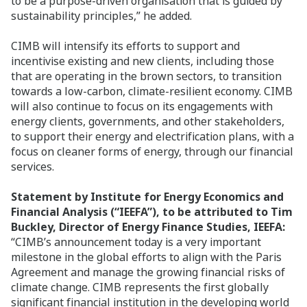
to be a purpose-driven organisation that is guided by
sustainability principles,” he added.
CIMB will intensify its efforts to support and
incentivise existing and new clients, including those
that are operating in the brown sectors, to transition
towards a low-carbon, climate-resilient economy. CIMB
will also continue to focus on its engagements with
energy clients, governments, and other stakeholders,
to support their energy and electrification plans, with a
focus on cleaner forms of energy, through our financial
services.
Statement by Institute for Energy Economics and
Financial Analysis (“IEEFA”), to be attributed to Tim
Buckley, Director of Energy Finance Studies, IEEFA:
“CIMB’s announcement today is a very important
milestone in the global efforts to align with the Paris
Agreement and manage the growing financial risks of
climate change. CIMB represents the first globally
significant financial institution in the developing world