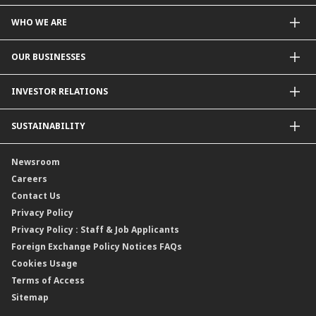
WHO WE ARE
About Us
OUR BUSINESSES
Our Priorities
Contact Us
For Individuals
INVESTOR RELATIONS
Forward30
For Businesses
Leadership
Overview
SUSTAINABILITY
Group Structure
Company Announcements
Our Rich Heritage
Financial Information
Our Journey
Newsroom
Awards
Annual Reports
Our Strategy
Careers
Corporate Governance
Credit Ratings
Our Material Matters
Contact Us
Corporate Data
Capital and Debt Instruments
Our Publications, News and Events
Privacy Policy
Regulatory Information
Dividends
Our Latest Sustainability Report
Privacy Policy : Staff & Job Applicants
Moving You Forward
Shareholding Information
Foreign Exchange Policy Notices FAQs
Other Information
Cookies Usage
Annual General Meeting 2026
Terms of Access
Extraordinary General Meeting 2026
Sitemap