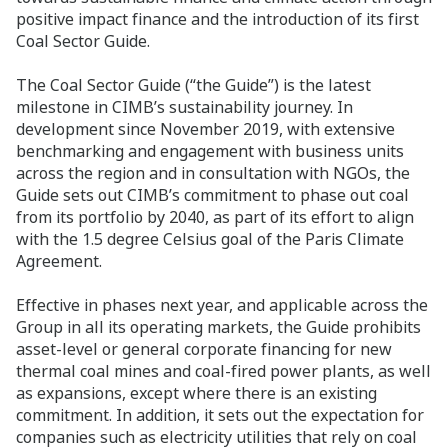
positive impact finance and the introduction of its first
Coal Sector Guide.
The Coal Sector Guide (“the Guide”) is the latest
milestone in CIMB’s sustainability journey. In
development since November 2019, with extensive
benchmarking and engagement with business units
across the region and in consultation with NGOs, the
Guide sets out CIMB’s commitment to phase out coal
from its portfolio by 2040, as part of its effort to align
with the 1.5 degree Celsius goal of the Paris Climate
Agreement.
Effective in phases next year, and applicable across the
Group in all its operating markets, the Guide prohibits
asset-level or general corporate financing for new
thermal coal mines and coal-fired power plants, as well
as expansions, except where there is an existing
commitment. In addition, it sets out the expectation for
companies such as electricity utilities that rely on coal