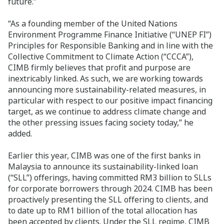
future.”
“As a founding member of the United Nations
Environment Programme Finance Initiative (“UNEP FI”)
Principles for Responsible Banking and in line with the
Collective Commitment to Climate Action (“CCCA”),
CIMB firmly believes that profit and purpose are
inextricably linked. As such, we are working towards
announcing more sustainability-related measures, in
particular with respect to our positive impact financing
target, as we continue to address climate change and
the other pressing issues facing society today,” he
added.
Earlier this year, CIMB was one of the first banks in
Malaysia to announce its sustainability-linked loan
(“SLL”) offerings, having committed RM3 billion to SLLs
for corporate borrowers through 2024. CIMB has been
proactively presenting the SLL offering to clients, and
to date up to RM1 billion of the total allocation has
been accepted by clients. Under the SLL regime, CIMB