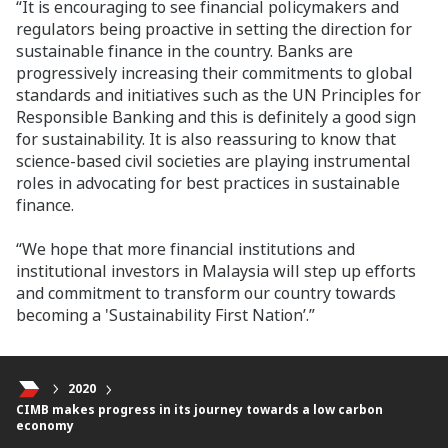
“It is encouraging to see financial policymakers and
regulators being proactive in setting the direction for
sustainable finance in the country. Banks are
progressively increasing their commitments to global
standards and initiatives such as the UN Principles for
Responsible Banking and this is definitely a good sign
for sustainability. It is also reassuring to know that
science-based civil societies are playing instrumental
roles in advocating for best practices in sustainable
finance.
“We hope that more financial institutions and
institutional investors in Malaysia will step up efforts
and commitment to transform our country towards
becoming a 'Sustainability First Nation’.”
2020
CIMB makes progress in its journey towards a low carbon
economy