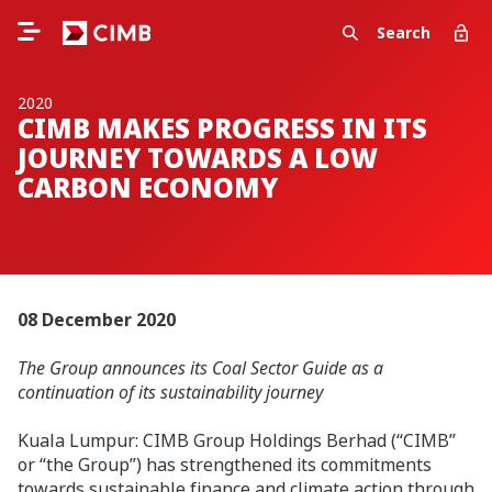
Search
2020
CIMB MAKES PROGRESS IN ITS
JOURNEY TOWARDS A LOW
CARBON ECONOMY
08 December 2020
The Group announces its Coal Sector Guide as a
continuation of its sustainability journey
Kuala Lumpur: CIMB Group Holdings Berhad (“CIMB”
or “the Group”) has strengthened its commitments
towards sustainable finance and climate action through