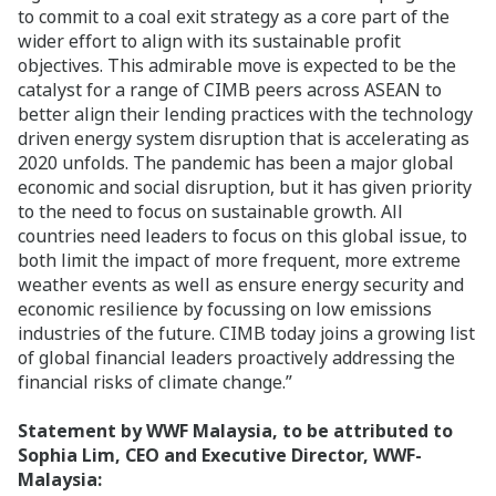
to commit to a coal exit strategy as a core part of the
wider effort to align with its sustainable profit
objectives. This admirable move is expected to be the
catalyst for a range of CIMB peers across ASEAN to
better align their lending practices with the technology
driven energy system disruption that is accelerating as
2020 unfolds. The pandemic has been a major global
economic and social disruption, but it has given priority
to the need to focus on sustainable growth. All
countries need leaders to focus on this global issue, to
both limit the impact of more frequent, more extreme
weather events as well as ensure energy security and
economic resilience by focussing on low emissions
industries of the future. CIMB today joins a growing list
of global financial leaders proactively addressing the
financial risks of climate change.”
Statement by WWF Malaysia, to be attributed to
Sophia Lim, CEO and Executive Director, WWF-
Malaysia: