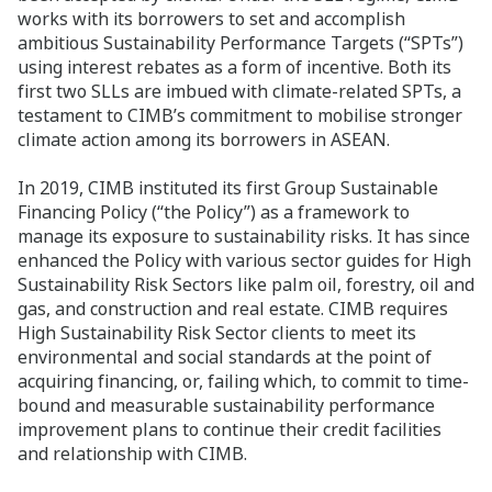
works with its borrowers to set and accomplish
ambitious Sustainability Performance Targets (“SPTs”)
using interest rebates as a form of incentive. Both its
first two SLLs are imbued with climate-related SPTs, a
testament to CIMB’s commitment to mobilise stronger
climate action among its borrowers in ASEAN.
In 2019, CIMB instituted its first Group Sustainable
Financing Policy (“the Policy”) as a framework to
manage its exposure to sustainability risks. It has since
enhanced the Policy with various sector guides for High
Sustainability Risk Sectors like palm oil, forestry, oil and
gas, and construction and real estate. CIMB requires
High Sustainability Risk Sector clients to meet its
environmental and social standards at the point of
acquiring financing, or, failing which, to commit to time-
bound and measurable sustainability performance
improvement plans to continue their credit facilities
and relationship with CIMB.