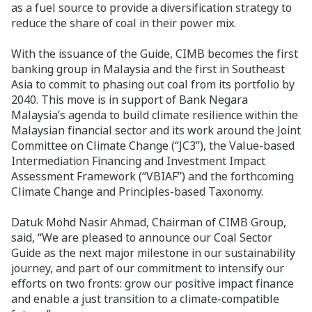
as a fuel source to provide a diversification strategy to
reduce the share of coal in their power mix.
With the issuance of the Guide, CIMB becomes the first
banking group in Malaysia and the first in Southeast
Asia to commit to phasing out coal from its portfolio by
2040. This move is in support of Bank Negara
Malaysia’s agenda to build climate resilience within the
Malaysian financial sector and its work around the Joint
Committee on Climate Change (“JC3”), the Value-based
Intermediation Financing and Investment Impact
Assessment Framework (“VBIAF”) and the forthcoming
Climate Change and Principles-based Taxonomy.
Datuk Mohd Nasir Ahmad, Chairman of CIMB Group,
said, “We are pleased to announce our Coal Sector
Guide as the next major milestone in our sustainability
journey, and part of our commitment to intensify our
efforts on two fronts: grow our positive impact finance
and enable a just transition to a climate-compatible