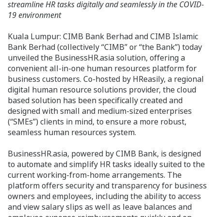
streamline HR tasks digitally and seamlessly in the COVID-
19 environment
Kuala Lumpur: CIMB Bank Berhad and CIMB Islamic
Bank Berhad (collectively “CIMB” or “the Bank”) today
unveiled the BusinessHR.asia solution, offering a
convenient all-in-one human resources platform for
business customers. Co-hosted by HReasily, a regional
digital human resource solutions provider, the cloud
based solution has been specifically created and
designed with small and medium-sized enterprises
(“SMEs”) clients in mind, to ensure a more robust,
seamless human resources system.
BusinessHR.asia, powered by CIMB Bank, is designed
to automate and simplify HR tasks ideally suited to the
current working-from-home arrangements. The
platform offers security and transparency for business
owners and employees, including the ability to access
and view salary slips as well as leave balances and