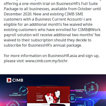
offering a one-month trial on BusinessHR’s Full Suite
Package to all businesses, available from October until
December 2020. New and existing CIMB SME
customers with a Business Current Account/-i are
eligible for an additional month’s fee waived while
existing customers who have enrolled for CIMB@Work
payroll solution will receive additional two months’ fee
waived to their subscription should they decide to
subscribe for BusinessHR’s annual package.
For more information on BusinessHR.asia and sign up,
please visit: www.cimb.com.my/bizhr.