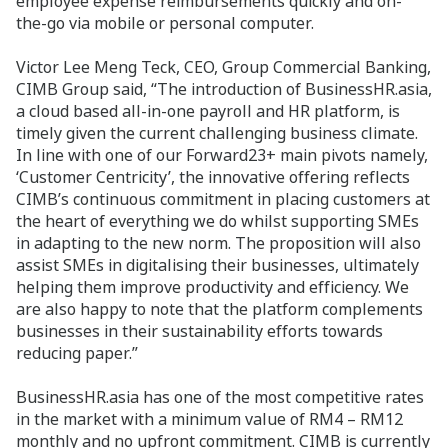
employee expense reimbursements quickly and on-
the-go via mobile or personal computer.
Victor Lee Meng Teck, CEO, Group Commercial Banking,
CIMB Group said, “The introduction of BusinessHR.asia,
a cloud based all-in-one payroll and HR platform, is
timely given the current challenging business climate.
In line with one of our Forward23+ main pivots namely,
‘Customer Centricity’, the innovative offering reflects
CIMB’s continuous commitment in placing customers at
the heart of everything we do whilst supporting SMEs
in adapting to the new norm. The proposition will also
assist SMEs in digitalising their businesses, ultimately
helping them improve productivity and efficiency. We
are also happy to note that the platform complements
businesses in their sustainability efforts towards
reducing paper.”
BusinessHR.asia has one of the most competitive rates
in the market with a minimum value of RM4 – RM12
monthly and no upfront commitment. CIMB is currently