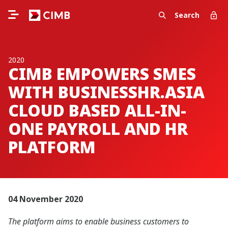
Search
2020
CIMB EMPOWERS SMES
WITH BUSINESSHR.ASIA
CLOUD BASED ALL-IN-
ONE PAYROLL AND HR
PLATFORM
04 November 2020
The platform aims to enable business customers to