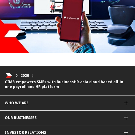
2020
CIMB empowers SMEs with BusinessHR.asia cloud based all-in-
one payroll and HR platform
WHO WE ARE
About Us
OUR BUSINESSES
Our Priorities
Contact Us
For Individuals
INVESTOR RELATIONS
Forward30
For Businesses