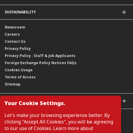
Leadership
Overview
SUSTAINABILITY
Group Structure
Company Announcements
Our Rich Heritage
Financial Information
Our Journey
Newsroom
Awards
Annual Reports
Our Strategy
Careers
Corporate Governance
Credit Ratings
Our Material Matters
Contact Us
Corporate Data
Capital and Debt Instruments
Our Publications, News and Events
Privacy Policy
Regulatory Information
Dividends
Our Latest Sustainability Report
Privacy Policy : Staff & Job Applicants
Moving You Forward
Shareholding Information
Foreign Exchange Policy Notices FAQs
Other Information
Cookies Usage
Annual General Meeting 2026
Terms of Access
Extraordinary General Meeting 2026
Sitemap
GLOBAL SITES
Your Cookie Settings.
CIMB Islamic
Let's make your browsing experience better. By
CIMB Bank (MY)
clicking "Accept All Cookies", you will be agreeing
CIMB Bank (SG)
to our use of Cookies. Learn more about
CIMB Bank (KH)