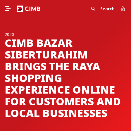
Search
2020
CIMB BAZAR
SIBERTURAHIM
BRINGS THE RAYA
SHOPPING
EXPERIENCE ONLINE
FOR CUSTOMERS AND
LOCAL BUSINESSES