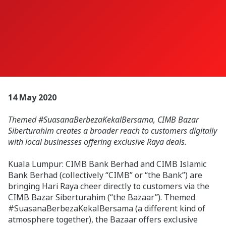
14 May 2020
Themed #SuasanaBerbezaKekalBersama, CIMB Bazar
Siberturahim creates a broader reach to customers digitally
with local businesses offering exclusive Raya deals.
Kuala Lumpur: CIMB Bank Berhad and CIMB Islamic
Bank Berhad (collectively “CIMB” or “the Bank”) are
bringing Hari Raya cheer directly to customers via the
CIMB Bazar Siberturahim (“the Bazaar”). Themed
#SuasanaBerbezaKekalBersama (a different kind of
atmosphere together), the Bazaar offers exclusive