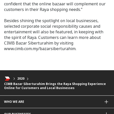
confident that the online bazaar will complement our
customers in their Raya shopping needs.”
Besides shining the spotlight on local businesses,
selected corporate social responsibility causes and
entertainment will also be featured, in keeping with
the spirit of Raya. Customers can learn more about
CIMB Bazar Siberturahim by visiting
www.cimb.com.my/bazarsiberturahim.
2020
CIMB Bazar Siberturahim Brings the Raya Shopping Experience
Online for Customers and Local Businesses
WHO WE ARE
About Us