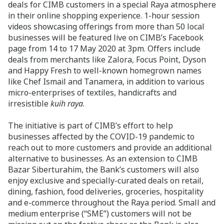
deals for CIMB customers in a special Raya atmosphere
in their online shopping experience. 1-hour session
videos showcasing offerings from more than 50 local
businesses will be featured live on CIMB’s Facebook
page from 14 to 17 May 2020 at 3pm. Offers include
deals from merchants like Zalora, Focus Point, Dyson
and Happy Fresh to well-known homegrown names
like Chef Ismail and Tanamera, in addition to various
micro-enterprises of textiles, handicrafts and
irresistible
kuih raya
.
The initiative is part of CIMB’s effort to help
businesses affected by the COVID-19 pandemic to
reach out to more customers and provide an additional
alternative to businesses. As an extension to CIMB
Bazar Siberturahim, the Bank’s customers will also
enjoy exclusive and specially-curated deals on retail,
dining, fashion, food deliveries, groceries, hospitality
and e-commerce throughout the Raya period. Small and
medium enterprise (“SME”) customers will not be