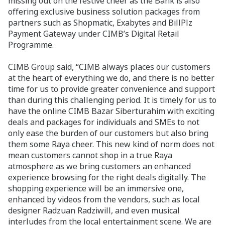
missing out on the festive cheer as the Bank is also
offering exclusive business solution packages from
partners such as Shopmatic, Exabytes and BillPlz
Payment Gateway under CIMB’s Digital Retail
Programme.
CIMB Group said, “CIMB always places our customers
at the heart of everything we do, and there is no better
time for us to provide greater convenience and support
than during this challenging period. It is timely for us to
have the online CIMB Bazar Siberturahim with exciting
deals and packages for individuals and SMEs to not
only ease the burden of our customers but also bring
them some Raya cheer. This new kind of norm does not
mean customers cannot shop in a true Raya
atmosphere as we bring customers an enhanced
experience browsing for the right deals digitally. The
shopping experience will be an immersive one,
enhanced by videos from the vendors, such as local
designer Radzuan Radziwill, and even musical
interludes from the local entertainment scene. We are