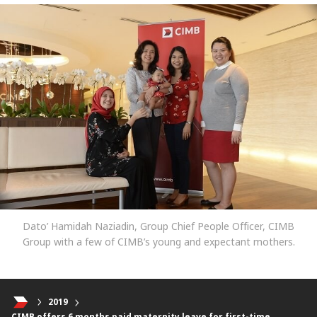
Dato’ Hamidah Naziadin, Group Chief People Officer, CIMB
Group with a few of CIMB’s young and expectant mothers.
2019
CIMB offers 6 months paid maternity leave for first-time