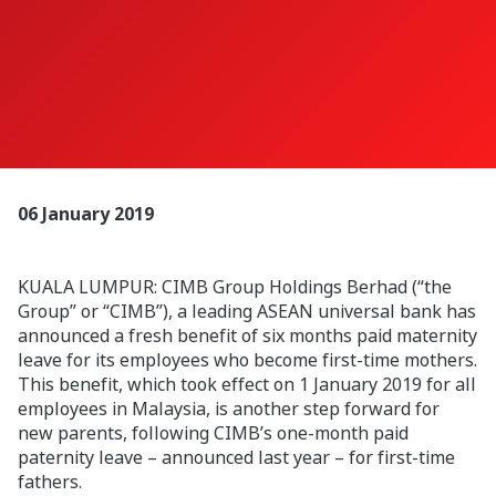
06 January 2019
KUALA LUMPUR: CIMB Group Holdings Berhad (“the
Group” or “CIMB”), a leading ASEAN universal bank has
announced a fresh benefit of six months paid maternity
leave for its employees who become first-time mothers.
This benefit, which took effect on 1 January 2019 for all
employees in Malaysia, is another step forward for
new parents, following CIMB’s one-month paid
paternity leave – announced last year – for first-time
fathers.