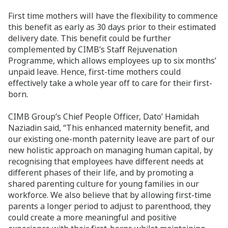
First time mothers will have the flexibility to commence
this benefit as early as 30 days prior to their estimated
delivery date. This benefit could be further
complemented by CIMB’s Staff Rejuvenation
Programme, which allows employees up to six months’
unpaid leave. Hence, first-time mothers could
effectively take a whole year off to care for their first-
born.
CIMB Group’s Chief People Officer, Dato’ Hamidah
Naziadin said, “This enhanced maternity benefit, and
our existing one-month paternity leave are part of our
new holistic approach on managing human capital, by
recognising that employees have different needs at
different phases of their life, and by promoting a
shared parenting culture for young families in our
workforce. We also believe that by allowing first-time
parents a longer period to adjust to parenthood, they
could create a more meaningful and positive