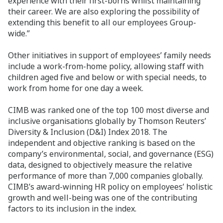
experience with their first-borns whilst maintaining
their career. We are also exploring the possibility of
extending this benefit to all our employees Group-
wide.”
Other initiatives in support of employees’ family needs
include a work-from-home policy, allowing staff with
children aged five and below or with special needs, to
work from home for one day a week.
CIMB was ranked one of the top 100 most diverse and
inclusive organisations globally by Thomson Reuters’
Diversity & Inclusion (D&I) Index 2018. The
independent and objective ranking is based on the
company’s environmental, social, and governance (ESG)
data, designed to objectively measure the relative
performance of more than 7,000 companies globally.
CIMB’s award-winning HR policy on employees’ holistic
growth and well-being was one of the contributing
factors to its inclusion in the index.