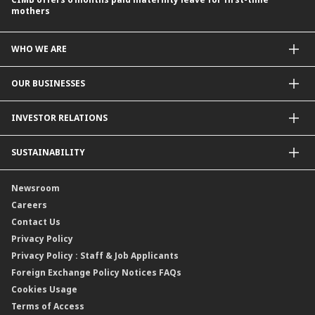
mothers
WHO WE ARE
About Us
OUR BUSINESSES
Our Priorities
Contact Us
For Individuals
INVESTOR RELATIONS
Forward30
For Businesses
Leadership
Overview
SUSTAINABILITY
Group Structure
Company Announcements
Our Rich Heritage
Financial Information
Our Journey
Newsroom
Awards
Annual Reports
Our Strategy
Careers
Corporate Governance
Credit Ratings
Our Material Matters
Contact Us
Corporate Data
Capital and Debt Instruments
Our Publications, News and Events
Privacy Policy
Regulatory Information
Dividends
Our Latest Sustainability Report
Privacy Policy : Staff & Job Applicants
Moving You Forward
Shareholding Information
Foreign Exchange Policy Notices FAQs
Other Information
Cookies Usage
Annual General Meeting 2026
Terms of Access
Extraordinary General Meeting 2026