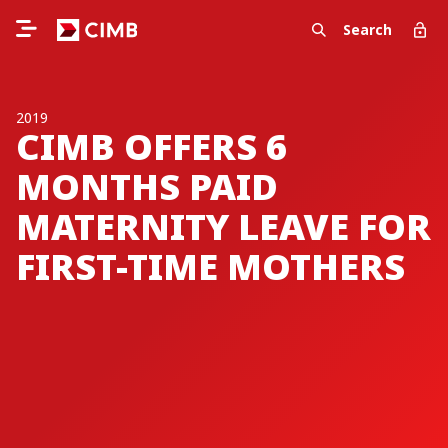
Search
2019
CIMB OFFERS 6
MONTHS PAID
MATERNITY LEAVE FOR
FIRST-TIME MOTHERS