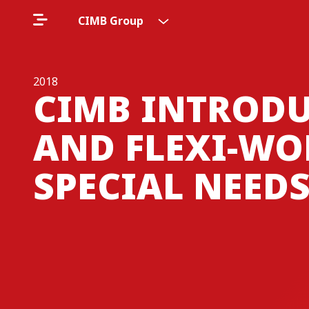
CIMB Group
2018
CIMB INTRODU
AND FLEXI-WO
SPECIAL NEED