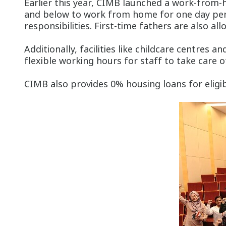
Earlier this year, CIMB launched a work-from-
and below to work from home for one day per w
responsibilities. First-time fathers are also al
Additionally, facilities like childcare centre
flexible working hours for staff to take care o
CIMB also provides 0% housing loans for eligib