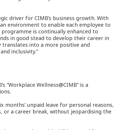
gic driver for CIMB’s business growth. With
ng an environment to enable each employee to
B programme is continually enhanced to
ds in good stead to develop their career in
y translates into a more positive and
nd inclusivity.”
MB’s “Workplace Wellness@CIMB” is a
ions.
ix months’ unpaid leave for personal reasons,
, or a career break, without jeopardising the