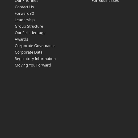
Our Priorities
For Businesses
Contact Us
Forward30
Leadership
Group Structure
Our Rich Heritage
Awards
Corporate Governance
Corporate Data
Regulatory Information
Moving You Forward