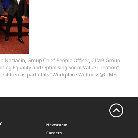
idah Naziadin, Group Chief People Officer, CIMB Group
ing Equality and Optimising Social Value Creation”
 children as part of its “Workplace Wellness@CIMB”
Y
Newsroom
Careers