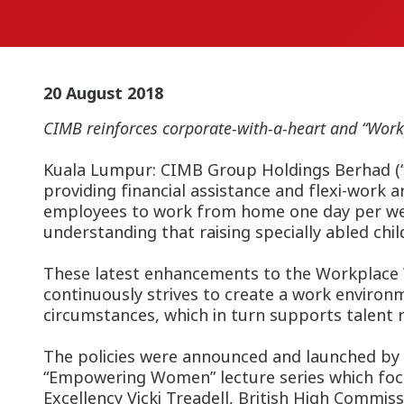
20 August 2018
CIMB reinforces corporate-with-a-heart and “Work
Kuala Lumpur: CIMB Group Holdings Berhad (“th
providing financial assistance and flexi-work 
employees to work from home one day per week,
understanding that raising specially abled chi
These latest enhancements to the Workplace
continuously strives to create a work enviro
circumstances, which in turn supports talent r
The policies were announced and launched by 
“Empowering Women” lecture series which focu
Excellency Vicki Treadell, British High Commis