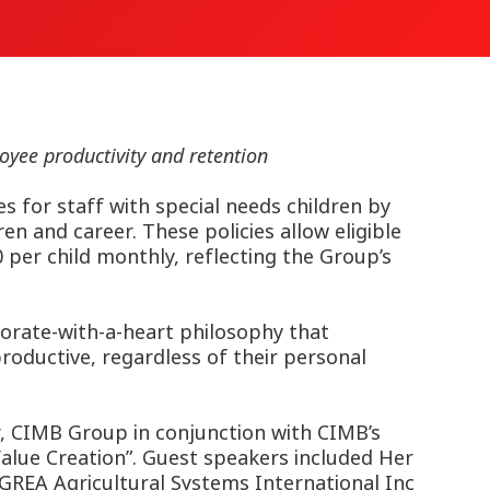
yee productivity and retention
 for staff with special needs children by
n and career. These policies allow eligible
per child monthly, reflecting the Group’s
rate-with-a-heart philosophy that
oductive, regardless of their personal
, CIMB Group in conjunction with CIMB’s
alue Creation”. Guest speakers included Her
AGREA Agricultural Systems International Inc