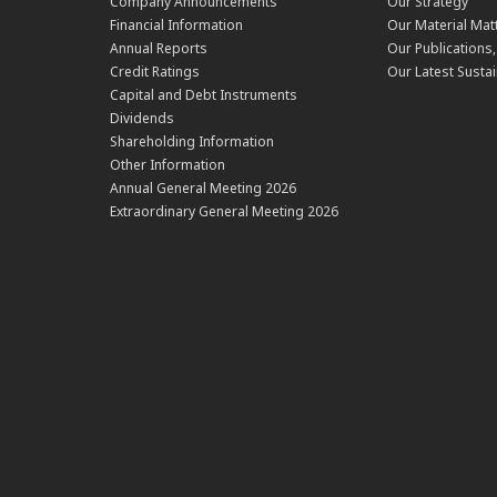
Company Announcements
Our Strategy
Financial Information
Our Material Mat
Annual Reports
Our Publications
Credit Ratings
Our Latest Sustai
Capital and Debt Instruments
Dividends
Shareholding Information
Other Information
Annual General Meeting 2026
Extraordinary General Meeting 2026