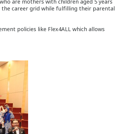
 who are mothers with children aged 5 years
 career grid while fulfilling their parental
ement policies like Flex4ALL which allows