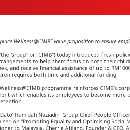
place Wellness@CIMB” value proposition to ensure emplo
e Group” or “CIMB”) today introduced fresh policies
arrangements to help them focus on both their childre
 and receive financial assistance of up to RM1000 
ldren requires both time and additional funding.
 Wellness@CIMB programme reinforces CIMB’s corpo
nment which enables its employees to become more pr
etention.
Dato’ Hamidah Naziadin, Group Chief People Officer
sed on “Promoting Equality and Optimising Social V
sioner to Malaysia, Cherrie Atilano, Founder & CEO, 