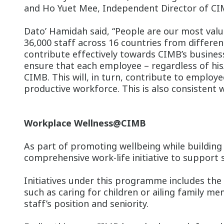
and Ho Yuet Mee, Independent Director of CI
Dato’ Hamidah said, “People are our most valu
36,000 staff across 16 countries from differe
contribute effectively towards CIMB’s busine
ensure that each employee – regardless of his
CIMB. This will, in turn, contribute to employe
productive workforce. This is also consistent 
Workplace Wellness@CIMB
As part of promoting wellbeing while buildin
comprehensive work-life initiative to support 
Initiatives under this programme includes the
such as caring for children or ailing family m
staff’s position and seniority.