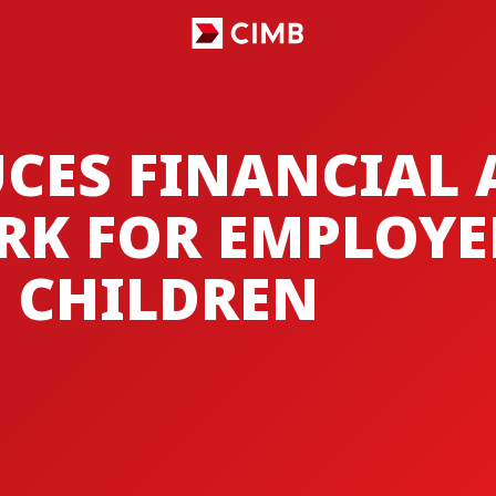
CES FINANCIAL 
RK FOR EMPLOYE
S CHILDREN