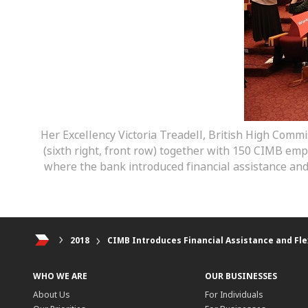
Her Excellency Victoria Treadell, British High Commi
(sixth right, front row) together with 150 CIMB e
where the bank introduced financial assistance an
2018
CIMB Introduces Financial Assistance and Fle
WHO WE ARE
OUR BUSINESSES
About Us
For Individuals