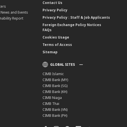
Contact Us
ters
Privacy Policy
, News and Events
Privacy Policy : Staff & Job Applicants
nability Report
Foreign Exchange Policy Notices
FAQs
Cookies Usage
Terms of Access
Sitemap
GLOBAL SITES
CIMB Islamic
CIMB Bank (MY)
CIMB Bank (SG)
CIMB Bank (KH)
CIMB Niaga
CIMB Thai
CIMB Bank (VN)
CIMB Bank (PH)