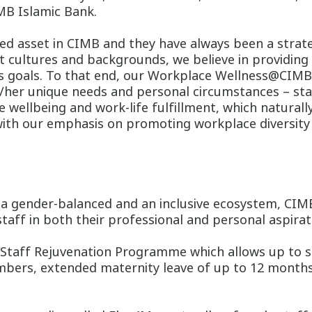
MB Islamic Bank.
ed asset in CIMB and they have always been a strate
nt cultures and backgrounds, we believe in providi
ss goals. To that end, our Workplace Wellness@CIM
/her unique needs and personal circumstances – stan
e wellbeing and work-life fulfillment, which naturall
with our emphasis on promoting workplace diversity a
g a gender-balanced and an inclusive ecosystem, CI
staff in both their professional and personal aspirat
 Staff Rejuvenation Programme which allows up to s
embers, extended maternity leave of up to 12 months