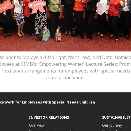
ssioner to Malaysia (fifth right, front row), and Dato’ Ham
mployees at CIMB’s “Empowering Women Lecture Series: Promot
d flexi-work arrangements for employees with special needs
value proposition.
xi-Work for Employees with Special Needs Children
INVESTOR RELATIONS
SUSTAINABILIT
Overview
Our Journey