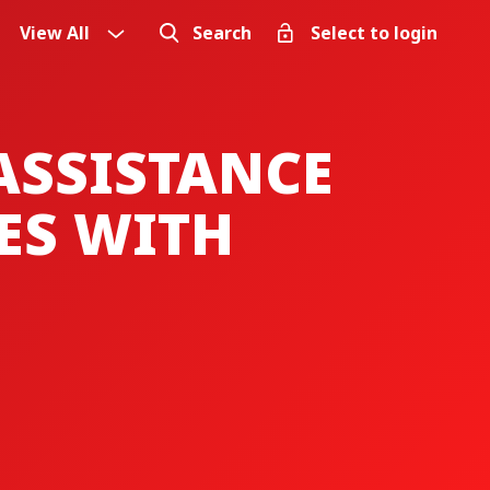
View All
Search
Select to login
ASSISTANCE
ES WITH