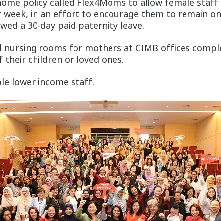
home policy called Flex4Moms to allow female staff
eek, in an effort to encourage them to remain on the
lowed a 30-day paid paternity leave.
s and nursing rooms for mothers at CIMB offices compl
f their children or loved ones.
le lower income staff.