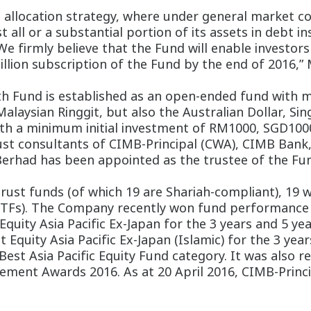
allocation strategy, where under general market cond
t all or a substantial portion of its assets in deb
We firmly believe that the Fund will enable investo
illion subscription of the Fund by the end of 2016,”
h Fund is established as an open-ended fund with mu
Malaysian Ringgit, but also the Australian Dollar, Si
with a minimum initial investment of RM1000, SGD100
st consultants of CIMB-Principal (CWA), CIMB Bank,
Berhad has been appointed as the trustee of the Fun
 trust funds (of which 19 are Shariah-compliant), 19
ETFs). The Company recently won fund performance
quity Asia Pacific Ex-Japan for the 3 years and 5 yea
 Equity Asia Pacific Ex-Japan (Islamic) for the 3 year
st Asia Pacific Equity Fund category. It was also 
ement Awards 2016. As at 20 April 2016, CIMB-Princip