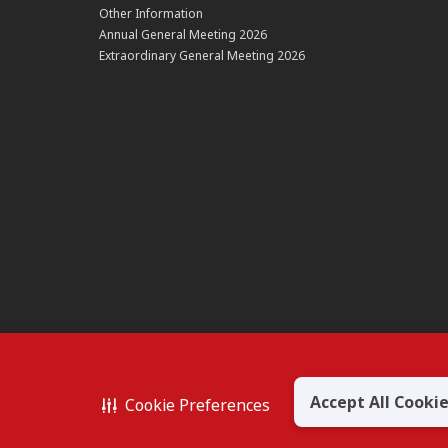
Other Information
Annual General Meeting 2026
Extraordinary General Meeting 2026
Accept All Cooki
Cookie Preferences
BERHAD 195601000197 (50841-W)