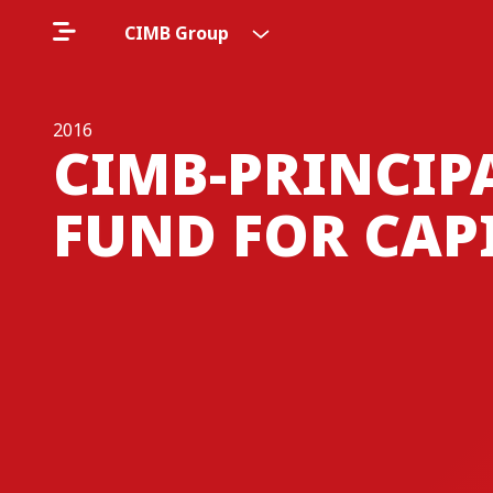
CIMB Group
2016
CIMB-PRINCIP
FUND FOR CAP