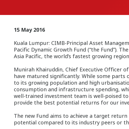
15 May 2016
Kuala Lumpur:
CIMB-Principal Asset Managemen
Pacific Dynamic Growth Fund (“the Fund”).
The 
Asia Pacific, the world’s fastest g
Munirah Khairuddin, Chief Executive Officer of 
have matured significantly. While some parts of
to its growing population and high urbanisati
consumption and infrastructure spending, whic
well-trained investment team is well-poised t
provide the best potential returns for our inve
The new Fund aims to achieve a target return
potential compared to its industry peers or the