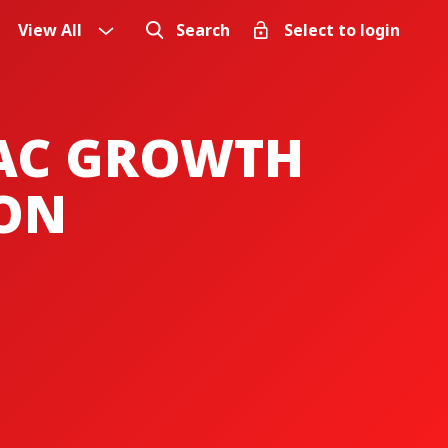
View All
Search
Select to login
PAC GROWTH
ION