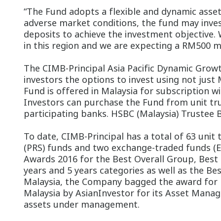
“The Fund adopts a flexible and dynamic asset 
adverse market conditions, the fund may inves
deposits to achieve the investment objective. 
in this region and we are expecting a RM500 m
The CIMB-Principal Asia Pacific Dynamic Growt
investors the options to invest using not just 
Fund is offered in Malaysia for subscription 
Investors can purchase the Fund from unit tru
participating banks. HSBC (Malaysia) Trustee 
To date, CIMB-Principal has a total of 63 unit
(PRS) funds and two exchange-traded funds (
Awards 2016 for the Best Overall Group, Best E
years and 5 years categories as well as the Best
Malaysia, the Company bagged the award for Be
Malaysia by AsianInvestor for its Asset Manag
assets under management.