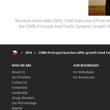
Munirah Khairuddin (left), Chief Executive Officer o
the CIMB-Principal Asia Pacific Dynamic Growth Fu
2016
CIMB-Principal launches APAC growth fund for
WHO WE ARE
OUR BUSINESSES
About Us
For Individuals
Our Priorities
For Businesses
Contact Us
Forward30
Leadership
Group Structure
Our Rich Heritage
Awards