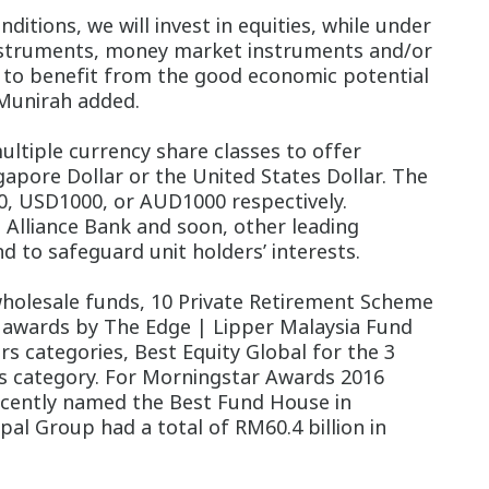
itions, we will invest in equities, while under
t instruments, money market instruments and/or
rs to benefit from the good economic potential
 Munirah added.
ltiple currency share classes to offer
ngapore Dollar or the United States Dollar. The
0, USD1000, or AUD1000 respectively.
 Alliance Bank and soon, other leading
d to safeguard unit holders’ interests.
 wholesale funds, 10 Private Retirement Scheme
 awards by The Edge | Lipper Malaysia Fund
rs categories, Best Equity Global for the 3
s category.
For Morningstar Awards 2016
recently named the Best Fund House in
al Group had a total of RM60.4 billion in