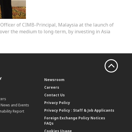
 Officer of CIMB-Principal, Malaysia at the launch of
over the medium to long-term, by investing in Asia
Y
Newsroom
Careers
Contact Us
ters
Privacy Policy
, News and Events
Privacy Policy : Staff & Job Applicants
nability Report
Foreign Exchange Policy Notices
FAQs
Cookies Usage