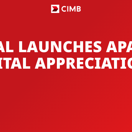
AL LAUNCHES A
ITAL APPRECIAT