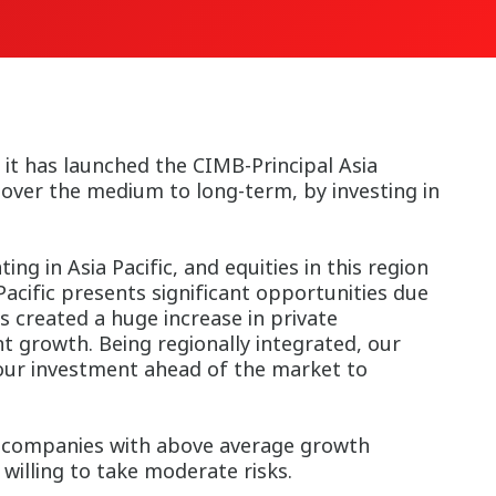
t has launched the CIMB-Principal Asia
 over the medium to long-term, by investing in
ng in Asia Pacific, and equities in this region
Pacific presents significant opportunities due
 created a huge increase in private
t growth. Being regionally integrated, our
 our investment ahead of the market to
in companies with above average growth
 willing to take moderate risks.