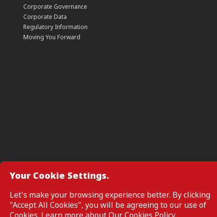
Corporate Governance
Corporate Data
Regulatory Information
Moving You Forward
Your Cookie Settings.
Manage Cookie Preferences
Let's make your browsing experience better. By clicking
"Accept All Cookies", you will be agreeing to our use of
All Rights Reserved. Copyright © 2026, CIMB GROUP HOLDINGS 
Cookies. Learn more about
Our Cookies Policy
.