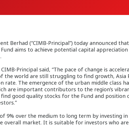
t Berhad (“CIMB-Principal”) today announced that i
Fund aims to achieve potential capital appreciation
rowing region.
CIMB-Principal said, “The pace of change is accelerati
 the world are still struggling to find growth, Asia 
on rate. The emergence of the urban middle class has
h are important contributors to the region’s vibran
o find good quality stocks for the Fund and position
stors.”
 of 9% over the medium to long term by investing 
 overall market. It is suitable for investors who are