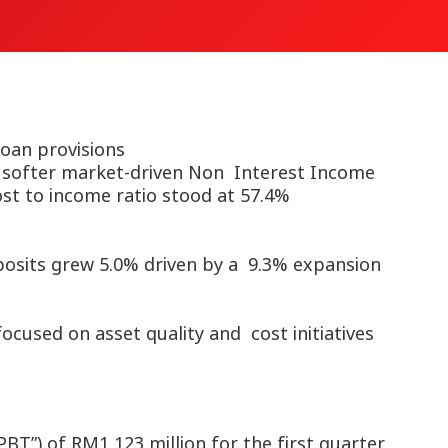
oan provisions
y softer market-driven Non Interest Income
ost to income ratio stood at 57.4%
posits grew 5.0% driven by a 9.3% expansion
used on asset quality and cost initiatives
T”) of RM1,123 million for the first quarter