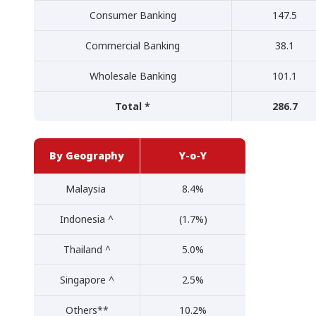
Consumer Banking
147.5
Commercial Banking
38.1
Wholesale Banking
101.1
Total *
286.7
By Geography
Y-o-Y
Malaysia
8.4%
Indonesia ^
(1.7%)
Thailand ^
5.0%
Singapore ^
2.5%
Others**
10.2%