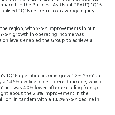
compared to the Business As Usual (“BAU”) 1Q15
nnualised 1Q16 net return on average equity
the region, with Y-o-Y improvements in our
Y-o-Y growth in operating income was
ision levels enabled the Group to achieve a
’s 1Q16 operating income grew 1.2% Y-o-Y to
 a 14.5% decline in net interest income, which
-Y but was 4.0% lower after excluding foreign
rought about the 2.8% improvement in the
lion, in tandem with a 13.2% Y-o-Y decline in