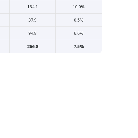
134.1
10.0%
37.9
0.5%
94.8
6.6%
266.8
7.5%