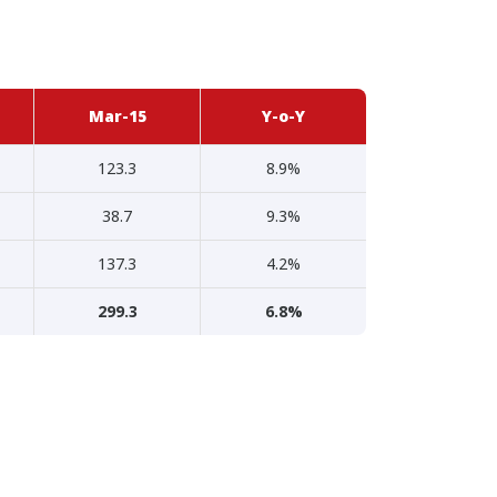
Mar-15
Y-o-Y
123.3
8.9%
38.7
9.3%
137.3
4.2%
299.3
6.8%