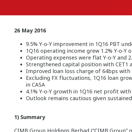
26 May 2016
9.5% Y-o-Y improvement in 1Q16 PBT und
1Q16 operating income grew 1.2% Y-o-Y o
Operating expenses were flat Y-o-Y and 2
Strengthened capital position with CET1 
Improved loan loss charge of 64bps with
Excluding FX fluctuations, 1Q16 loan gr
in CASA
4.1% Y-o-Y growth in 1Q16 net profit wit
Outlook remains cautious given sustained
1) Summary
CIMB Group Holdings Berhad (“CIMB Group” or t