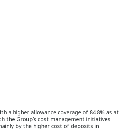
th a higher allowance coverage of 84.8% as at
th the Group’s cost management initiatives
ainly by the higher cost of deposits in