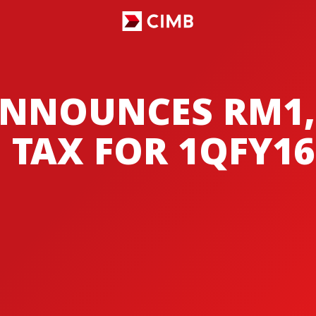
NNOUNCES RM1,
 TAX FOR 1QFY16