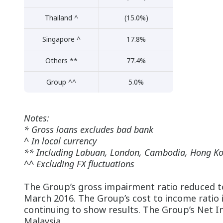
Thailand ^
(15.0%)
Singapore ^
17.8%
Others **
77.4%
Group ^^
5.0%
Notes:
* Gross loans excludes bad bank
^ In local currency
** Including Labuan, London, Cambodia, Hong K
^^ Excluding FX fluctuations
The Group’s gross impairment ratio reduced t
March 2016. The Group’s cost to income ratio
continuing to show results. The Group’s Net In
Malaysia.