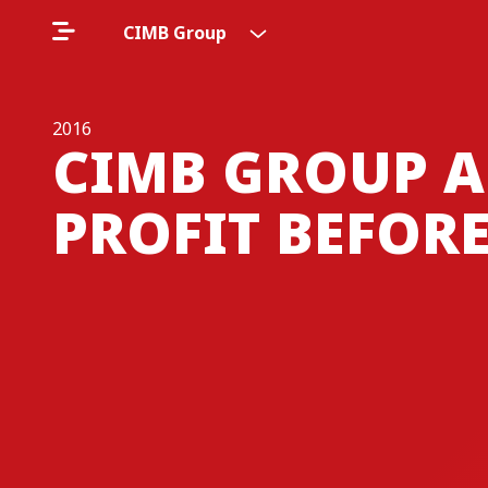
CIMB Group
2016
CIMB GROUP A
PROFIT BEFORE