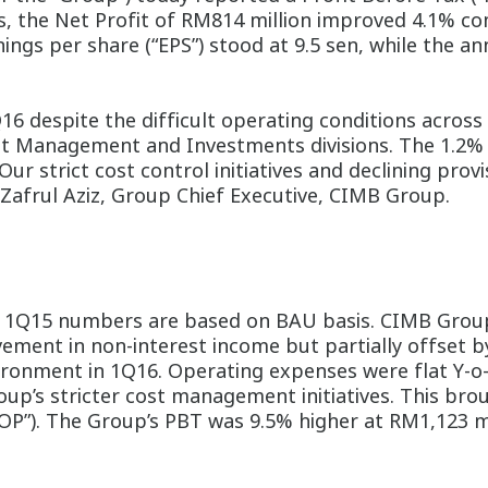
asis, the Net Profit of RM814 million improved 4.1% 
ings per share (“EPS”) stood at 9.5 sen, while the a
 despite the difficult operating conditions across 
 Management and Investments divisions. The 1.2% 
Our strict cost control initiatives and declining prov
 Zafrul Aziz, Group Chief Executive, CIMB Group.
 1Q15 numbers are based on BAU basis. CIMB Group
ment in non-interest income but partially offset by
nvironment in 1Q16. Operating expenses were flat Y-o
Group’s stricter cost management initiatives. This b
OP”). The Group’s PBT was 9.5% higher at RM1,123 mil