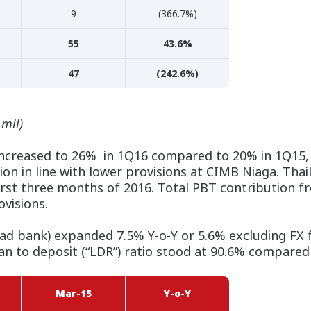
9
(366.7%)
55
43.6%
47
(242.6%)
 mil)
ncreased to 26% in 1Q16 compared to 20% in 1Q15, l
on in line with lower provisions at CIMB Niaga. Thai
 first three months of 2016. Total PBT contribution
visions.
bad bank) expanded 7.5% Y-o-Y or 5.6% excluding FX f
an to deposit (“LDR”) ratio stood at 90.6% compared
Mar-15
Y-o-Y