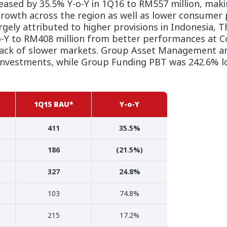
ased by 35.5% Y-o-Y in 1Q16 to RM557 million, mak
owth across the region as well as lower consumer 
gely attributed to higher provisions in Indonesia, 
-Y to RM408 million from better performances at C
back of slower markets. Group Asset Management a
 investments, while Group Funding PBT was 242.6% l
1Q15 BAU*
Y-o-Y
411
35.5%
186
(21.5%)
327
24.8%
103
74.8%
215
17.2%