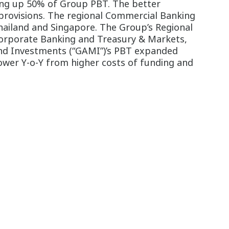
ing up 50% of Group PBT. The better
provisions. The regional Commercial Banking
Thailand and Singapore. The Group’s Regional
orporate Banking and Treasury & Markets,
nd Investments (“GAMI”)’s PBT expanded
ower Y-o-Y from higher costs of funding and