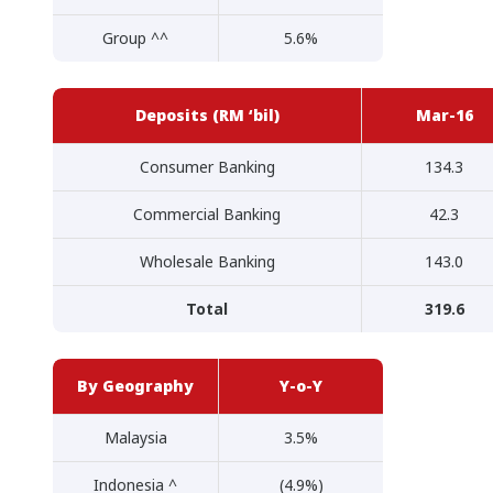
Group ^^
5.6%
Deposits (RM ‘bil)
Mar-16
Consumer Banking
134.3
Commercial Banking
42.3
Wholesale Banking
143.0
Total
319.6
By Geography
Y-o-Y
Malaysia
3.5%
Indonesia ^
(4.9%)