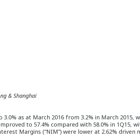
ong & Shanghai
o 3.0% as at March 2016 from 3.2% in March 2015, wi
 improved to 57.4% compared with 58.0% in 1Q15, wi
terest Margins (“NIM”) were lower at 2.62% driven m