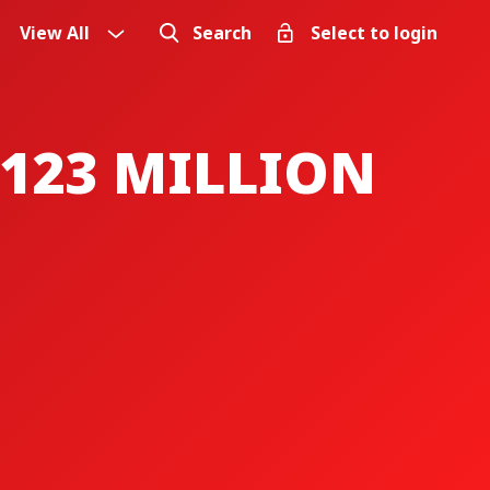
View All
Search
Select to login
123 MILLION