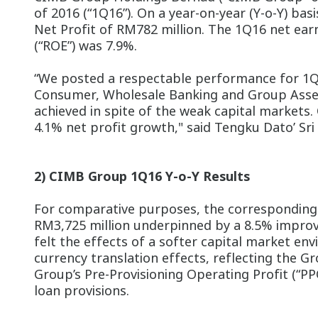
of 2016 (“1Q16”). On a year-on-year (Y-o-Y) b
Net Profit of RM782 million. The 1Q16 net earn
(“ROE”) was 7.9%.
“We posted a respectable performance for 1Q16
Consumer, Wholesale Banking and Group Asset
achieved in spite of the weak capital markets. 
4.1% net profit growth," said Tengku Dato’ Sri
2) CIMB Group 1Q16 Y-o-Y Results
For comparative purposes, the corresponding
RM3,725 million underpinned by a 8.5% improve
felt the effects of a softer capital market e
currency translation effects, reflecting the 
Group’s Pre-Provisioning Operating Profit (“PP
loan provisions.