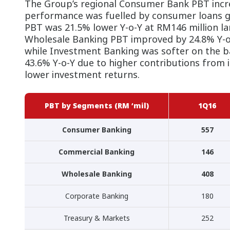
The Group’s regional Consumer Bank PBT incre
performance was fuelled by consumer loans gr
PBT was 21.5% lower Y-o-Y at RM146 million lar
Wholesale Banking PBT improved by 24.8% Y-o
while Investment Banking was softer on the 
43.6% Y-o-Y due to higher contributions from
lower investment returns.
PBT by Segments (RM ‘mil)
1Q16
Consumer Banking
557
Commercial Banking
146
Wholesale Banking
408
Corporate Banking
180
Treasury & Markets
252