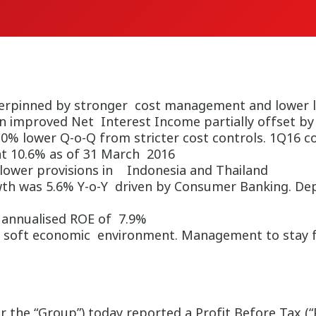
erpinned by stronger cost management and lower l
n improved Net Interest Income partially offset b
.0% lower Q-o-Q from stricter cost controls. 1Q16 c
at 10.6% as of 31 March 2016
 lower provisions in Indonesia and Thailand
owth was 5.6% Y-o-Y driven by Consumer Banking. De
h annualised ROE of 7.9%
 soft economic environment. Management to stay foc
he “Group”) today reported a Profit Before Tax (“PB