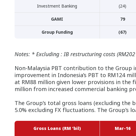
Investment Banking
(24)
GAMI
79
Group Funding
(67)
Notes: * Excluding : IB restructuring costs (RM202
Non-Malaysia PBT contribution to the Group i
improvement in Indonesia’s PBT to RM124 milli
at RM88 million given lower provisions in the
million from increased commercial banking pro
The Group’s total gross loans (excluding the 
5.0% excluding FX fluctuations. The Group’s lo
Gross Loans (RM ‘bil)
Mar-16