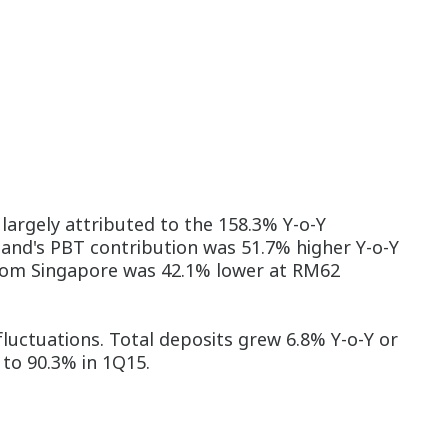
argely attributed to the 158.3% Y-o-Y
land's PBT contribution was 51.7% higher Y-o-Y
 from Singapore was 42.1% lower at RM62
luctuations. Total deposits grew 6.8% Y-o-Y or
 to 90.3% in 1Q15.