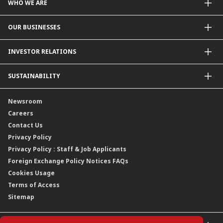
WHO WE ARE
About Us
OUR BUSINESSES
Our Priorities
Contact Us
For Individuals
INVESTOR RELATIONS
Forward30
For Businesses
Leadership
Overview
SUSTAINABILITY
Group Structure
Company Announcements
Our Rich Heritage
Financial Information
Our Journey
Newsroom
Awards
Annual Reports
Our Strategy
Careers
Corporate Governance
Credit Ratings
Our Material Matters
Contact Us
Corporate Data
Capital and Debt Instruments
Our Publications, News and Events
Privacy Policy
Regulatory Information
Dividends
Our Latest Sustainability Report
Privacy Policy : Staff & Job Applicants
Moving You Forward
Shareholding Information
Foreign Exchange Policy Notices FAQs
Other Information
Cookies Usage
Annual General Meeting 2026
Terms of Access
Extraordinary General Meeting 2026
Sitemap