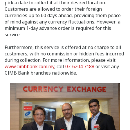
pick a date to collect it at their desired location.
Customers are allowed to order their foreign
currencies up to 60 days ahead, providing them peace
of mind against any currency fluctuations. However, a
minimum 1-day advance order is required for this
service.
Furthermore, this service is offered at no charge to all
customers, with no commission or hidden fees incurred
during collection. For more information, please visit
www.cimbbank.com.my
, call
03-6204 7188
or visit any
CIMB Bank branches nationwide.