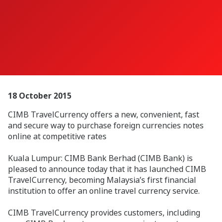
18 October 2015
CIMB TravelCurrency offers a new, convenient, fast
and secure way to purchase foreign currencies notes
online at competitive rates
Kuala Lumpur: CIMB Bank Berhad (CIMB Bank) is
pleased to announce today that it has launched CIMB
TravelCurrency, becoming Malaysia’s first financial
institution to offer an online travel currency service.
CIMB TravelCurrency provides customers, including