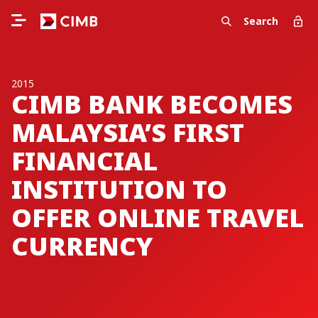
Search
2015
CIMB BANK BECOMES
MALAYSIA’S FIRST
FINANCIAL
INSTITUTION TO
OFFER ONLINE TRAVEL
CURRENCY