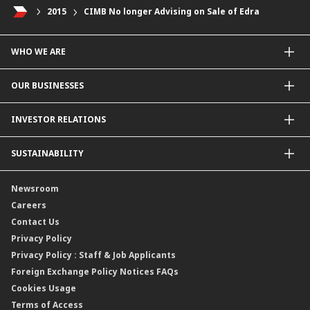
2015
CIMB No longer Advising on Sale of Edra
WHO WE ARE
About Us
OUR BUSINESSES
Our Priorities
Contact Us
For Individuals
INVESTOR RELATIONS
Forward30
For Businesses
Leadership
Overview
SUSTAINABILITY
Group Structure
Company Announcements
Our Rich Heritage
Financial Information
Our Journey
Newsroom
Awards
Annual Reports
Our Strategy
Careers
Corporate Governance
Credit Ratings
Our Material Matters
Contact Us
Corporate Data
Capital and Debt Instruments
Our Publications, News and Events
Privacy Policy
Regulatory Information
Dividends
Our Latest Sustainability Report
Privacy Policy : Staff & Job Applicants
Moving You Forward
Shareholding Information
Foreign Exchange Policy Notices FAQs
Other Information
Cookies Usage
Annual General Meeting 2026
Terms of Access
Extraordinary General Meeting 2026