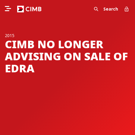
Search
2015
CIMB NO LONGER
ADVISING ON SALE OF
EDRA