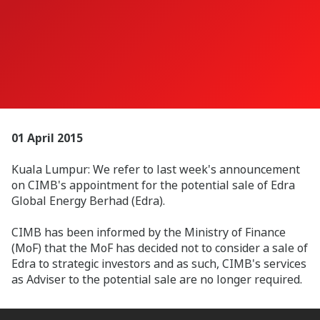
01 April 2015
Kuala Lumpur: We refer to last week's announcement
on CIMB's appointment for the potential sale of Edra
Global Energy Berhad (Edra).
CIMB has been informed by the Ministry of Finance
(MoF) that the MoF has decided not to consider a sale of
Edra to strategic investors and as such, CIMB's services
as Adviser to the potential sale are no longer required.