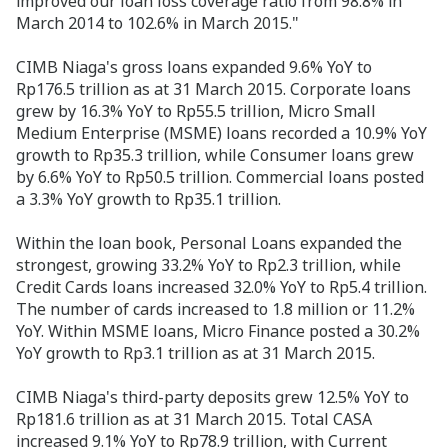
improved our loan loss coverage ratio from 98.8% in
March 2014 to 102.6% in March 2015."
CIMB Niaga's gross loans expanded 9.6% YoY to
Rp176.5 trillion as at 31 March 2015. Corporate loans
grew by 16.3% YoY to Rp55.5 trillion, Micro Small
Medium Enterprise (MSME) loans recorded a 10.9% YoY
growth to Rp35.3 trillion, while Consumer loans grew
by 6.6% YoY to Rp50.5 trillion. Commercial loans posted
a 3.3% YoY growth to Rp35.1 trillion.
Within the loan book, Personal Loans expanded the
strongest, growing 33.2% YoY to Rp2.3 trillion, while
Credit Cards loans increased 32.0% YoY to Rp5.4 trillion.
The number of cards increased to 1.8 million or 11.2%
YoY. Within MSME loans, Micro Finance posted a 30.2%
YoY growth to Rp3.1 trillion as at 31 March 2015.
CIMB Niaga's third-party deposits grew 12.5% YoY to
Rp181.6 trillion as at 31 March 2015. Total CASA
increased 9.1% YoY to Rp78.9 trillion, with Current