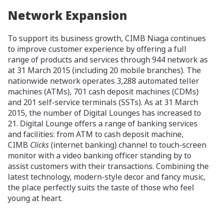
Network Expansion
To support its business growth, CIMB Niaga continues
to improve customer experience by offering a full
range of products and services through 944 network as
at 31 March 2015 (including 20 mobile branches). The
nationwide network operates 3,288 automated teller
machines (ATMs), 701 cash deposit machines (CDMs)
and 201 self-service terminals (SSTs). As at 31 March
2015, the number of Digital Lounges has increased to
21. Digital Lounge offers a range of banking services
and facilities: from ATM to cash deposit machine,
CIMB
Clicks
(internet banking) channel to touch-screen
monitor with a video banking officer standing by to
assist customers with their transactions. Combining the
latest technology, modern-style decor and fancy music,
the place perfectly suits the taste of those who feel
young at heart.