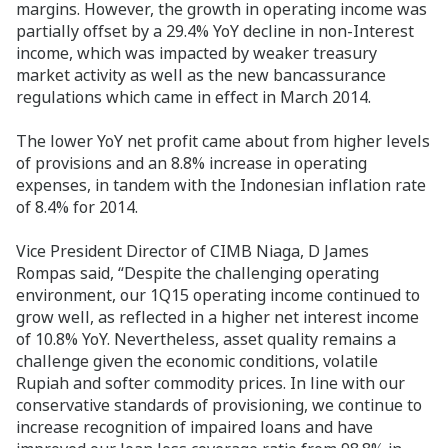
margins. However, the growth in operating income was
partially offset by a 29.4% YoY decline in non-Interest
income, which was impacted by weaker treasury
market activity as well as the new bancassurance
regulations which came in effect in March 2014.
The lower YoY net profit came about from higher levels
of provisions and an 8.8% increase in operating
expenses, in tandem with the Indonesian inflation rate
of 8.4% for 2014.
Vice President Director of CIMB Niaga, D James
Rompas said, “Despite the challenging operating
environment, our 1Q15 operating income continued to
grow well, as reflected in a higher net interest income
of 10.8% YoY. Nevertheless, asset quality remains a
challenge given the economic conditions, volatile
Rupiah and softer commodity prices. In line with our
conservative standards of provisioning, we continue to
increase recognition of impaired loans and have