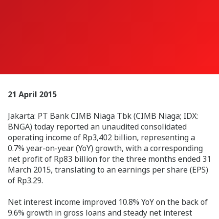
21 April 2015
Jakarta: PT Bank CIMB Niaga Tbk (CIMB Niaga; IDX:
BNGA) today reported an unaudited consolidated
operating income of Rp3,402 billion, representing a
0.7% year-on-year (YoY) growth, with a corresponding
net profit of Rp83 billion for the three months ended 31
March 2015, translating to an earnings per share (EPS)
of Rp3.29.
Net interest income improved 10.8% YoY on the back of
9.6% growth in gross loans and steady net interest