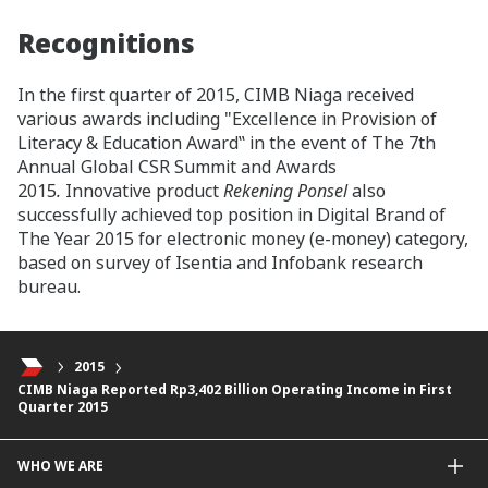
Recognitions
In the first quarter of 2015, CIMB Niaga received
various awards including "Excellence in Provision of
Literacy & Education Award‟ in the event of The 7th
Annual Global CSR Summit and Awards
2015
.
Innovative product
Rekening Ponsel
also
successfully achieved top position in Digital Brand of
The Year 2015 for electronic money (e-money) category,
based on survey of Isentia and Infobank research
bureau.
2015
CIMB Niaga Reported Rp3,402 Billion Operating Income in First
Quarter 2015
WHO WE ARE