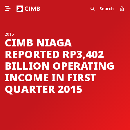
Search
2015
CIMB NIAGA
REPORTED RP3,402
BILLION OPERATING
INCOME IN FIRST
QUARTER 2015