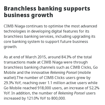
Branchless banking supports
business growth
CIMB Niaga continues to optimise the most advanced
technologies in developing digital features for its
branchless banking services, including upgrading its
core banking system to support future business
growth.
As at end of March 2015, around 84.3% of the total
transactions made at CIMB Niaga were through
branchless banking channels such as CIMB Clicks, Go
Mobile and the innovative
Rekening Ponsel
(mobile
wallet).The number of CIMB Clicks users grew by
29.3% YoY, reaching over 1.1 million active users while
Go Mobile reached 918,000 users, an increase of 52.2%
YoY. In addition, the number of
Rekening Ponsel
users
increased by 121.0% YoY to 800,000.