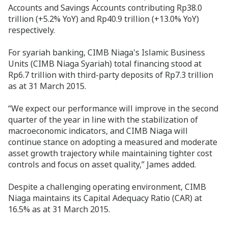
Accounts and Savings Accounts contributing Rp38.0
trillion (+5.2% YoY) and Rp40.9 trillion (+13.0% YoY)
respectively.
For syariah banking, CIMB Niaga's Islamic Business
Units (CIMB Niaga Syariah) total financing stood at
Rp6.7 trillion with third-party deposits of Rp7.3 trillion
as at 31 March 2015.
“We expect our performance will improve in the second
quarter of the year in line with the stabilization of
macroeconomic indicators, and CIMB Niaga will
continue stance on adopting a measured and moderate
asset growth trajectory while maintaining tighter cost
controls and focus on asset quality,” James added.
Despite a challenging operating environment, CIMB
Niaga maintains its Capital Adequacy Ratio (CAR) at
16.5% as at 31 March 2015.