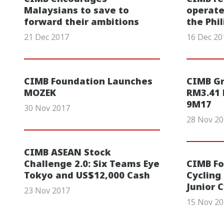
Malaysians to save to
operate
forward their ambitions
the Phi
21 Dec 2017
16 Dec 20
CIMB Foundation Launches
CIMB G
MOZEK
RM3.41 b
9M17
30 Nov 2017
28 Nov 2
CIMB ASEAN Stock
Challenge 2.0: Six Teams Eye
CIMB Fo
Tokyo and US$12,000 Cash
Cycling
Junior 
23 Nov 2017
15 Nov 2