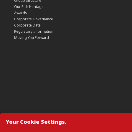
Group Structure
Our Rich Heritage
Awards
Corporate Governance
Corporate Data
Regulatory Information
Moving You Forward
Your Cookie Settings.
Manage Cookie Preferences