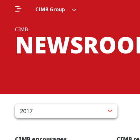
CIMB Group
CIMB
NEWSROO
2017
CIMB encourages
CIMB re