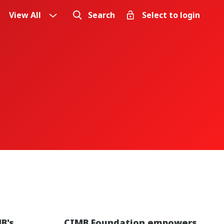
View All
Search
Select to login
B's
CIMB Foundation empowers