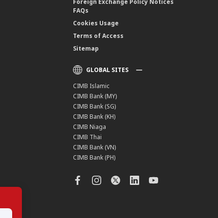
Foreign Exchange Policy Notices
FAQs
Cookies Usage
Terms of Access
Sitemap
GLOBAL SITES
CIMB Islamic
CIMB Bank (MY)
CIMB Bank (SG)
CIMB Bank (KH)
CIMB Niaga
CIMB Thai
CIMB Bank (VN)
CIMB Bank (PH)