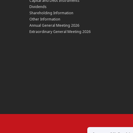
Capital and Debt Instruments
Dividends
Shareholding Information
Other Information
Annual General Meeting 2026
Extraordinary General Meeting 2026