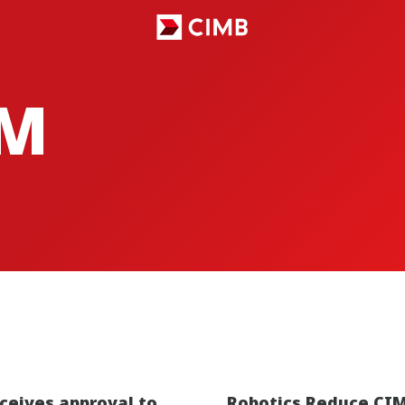
M
ceives approval to
Robotics Reduce CIM