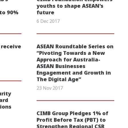
youths to shape ASEAN's
 to 90%
future
6 Dec 2017
 receive
ASEAN Roundtable Series on
“Pivoting Towards a New
Approach for Australia-
ASEAN Businesses
Engagement and Growth in
The Digital Age”
23 Nov 2017
rity
ard
ions
CIMB Group Pledges 1% of
Profit Before Tax (PBT) to
Strengthen Regional CSR