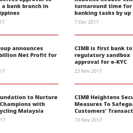
 a bank branch in
turnaround time for
lippines
banking tasks by up
17
7 Dec 2017
roup announces
CIMB is first bank to
illion Net Profit for
regulatory sandbox
approval for e-KYC
017
23 Nov 2017
undation to Nurture
CIMB Heightens Secu
 Champions with
Measures To Safegu
Cycling Malaysia
Customers’ Transact
017
13 Nov 2017