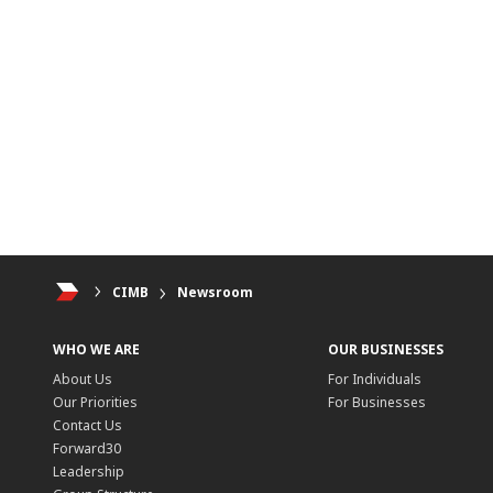
CIMB
Newsroom
WHO WE ARE
OUR BUSINESSES
About Us
For Individuals
Our Priorities
For Businesses
Contact Us
Forward30
Leadership