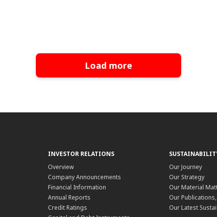
Load more
INVESTOR RELATIONS
SUSTAINABILIT
Overview
Our Journey
Company Announcements
Our Strategy
Financial Information
Our Material Mat
Annual Reports
Our Publications
Credit Ratings
Our Latest Sustai