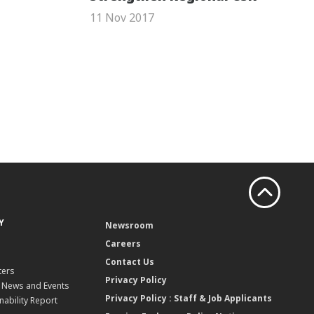
11 Nov 2017
Y
Newsroom
Careers
Contact Us
ters
Privacy Policy
, News and Events
Privacy Policy : Staff & Job Applicants
nability Report