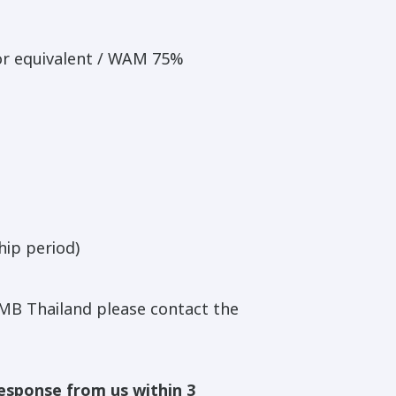
or equivalent / WAM 75%
hip period)
MB Thailand please contact the
response from us within 3