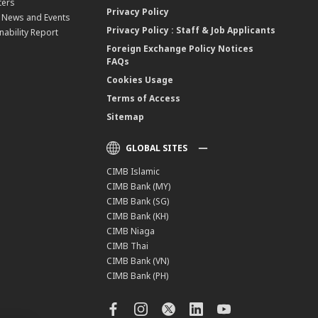
ters
Privacy Policy
, News and Events
Privacy Policy : Staff & Job Applicants
nability Report
Foreign Exchange Policy Notices
FAQs
Cookies Usage
Terms of Access
Sitemap
GLOBAL SITES
CIMB Islamic
CIMB Bank (MY)
CIMB Bank (SG)
CIMB Bank (KH)
CIMB Niaga
CIMB Thai
CIMB Bank (VN)
CIMB Bank (PH)