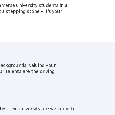
merse university students in a
a stepping stone – it's your
backgrounds, valuing your
ur talents are the driving
y their University are welcome to