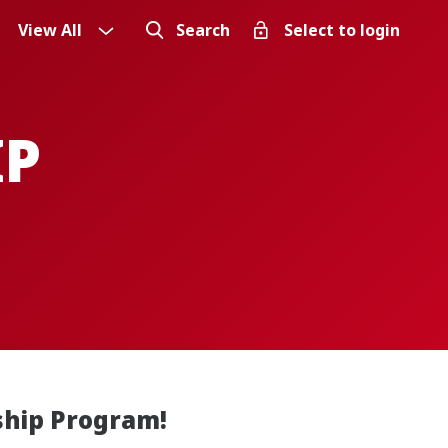
View All
Search
Select to login
IP
ship Program!