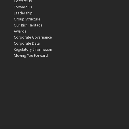
Contact Us
Forward30
Leadership
Group Structure
Our Rich Heritage
Awards
Corporate Governance
Corporate Data
Regulatory Information
Moving You Forward