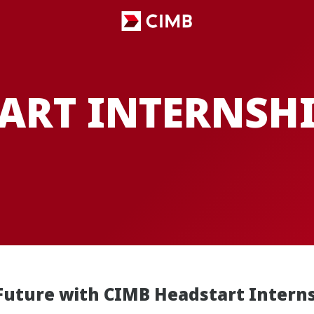
ART INTERNSH
Future with CIMB Headstart Intern