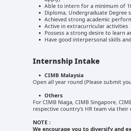
Able to intern for a minimum of 
Diploma, Undergraduate Degree s
Achieved strong academic perfor
Active in extracurricular activities
Possess a strong desire to learn 
Have good interpersonal skills an
Internship Intake
CIMB Malaysia
Open all year round (Please submit you
Others
For CIMB Niaga, CIMB Singapore, CIMB
respective country’s HR team via their
NOTE :
We encourage you to diversify and ex