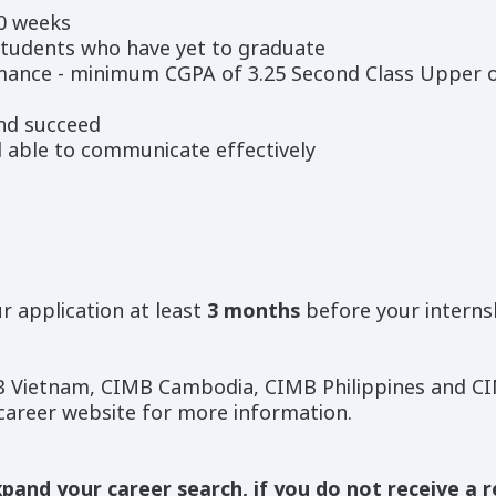
10 weeks
tudents who have yet to graduate
mance - minimum CGPA of 3.25 Second Class Upper 
and succeed
d able to communicate effectively
r application at least
3 months
before your interns
 Vietnam, CIMB Cambodia, CIMB Philippines and CI
 career website for more information.
pand your career search, if you do not receive a 