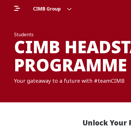
CIMB Group
Students
CIMB HEADST
PROGRAMME
Your gateaway to a future with #teamCIMB
Unlock Your 