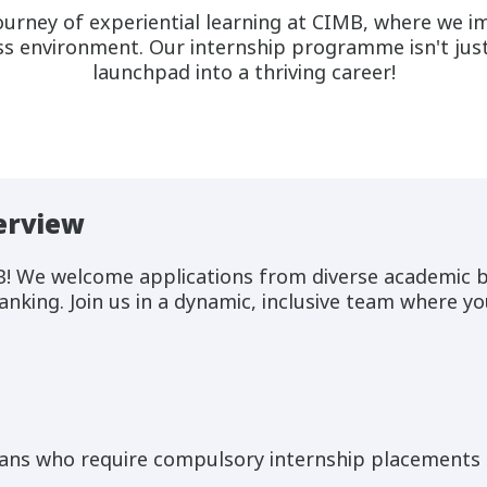
urney of experiential learning at CIMB, where we im
s environment. Our internship programme isn't just 
launchpad into a thriving career!
erview
B! We welcome applications from diverse academic 
anking. Join us in a dynamic, inclusive team where yo
ans who require compulsory internship placements b