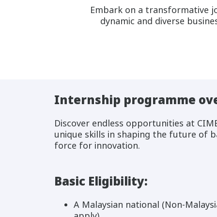
Embark on a transformative jo
dynamic and diverse busines
Internship programme ov
Discover endless opportunities at CIM
unique skills in shaping the future of b
force for innovation.
Basic Eligibility:
A Malaysian national (Non-Malaysi
apply)