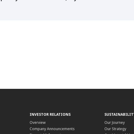
INVESTOR RELATIONS
SUSTAINABILIT
Overview
Our Journey
Company Announcements
Our Strategy