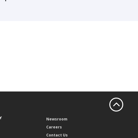
Y
Newsroom
Careers
Contact Us