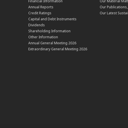
Financial Information
Our Material Mat
Annual Reports
Our Publications
Credit Ratings
Our Latest Sustai
Capital and Debt Instruments
Dividends
Shareholding Information
Other Information
Annual General Meeting 2026
Extraordinary General Meeting 2026