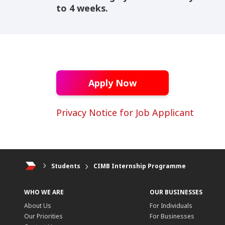
to 4 weeks.
Apply Now
Privacy Notice for Job Applicant
Students
CIMB Internship Programme
WHO WE ARE
OUR BUSINESSES
About Us
For Individuals
Our Priorities
For Businesses