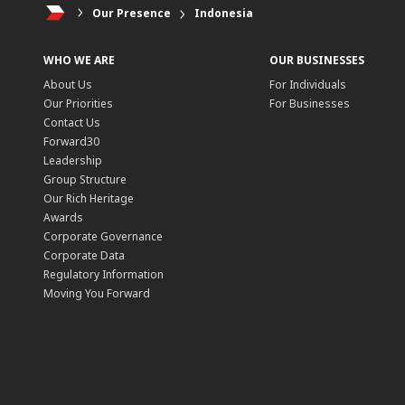
Our Presence
Indonesia
WHO WE ARE
OUR BUSINESSES
About Us
For Individuals
Our Priorities
For Businesses
Contact Us
Forward30
Leadership
Group Structure
Our Rich Heritage
Awards
Corporate Governance
Corporate Data
Regulatory Information
Moving You Forward