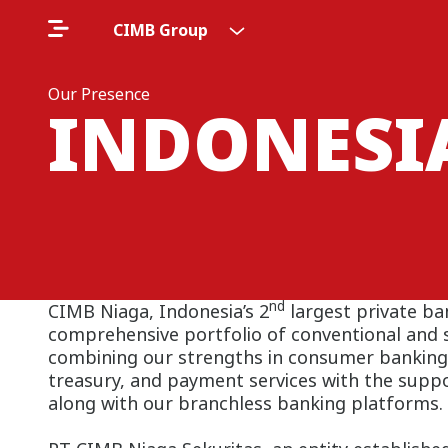
CIMB Group
Our Presence
INDONESI
nd
CIMB Niaga, Indonesia’s 2
largest private ba
comprehensive portfolio of conventional and s
combining our strengths in consumer banking
treasury, and payment services with the supp
along with our branchless banking platforms.