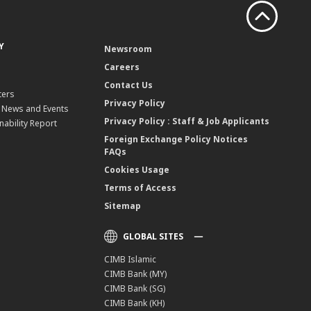
Y
Newsroom
Careers
Contact Us
ters
Privacy Policy
, News and Events
Privacy Policy : Staff & Job Applicants
nability Report
Foreign Exchange Policy Notices
FAQs
Cookies Usage
Terms of Access
Sitemap
GLOBAL SITES
CIMB Islamic
CIMB Bank (MY)
CIMB Bank (SG)
CIMB Bank (KH)