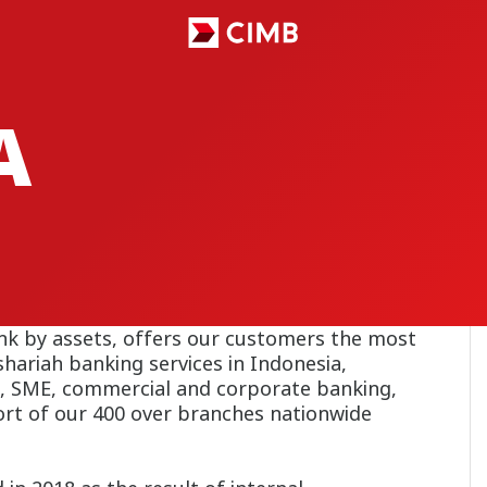
A
nk by assets, offers our customers the most
hariah banking services in Indonesia,
, SME, commercial and corporate banking,
ort of our 400 over branches nationwide