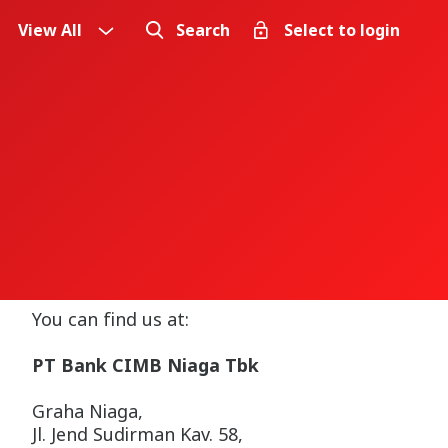
View All
Search
Select to login
You can find us at:
PT Bank CIMB Niaga Tbk
Graha Niaga,
Jl. Jend Sudirman Kav. 58,