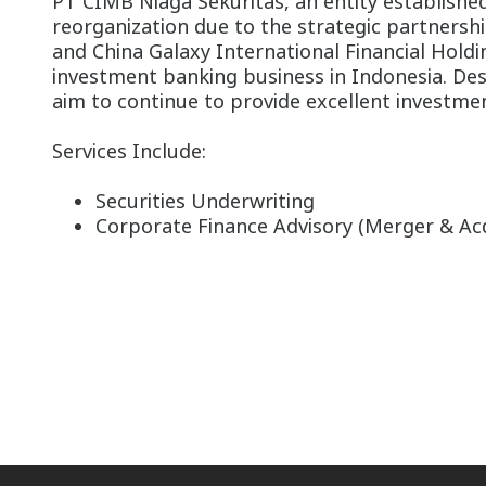
PT CIMB Niaga Sekuritas, an entity established 
reorganization due to the strategic partner
and China Galaxy International Financial Holdi
investment banking business in Indonesia. Des
aim to continue to provide excellent investmen
Services Include:
Securities Underwriting
Corporate Finance Advisory (Merger & Acq