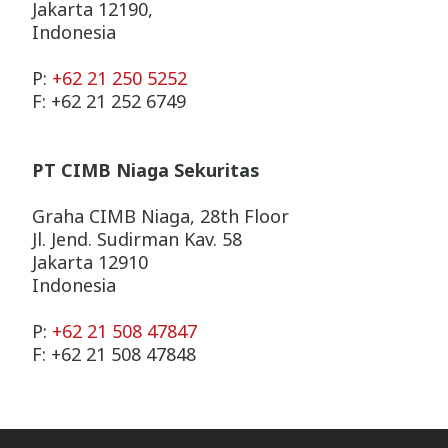
Jakarta 12190,
Indonesia
P:
+62 21 250 5252
F: +62 21 252 6749
PT CIMB Niaga Sekuritas
Graha CIMB Niaga, 28th Floor
Jl. Jend. Sudirman Kav. 58
Jakarta 12910
Indonesia
P:
+62 21 508 47847
F: +62 21 508 47848