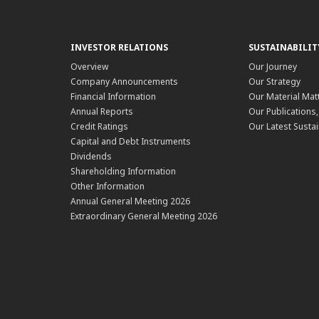
INVESTOR RELATIONS
SUSTAINABILIT
Overview
Our Journey
Company Announcements
Our Strategy
Financial Information
Our Material Mat
Annual Reports
Our Publications
Credit Ratings
Our Latest Sustai
Capital and Debt Instruments
Dividends
Shareholding Information
Other Information
Annual General Meeting 2026
Extraordinary General Meeting 2026