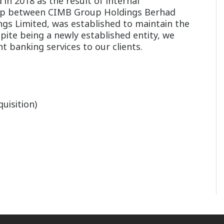
in 2018 as the result of internal
ship between CIMB Group Holdings Berhad
ngs Limited, was established to maintain the
pite being a newly established entity, we
t banking services to our clients.
uisition)