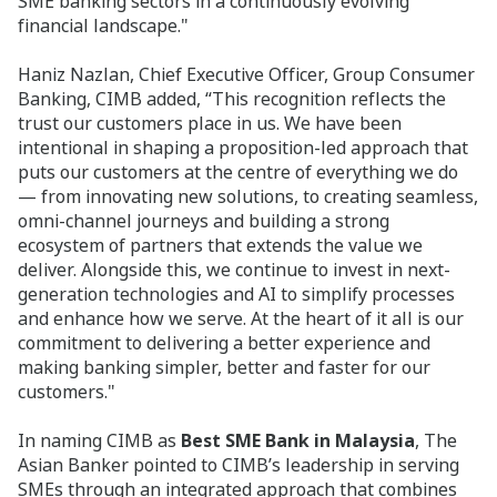
SME banking sectors in a continuously evolving
financial landscape."
Haniz Nazlan, Chief Executive Officer, Group Consumer
Banking, CIMB added, “This recognition reflects the
trust our customers place in us. We have been
intentional in shaping a proposition-led approach that
puts our customers at the centre of everything we do
— from innovating new solutions, to creating seamless,
omni-channel journeys and building a strong
ecosystem of partners that extends the value we
deliver. Alongside this, we continue to invest in next-
generation technologies and AI to simplify processes
and enhance how we serve. At the heart of it all is our
commitment to delivering a better experience and
making banking simpler, better and faster for our
customers."
In naming CIMB as
Best SME Bank in Malaysia
, The
Asian Banker pointed to CIMB’s leadership in serving
SMEs through an integrated approach that combines