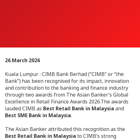
26 March 2026
Kuala Lumpur : CIMB Bank Berhad (“CIMB” or “the
Bank”) has been recognised for its impact, innovation
and contribution to the banking and finance industry
through two awards from The Asian Banker’s Global
Excellence in Retail Finance Awards 2026.The awards
lauded CIMB as
Best Retail Bank in Malaysia
and
Best SME Bank in Malaysia
.
The Asian Banker attributed this recognition as the
Best Retail Bank in Malaysia
to CIMB’s strong