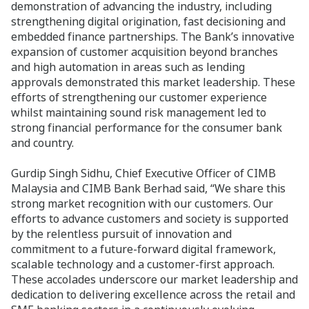
demonstration of advancing the industry, including
strengthening digital origination, fast decisioning and
embedded finance partnerships. The Bank’s innovative
expansion of customer acquisition beyond branches
and high automation in areas such as lending
approvals demonstrated this market leadership. These
efforts of strengthening our customer experience
whilst maintaining sound risk management led to
strong financial performance for the consumer bank
and country.
Gurdip Singh Sidhu, Chief Executive Officer of CIMB
Malaysia and CIMB Bank Berhad said, “We share this
strong market recognition with our customers. Our
efforts to advance customers and society is supported
by the relentless pursuit of innovation and
commitment to a future-forward digital framework,
scalable technology and a customer-first approach.
These accolades underscore our market leadership and
dedication to delivering excellence across the retail and