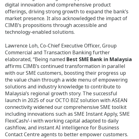
digital innovation and comprehensive product
offerings, driving strong growth to expand the bank’s
market presence. It also acknowledged the impact of
CIMB’s propositions through accessible and
technology-enabled solutions.
Lawrence Loh, Co-Chief Executive Officer, Group
Commercial and Transaction Banking further
elaborated, “Being named
Best SME Bank in Malaysia
affirms CIMB’s continued transformation in parallel
with our SME customers, boosting their progress up
the value chain through a wide menu of empowering
solutions and industry knowledge to contribute to
Malaysia’s regional growth story. The successful
launch in 2025 of our OCTO BIZ solution with ASEAN
connectivity widened our comprehensive SME toolkit
including innovations such as SME Instant Apply, SME
FlexiCash/-i with working capital adapted to daily
cashflow, and instant AI intelligence for Business
Contact Centre agents to better empower customers.