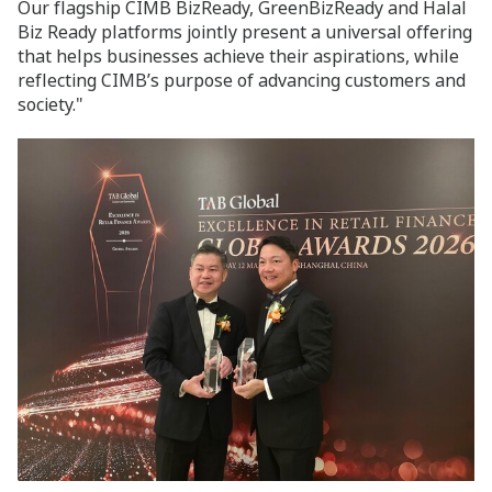
Our flagship CIMB BizReady, GreenBizReady and Halal
Biz Ready platforms jointly present a universal offering
that helps businesses achieve their aspirations, while
reflecting CIMB’s purpose of advancing customers and
society."