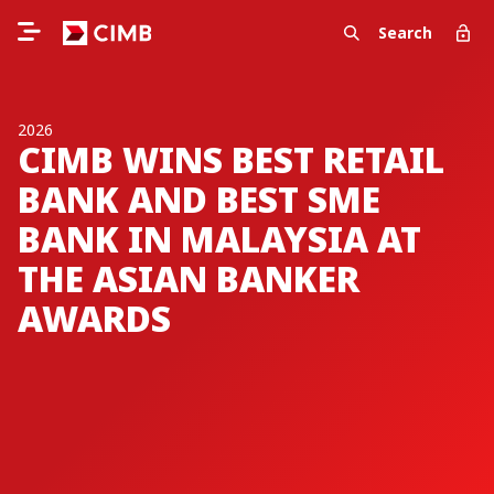
Search
2026
CIMB WINS BEST RETAIL
BANK AND BEST SME
BANK IN MALAYSIA AT
THE ASIAN BANKER
AWARDS