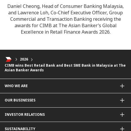
Daniel Cheong, Head of Consumer Banking Malaysia,
and Lawrence Loh, Co-Chief Executive Officer, Group
Commercial and Transaction Banking receiving the
awards for CIMB at The Asian Banker’s Global
Excellence in Retail Finance Awards 2026.
2026
CIMB wins Best Retail Bank and Best SME Bank in Malaysia at The
Asian Banker Awards
WHO WE ARE
About Us
OUR BUSINESSES
Our Priorities
Contact Us
For Individuals
INVESTOR RELATIONS
Forward30
For Businesses
Leadership
Overview
SUSTAINABILITY
Group Structure
Company Announcements