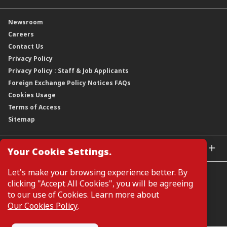
Our Rich Heritage
Financial Information
Our Journey
Newsroom
Awards
Annual Reports
Our Strategy
Careers
Corporate Governance
Credit Ratings
Our Material Matters
Contact Us
Corporate Data
Capital and Debt Instruments
Our Publications, News and Events
Privacy Policy
Regulatory Information
Dividends
Our Latest Sustainability Report
Privacy Policy : Staff & Job Applicants
Moving You Forward
Shareholding Information
Foreign Exchange Policy Notices FAQs
Other Information
Cookies Usage
Annual General Meeting 2026
Terms of Access
Extraordinary General Meeting 2026
Sitemap
GLOBAL SITES
Your Cookie Settings.
CIMB Islamic
Let's make your browsing experience better. By
CIMB Bank (MY)
clicking "Accept All Cookies", you will be agreeing
CIMB Bank (SG)
to our use of Cookies. Learn more about
CIMB Bank (KH)
Our Cookies Policy
.
Manage Cookie Preferences
CIMB Niaga
CIMB Thai