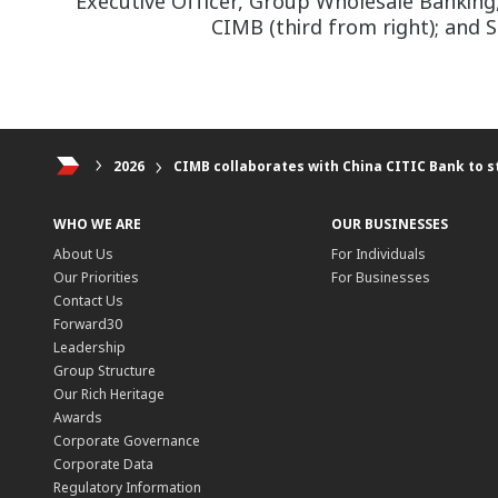
Executive Officer, Group Wholesale Banking,
CIMB (third from right); and S
2026
CIMB collaborates with China CITIC Bank to s
WHO WE ARE
OUR BUSINESSES
About Us
For Individuals
Our Priorities
For Businesses
Contact Us
Forward30
Leadership
Group Structure
Our Rich Heritage
Awards
Corporate Governance
Corporate Data
Regulatory Information