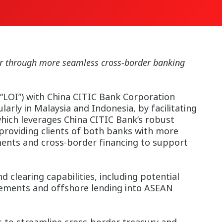
dor through more seamless cross-border banking
“LOI”) with China CITIC Bank Corporation
arly in Malaysia and Indonesia, by facilitating
which leverages China CITIC Bank’s robust
providing clients of both banks with more
ments and cross-border financing to support
clearing capabilities, including potential
gements and offshore lending into ASEAN