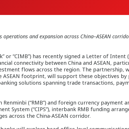
ness operations and expansion across China–ASEAN corri
or “CIMB”) has recently signed a Letter of Intent (
ancial connectivity between China and ASEAN, particul
vestment flows across the region. The partnership, 
 ASEAN footprint, will support these objectives by 
banking solutions spanning trade transactions, pay
n Renminbi (“RMB”) and foreign currency payment and 
ment System (“CIPS”), interbank RMB funding arran
ages across the China-ASEAN corridor.