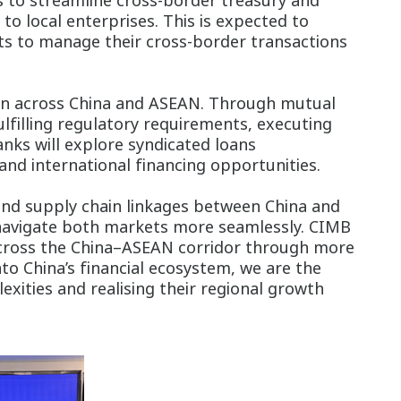
s to streamline cross-border treasury and
 local enterprises. This is expected to
ts to manage their cross-border transactions
ion across China and ASEAN. Through mutual
fulfilling regulatory requirements, executing
nks will explore syndicated loans
and international financing opportunities.
 and supply chain linkages between China and
 navigate both markets more seamlessly. CIMB
 across the China–ASEAN corridor through more
to China’s financial ecosystem, we are the
xities and realising their regional growth