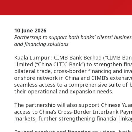
10 June 2026
Partnership to support both banks’ clients’ busi
and financing solutions
Kuala Lumpur : CIMB Bank Berhad (“CIMB Bank” 
Limited (“China CITIC Bank”) to strengthen fin
bilateral trade, cross-border financing and in
onshore network in China and CIMB’s extensive
seamless access to a comprehensive suite of 
their operational and expansion needs.
The partnership will also support Chinese Yua
access to China’s Cross-Border Interbank Pay
markets, further strengthening financial link