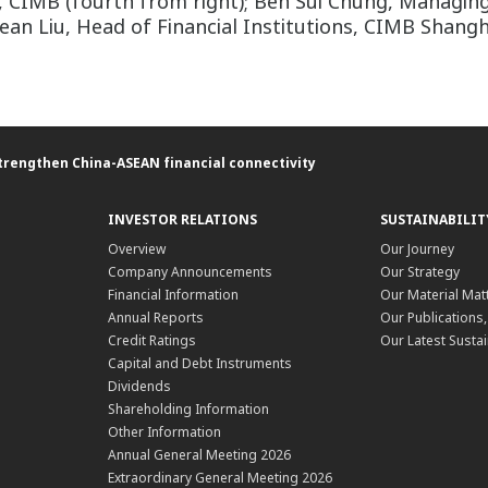
 CIMB (fourth from right); Beh Sui Chung, Managing 
ean Liu, Head of Financial Institutions, CIMB Shang
trengthen China-ASEAN financial connectivity
INVESTOR RELATIONS
SUSTAINABILIT
Overview
Our Journey
Company Announcements
Our Strategy
Financial Information
Our Material Mat
Annual Reports
Our Publications
Credit Ratings
Our Latest Sustai
Capital and Debt Instruments
Dividends
Shareholding Information
Other Information
Annual General Meeting 2026
Extraordinary General Meeting 2026