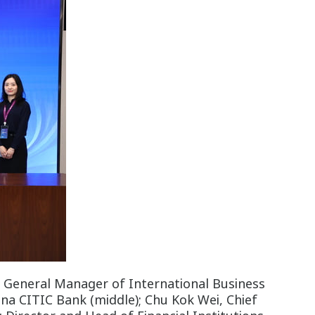
, General Manager of International Business
ina CITIC Bank (middle); Chu Kok Wei, Chief