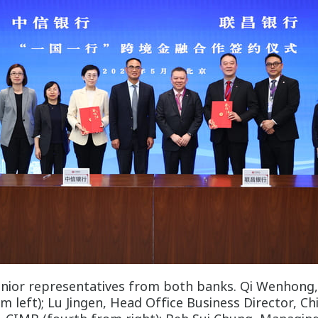
enior representatives from both banks. Qi Wenhong
left); Lu Jingen, Head Office Business Director, Ch