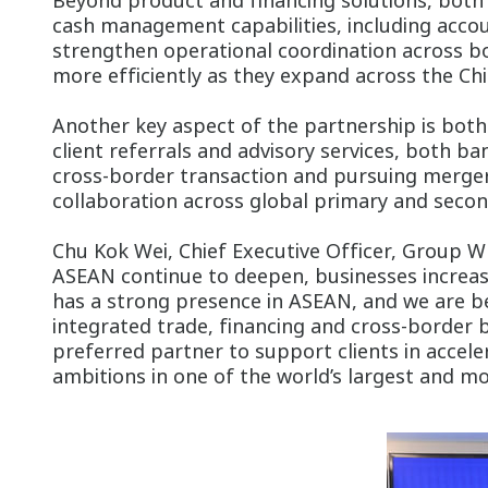
Beyond product and financing solutions, both 
cash management capabilities, including acco
strengthen operational coordination across bo
more efficiently as they expand across the Ch
Another key aspect of the partnership is bot
client referrals and advisory services, both ba
cross-border transaction and pursuing mergers
collaboration across global primary and second
Chu Kok Wei, Chief Executive Officer, Group W
ASEAN continue to deepen, businesses increas
has a strong presence in ASEAN, and we are b
integrated trade, financing and cross-border b
preferred partner to support clients in accele
ambitions in one of the world’s largest and m