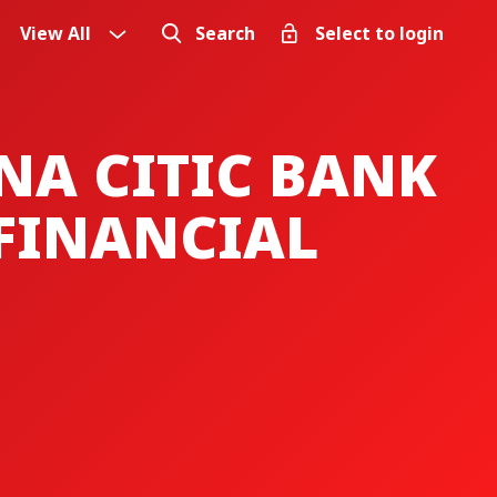
View All
Search
Select to login
NA CITIC BANK
FINANCIAL