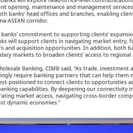
banks will explore head-office-level communication
unt opening, maintenance and management services to
th banks’ head offices and branches, enabling clien
ina-ASEAN corridor.
h banks’ commitment to supporting clients’ expans
nks will support clients in navigating market entry, 
 and acquisition opportunities. In addition, both ba
ary markets to broaden clients’ access to regional 
holesale Banking, CIMB said, “As trade, investment
ingly require banking partners that can help them
est-positioned to connect clients to opportunities
anking capabilities. By deepening our connectivity in
rating market access, navigating cross-border comple
ost dynamic economies."