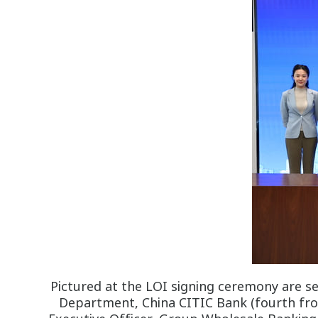
Pictured at the LOI signing ceremony are s
Department, China CITIC Bank (fourth from 