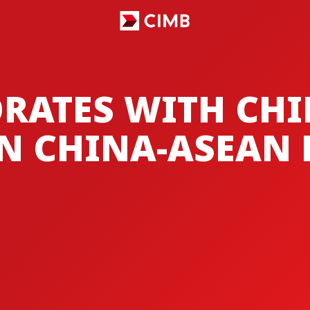
RATES WITH CHI
N CHINA-ASEAN 