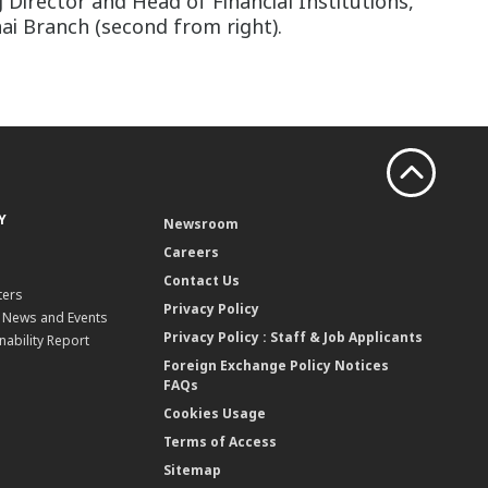
Director and Head of Financial Institutions,
hai Branch (second from right).
Y
Newsroom
Careers
Contact Us
ters
Privacy Policy
, News and Events
Privacy Policy : Staff & Job Applicants
nability Report
Foreign Exchange Policy Notices
FAQs
Cookies Usage
Terms of Access
Sitemap