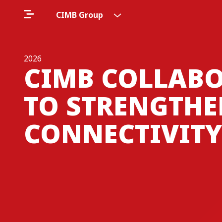
CIMB Group
2026
CIMB COLLABO
TO STRENGTHE
CONNECTIVITY