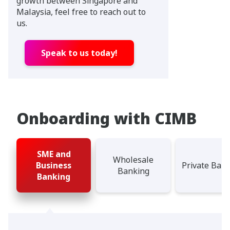
growth between Singapore and
Malaysia, feel free to reach out to
us.
Speak to us today!
Onboarding with CIMB
SME and
Wholesale
Business
Private Ban
Banking
Banking