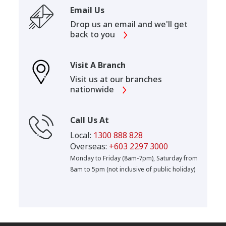
Email Us
Drop us an email and we'll get
back to you
Visit A Branch
Visit us at our branches
nationwide
Call Us At
Local:
1300 888 828
Overseas:
+603 2297 3000
Monday to Friday (8am-7pm), Saturday from
8am to 5pm (not inclusive of public holiday)