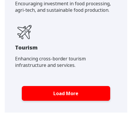
Encouraging investment in food processing,
agri-tech, and sustainable food production.
Tourism
Enhancing cross-border tourism
infrastructure and services.
Load More