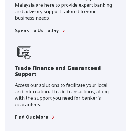
Malaysia are here to provide expert banking
and advisory support tailored to your
business needs.
Speak To Us Today
Trade Finance and Guaranteed
Support
Access our solutions to facilitate your local
and international trade transactions, along
with the support you need for banker’s
guarantees.
Find Out More