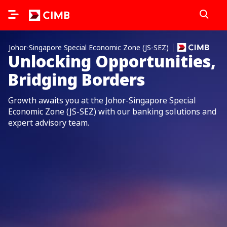
Johor-Singapore Special Economic Zone (JS-SEZ)
Unlocking Opportunities,
Bridging Borders
Growth awaits you at the Johor-Singapore Special
Economic Zone (JS-SEZ) with our banking solutions and
expert advisory team.