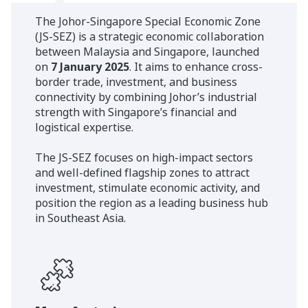
The Johor-Singapore Special Economic Zone
(JS-SEZ) is a strategic economic collaboration
between Malaysia and Singapore, launched
on
7 January 2025
. It aims to enhance cross-
border trade, investment, and business
connectivity by combining Johor’s industrial
strength with Singapore’s financial and
logistical expertise.
The JS-SEZ focuses on high-impact sectors
and well-defined flagship zones to attract
investment, stimulate economic activity, and
position the region as a leading business hub
in Southeast Asia.