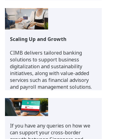
Scaling Up and Growth
CIMB delivers tailored banking
solutions to support business
digitalization and sustainability
initiatives, along with value-added
services such as financial advisory
and payroll management solutions.
If you have any queries on how we
can support your cross-border