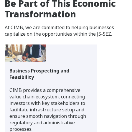
Be Part of This Economic
Transformation
At CIMB, we are committed to helping businesses
capitalize on the opportunities within the JS-SEZ.
Business Prospecting and
Feasibility
CIMB provides a comprehensive
value chain ecosystem, connecting
investors with key stakeholders to
facilitate infrastructure setup and
ensure smooth navigation through
regulatory and administrative
processes.