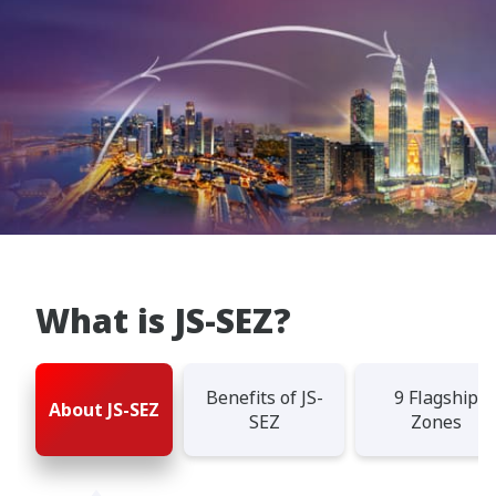
What is JS-SEZ?
Benefits of JS-
9 Flagship
About JS-SEZ
SEZ
Zones