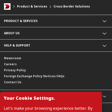
Product & Services
Cross Border Solutions
PRODUCT & SERVICES
Investment Banking
ABOUT US
Financing Solutions
Liquidity & Payments
Wholesale Banking
HELP & SUPPORT
Treasury & Markets
Awards & Accolades
Contact Us
Newsroom
Careers
Privacy Policy
Foreign Exchange Policy Notices FAQs
Contact Us
GLOBAL SITES
Your Cookie Settings.
CIMB
Let's make your browsing experience better. By
CIMB Islamic