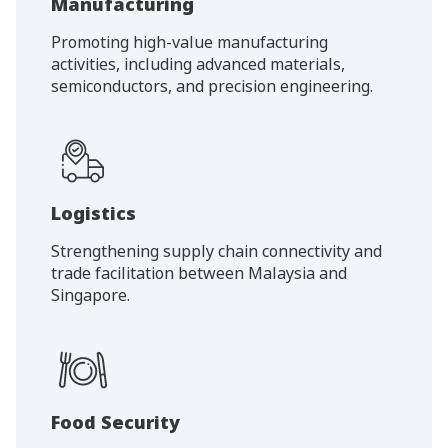
Manufacturing
Promoting high-value manufacturing
activities, including advanced materials,
semiconductors, and precision engineering.
Logistics
Strengthening supply chain connectivity and
trade facilitation between Malaysia and
Singapore.
Food Security