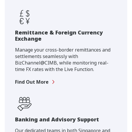
Remittance & Foreign Currency
Exchange
Manage your cross-border remittances and
settlements seamlessly with
BizChannel@CIMB, while monitoring real-
time FX rates with the Live Function.
Find Out More
Banking and Advisory Support
Our dedicated teams in both Singapore and