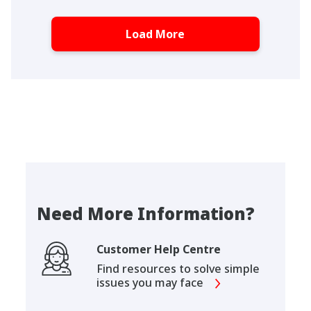
Load More
Need More Information?
Customer Help Centre
Find resources to solve simple
issues you may face