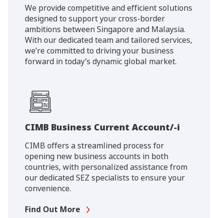
We provide competitive and efficient solutions
designed to support your cross-border
ambitions between Singapore and Malaysia.
With our dedicated team and tailored services,
we’re committed to driving your business
forward in today’s dynamic global market.
CIMB Business Current Account/-i
CIMB offers a streamlined process for
opening new business accounts in both
countries, with personalized assistance from
our dedicated SEZ specialists to ensure your
convenience.
Find Out More